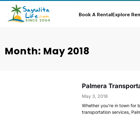
Book A Rental
Explore Ren
Skip
to
content
Month: May 2018
Palmera Transporta
May 3, 2018
Whether you're in town for b
transportation services, Pa