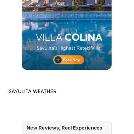
SAYULITA WEATHER
New Reviews, Real Experiences