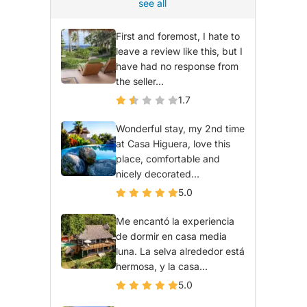
see all
First and foremost, I hate to
leave a review like this, but I
have had no response from
the seller...
1.7
Wonderful stay, my 2nd time
at Casa Higuera, love this
place, comfortable and
nicely decorated...
5.0
Me encantó la experiencia
de dormir en casa media
luna. La selva alrededor está
hermosa, y la casa...
5.0