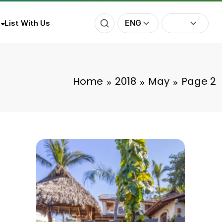
ENG
List With Us
Home
2018
May
Page 2