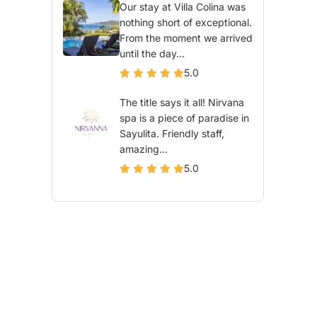
Our stay at Villa Colina was
nothing short of exceptional.
From the moment we arrived
until the day...
5.0
The title says it all! Nirvana
spa is a piece of paradise in
Sayulita. Friendly staff,
amazing...
5.0