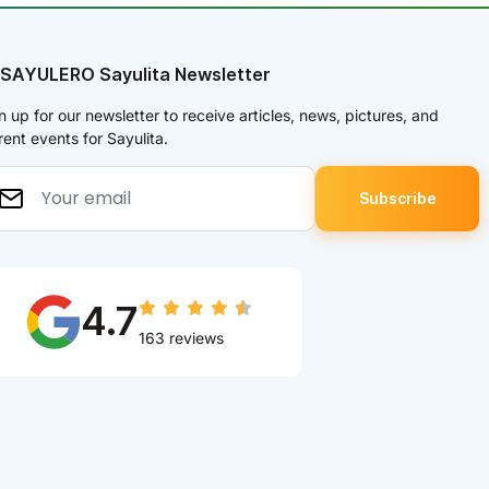
 SAYULERO Sayulita Newsletter
n up for our newsletter to receive articles, news, pictures, and
rent events for Sayulita.
4.7
163 reviews