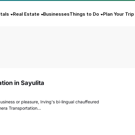
tals
Real Estate
Businesses
Things to Do
Plan Your Trip
tion in Sayulita
usiness or pleasure, Irving's bi-lingual chauffeured
lmera Transportation…