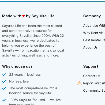
Made with
by Sayulita Life
Company
Advertise Wit
Sayulita Life has been the most trusted
and comprehensive resource for
Why Rent via 
everything Sayulita since 2004. With 22
Best Rental R
years in business, we’re dedicated to
helping you experience the best of
About Us
Sayulita — from vacation rentals to local
activities, dining, wellness, and more.
Why choose us?
Support
22 years in business
Contact Us
No fees. Ever.
Report Websit
The most comprehensive info &
Community Su
booking source for Sayulita
100% Sayulita-focused — we live
here and love it!