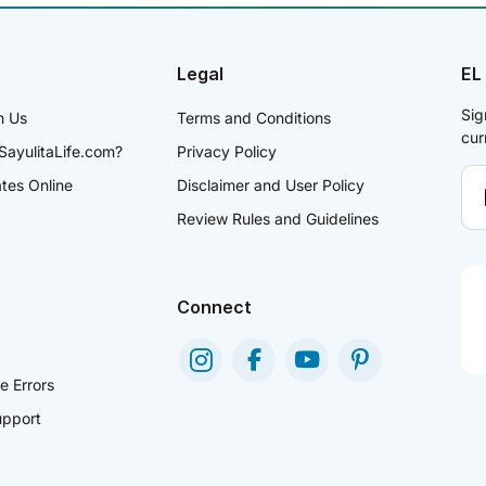
Legal
EL
Sig
h Us
Terms and Conditions
cur
SayulitaLife.com?
Privacy Policy
ates Online
Disclaimer and User Policy
Review Rules and Guidelines
Connect
e Errors
pport