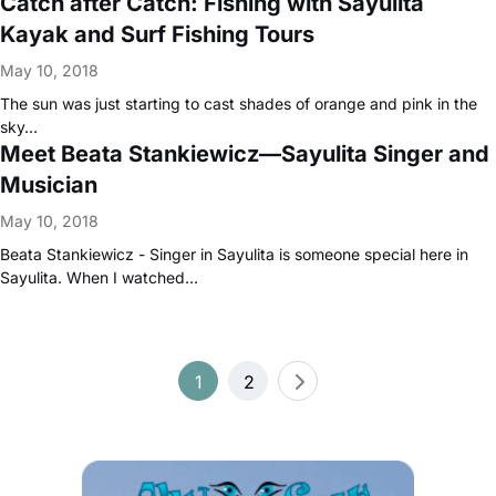
Catch after Catch: Fishing with Sayulita
Kayak and Surf Fishing Tours
May 10, 2018
The sun was just starting to cast shades of orange and pink in the
sky…
Meet Beata Stankiewicz—Sayulita Singer and
Musician
May 10, 2018
Beata Stankiewicz - Singer in Sayulita is someone special here in
Sayulita. When I watched…
Posts
1
2
pagination