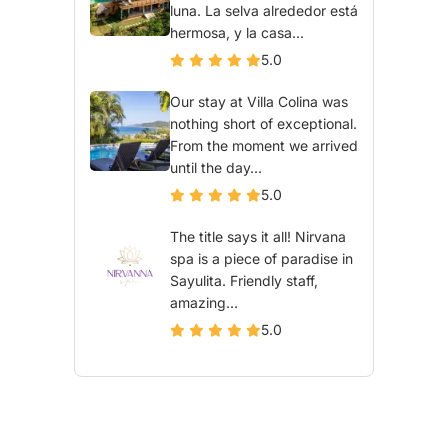
luna. La selva alrededor está
hermosa, y la casa...
5.0
Our stay at Villa Colina was
nothing short of exceptional.
From the moment we arrived
until the day...
5.0
The title says it all! Nirvana
spa is a piece of paradise in
Sayulita. Friendly staff,
amazing...
5.0