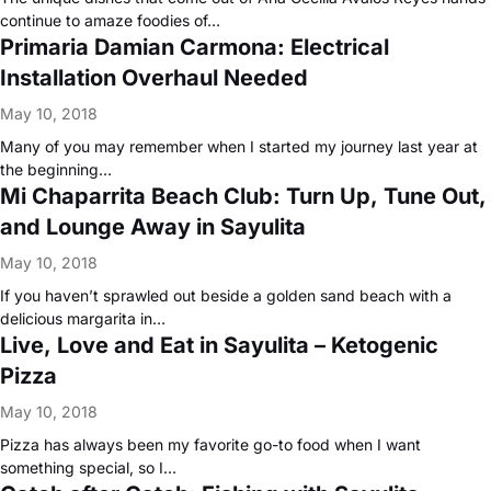
continue to amaze foodies of…
Primaria Damian Carmona: Electrical
Installation Overhaul Needed
May 10, 2018
Many of you may remember when I started my journey last year at
the beginning…
Mi Chaparrita Beach Club: Turn Up, Tune Out,
and Lounge Away in Sayulita
May 10, 2018
If you haven’t sprawled out beside a golden sand beach with a
delicious margarita in…
Live, Love and Eat in Sayulita – Ketogenic
Pizza
May 10, 2018
Pizza has always been my favorite go-to food when I want
something special, so I…