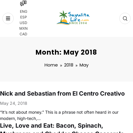
ENG
ESP
Skip
USD
to
MXN
content
CAD
Month: May 2018
Home
2018
May
Nick and Sebastian from El Centro Creativo
May 24, 2018
“It’s not about money.” This is a phrase not often heard in our
modern, high-tech,…
Live, Love and Eat: Bacon, Spinach,