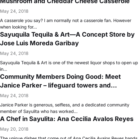
Mushroom and Cheddar Cheese Casserole
May 24, 2018
A casserole you say? I am normally not a casserole fan. However
when looking for…
Sayuquila Tequila & Art—A Concept Store by
Jose Luis Moreda Garibay
May 24, 2018
Sayuquila Tequila & Art is one of the newest liquor shops to open up
in…
Community Members Doing Good: Meet
Janice Parker – lifeguard towers and
lifeguard training programs
May 24, 2018
Janice Parker is generous, selfless, and a dedicated community
member of Sayulita who has worked…
A Chef in Sayulita: Ana Cecilia Avalos Reyes
May 20, 2018
The unique dishes that come out of Ana Cecilia Avalos Reyes hands