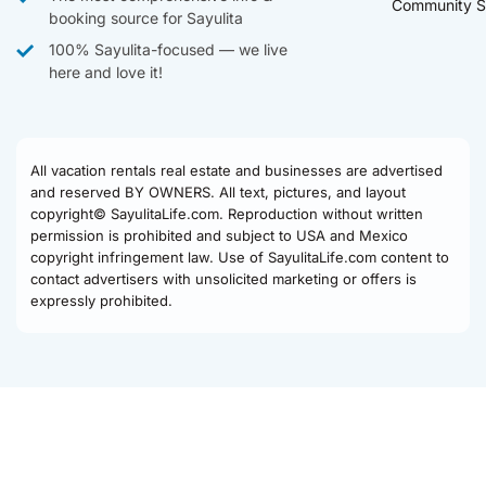
Community S
booking source for Sayulita
100% Sayulita-focused — we live
here and love it!
All vacation rentals real estate and businesses are advertised
and reserved BY OWNERS. All text, pictures, and layout
copyright© SayulitaLife.com. Reproduction without written
permission is prohibited and subject to USA and Mexico
copyright infringement law. Use of SayulitaLife.com content to
contact advertisers with unsolicited marketing or offers is
expressly prohibited.