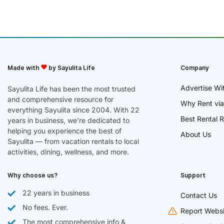
Made with
by Sayulita Life
Company
Advertise Wi
Sayulita Life has been the most trusted
and comprehensive resource for
Why Rent via
everything Sayulita since 2004. With 22
Best Rental R
years in business, we’re dedicated to
helping you experience the best of
About Us
Sayulita — from vacation rentals to local
activities, dining, wellness, and more.
Why choose us?
Support
22 years in business
Contact Us
No fees. Ever.
Report Websi
The most comprehensive info &