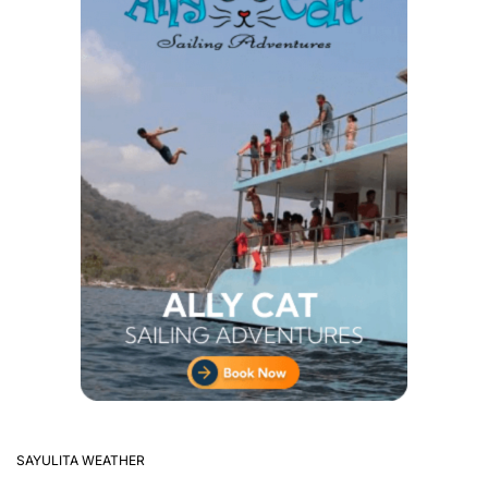
SAYULITA WEATHER