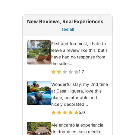
New Reviews, Real Experiences
see all
First and foremost, I hate to
leave a review like this, but I
have had no response from
the seller...
1.7
Wonderful stay, my 2nd time
at Casa Higuera, love this
place, comfortable and
nicely decorated...
5.0
Me encantó la experiencia
de dormir en casa media