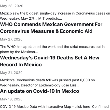
May 28, 2020
Mexico saw the biggest single-day increase in Coronavirus cases on
Wednesday, May 27th. MIT predicts…
WHO Commends Mexican Government For
Coronavirus Measures & Economic Aid
May 27, 2020
The WHO has applauded the work and the strict measures put in
place by the Mexican…
Wednesday’s Covid-19 Deaths Set A New
Record In Mexico
May 21, 2020
Mexico's Coronavirus death toll was pushed past 6,000 on
Wednesday. Director of Epidemiology Jose Luis…
An update on Covid-19 in Mexico
May 18, 2020
COVID 19 Mexico Data with Interactive Map - click here Confirmed