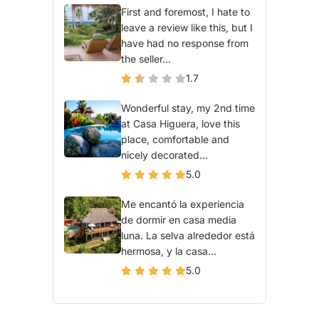
First and foremost, I hate to
leave a review like this, but I
have had no response from
the seller...
1.7
Wonderful stay, my 2nd time
at Casa Higuera, love this
place, comfortable and
nicely decorated...
5.0
Me encantó la experiencia
de dormir en casa media
luna. La selva alrededor está
hermosa, y la casa...
5.0