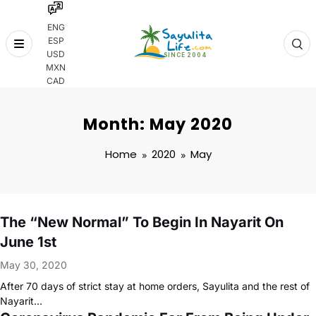
ENG
ESP
Skip
USD
to
MXN
content
CAD
Month: May 2020
Home
2020
May
The “New Normal” To Begin In Nayarit On
June 1st
May 30, 2020
After 70 days of strict stay at home orders, Sayulita and the rest of
Nayarit…