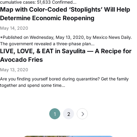
cumulative cases: 51,633 Confirmed…
Map with Color-Coded ‘Stoplights’ Will Help
Determine Economic Reopening
May 14, 2020
*Published on Wednesday, May 13, 2020, by Mexico News Daily.
The government revealed a three-phase plan…
LIVE, LOVE, & EAT in Sayulita — A Recipe for
Avocado Fries
May 13, 2020
Are you finding yourself bored during quarantine? Get the family
together and spend some time…
Posts
1
2
pagination