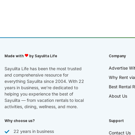
Made with
by Sayulita Life
Company
Advertise Wi
Sayulita Life has been the most trusted
and comprehensive resource for
Why Rent via
everything Sayulita since 2004. With 22
Best Rental R
years in business, we’re dedicated to
helping you experience the best of
About Us
Sayulita — from vacation rentals to local
activities, dining, wellness, and more.
Why choose us?
Support
22 years in business
Contact Us