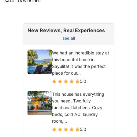
SAYULITA WEATHER
New Reviews, Real Experiences
see all
We had an incredible stay at
this beautiful home in
Sayulita! It was the perfect
place for our...
5.0
This house has everything
you need. Two fully
functional kitchens. Cozy
beds, cold AC, laundry
room,...
5.0