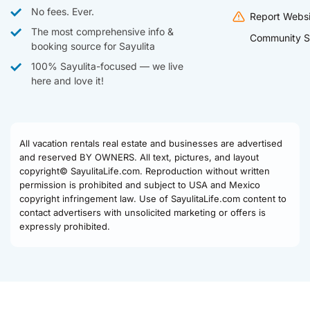
No fees. Ever.
Report Websi
The most comprehensive info &
Community S
booking source for Sayulita
100% Sayulita-focused — we live
here and love it!
All vacation rentals real estate and businesses are advertised
and reserved BY OWNERS. All text, pictures, and layout
copyright© SayulitaLife.com. Reproduction without written
permission is prohibited and subject to USA and Mexico
copyright infringement law. Use of SayulitaLife.com content to
contact advertisers with unsolicited marketing or offers is
expressly prohibited.