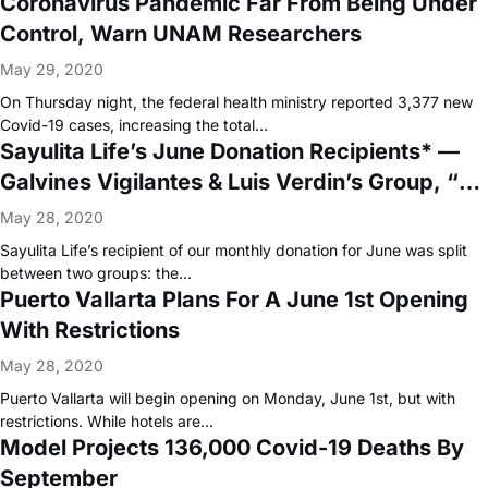
Coronavirus Pandemic Far From Being Under
Control, Warn UNAM Researchers
May 29, 2020
On Thursday night, the federal health ministry reported 3,377 new
Covid-19 cases, increasing the total…
Sayulita Life’s June Donation Recipients* —
Galvines Vigilantes & Luis Verdin’s Group, “La
Huerta”
May 28, 2020
Sayulita Life’s recipient of our monthly donation for June was split
between two groups: the…
Puerto Vallarta Plans For A June 1st Opening
With Restrictions
May 28, 2020
Puerto Vallarta will begin opening on Monday, June 1st, but with
restrictions. While hotels are…
Model Projects 136,000 Covid-19 Deaths By
September