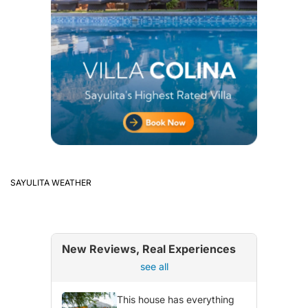
SAYULITA WEATHER
New Reviews, Real Experiences
see all
This house has everything