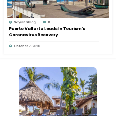
Sayulitablog
0
Puerto Vallarta Leads In Tourism’s
Coronavirus Recovery
October 7, 2020