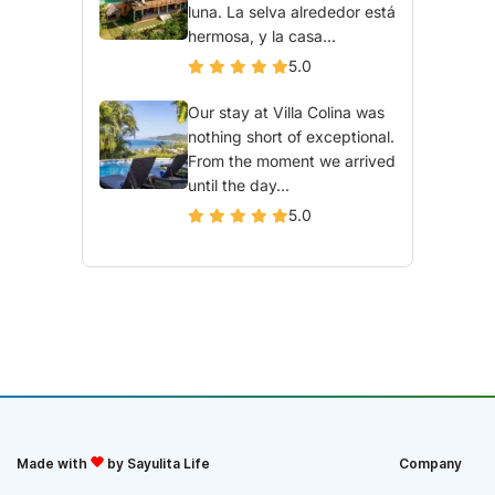
luna. La selva alrededor está
hermosa, y la casa...
5.0
Our stay at Villa Colina was
nothing short of exceptional.
From the moment we arrived
until the day...
5.0
Made with
by Sayulita Life
Company