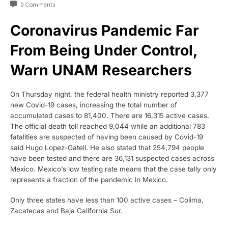
0 Comments
Coronavirus Pandemic Far
From Being Under Control,
Warn UNAM Researchers
On Thursday night, the federal health ministry reported 3,377
new Covid-19 cases, increasing the total number of
accumulated cases to 81,400. There are 16,315 active cases.
The official death toll reached 9,044 while an additional 783
fatalities are suspected of having been caused by Covid-19
said Hugo Lopez-Gatell. He also stated that 254,794 people
have been tested and there are 36,131 suspected cases across
Mexico. Mexico’s low testing rate means that the case tally only
represents a fraction of the pandemic in Mexico.
Only three states have less than 100 active cases – Colima,
Zacatecas and Baja California Sur.