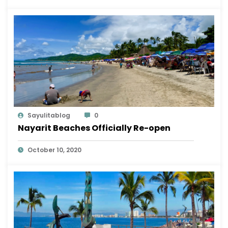
Sayulitablog
0
Nayarit Beaches Officially Re-open
October 10, 2020