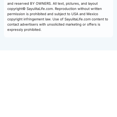
and reserved BY OWNERS. All text, pictures, and layout
copyright© SayulitaLife.com. Reproduction without written
permission is prohibited and subject to USA and Mexico
copyright infringement law. Use of SayulitaLife.com content to
contact advertisers with unsolicited marketing or offers is
expressly prohibited.