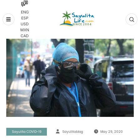
ENG
ESP
Skip
USD
to
MXN
content
CAD
Sayulita COVID-19
Sayulitablog
May 29, 2020