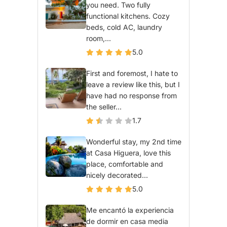
you need. Two fully
functional kitchens. Cozy
beds, cold AC, laundry
room,...
5.0
First and foremost, I hate to
leave a review like this, but I
have had no response from
the seller...
1.7
Wonderful stay, my 2nd time
at Casa Higuera, love this
place, comfortable and
nicely decorated...
5.0
Me encantó la experiencia
de dormir en casa media