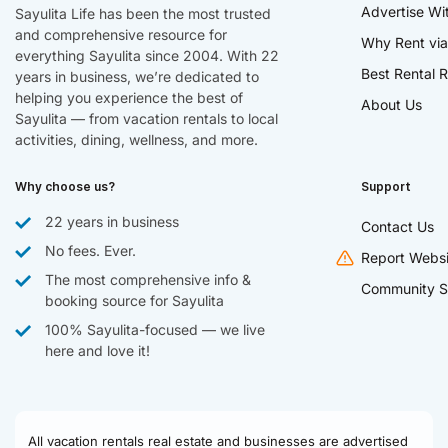
Advertise Wi
Sayulita Life has been the most trusted
and comprehensive resource for
Why Rent via
everything Sayulita since 2004. With 22
Best Rental R
years in business, we’re dedicated to
helping you experience the best of
About Us
Sayulita — from vacation rentals to local
activities, dining, wellness, and more.
Why choose us?
Support
22 years in business
Contact Us
No fees. Ever.
Report Websi
The most comprehensive info &
Community S
booking source for Sayulita
100% Sayulita-focused — we live
here and love it!
All vacation rentals real estate and businesses are advertised