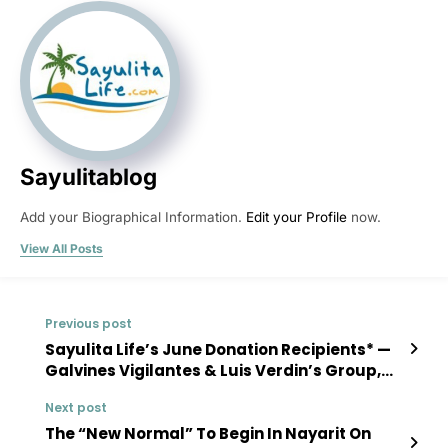
Sayulitablog
Add your Biographical Information.
Edit your Profile
now.
View All Posts
Previous post
Sayulita Life’s June Donation Recipients* —
Galvines Vigilantes & Luis Verdin’s Group,
“La Huerta”
Next post
The “New Normal” To Begin In Nayarit On