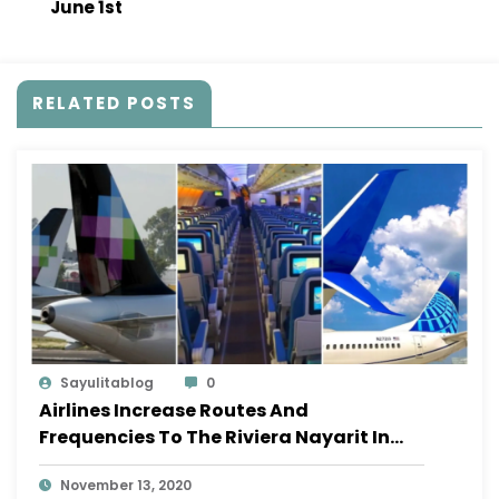
June 1st
RELATED POSTS
Sayulitablog
0
Airlines Increase Routes And
Frequencies To The Riviera Nayarit In
November
November 13, 2020