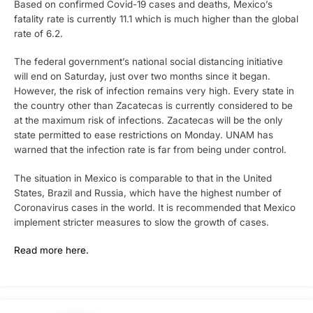
Based on confirmed Covid-19 cases and deaths, Mexico’s
fatality rate is currently 11.1 which is much higher than the global
rate of 6.2.
The federal government’s national social distancing initiative
will end on Saturday, just over two months since it began.
However, the risk of infection remains very high. Every state in
the country other than Zacatecas is currently considered to be
at the maximum risk of infections. Zacatecas will be the only
state permitted to ease restrictions on Monday. UNAM has
warned that the infection rate is far from being under control.
The situation in Mexico is comparable to that in the United
States, Brazil and Russia, which have the highest number of
Coronavirus cases in the world. It is recommended that Mexico
implement stricter measures to slow the growth of cases.
Read more here.