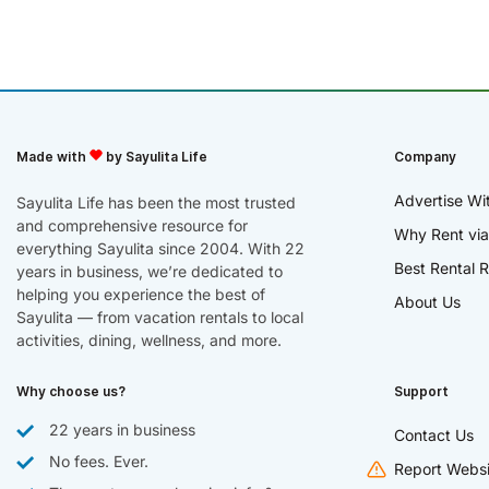
Made with
by Sayulita Life
Company
Advertise Wi
Sayulita Life has been the most trusted
and comprehensive resource for
Why Rent via
everything Sayulita since 2004. With 22
Best Rental R
years in business, we’re dedicated to
helping you experience the best of
About Us
Sayulita — from vacation rentals to local
activities, dining, wellness, and more.
Why choose us?
Support
22 years in business
Contact Us
No fees. Ever.
Report Websi