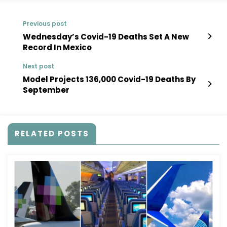
Previous post
Wednesday’s Covid-19 Deaths Set A New
Record In Mexico
Next post
Model Projects 136,000 Covid-19 Deaths By
September
RELATED POSTS