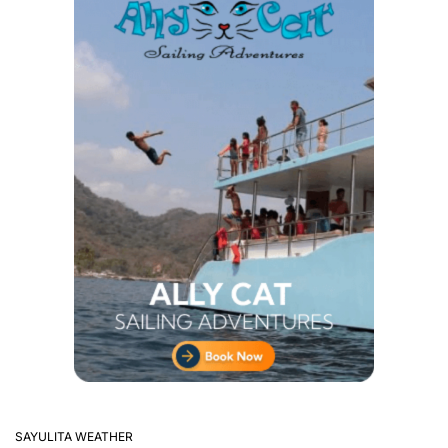
SAYULITA WEATHER