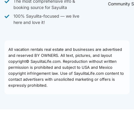
The most comprehensive info &
Community S
booking source for Sayulita
100% Sayulita-focused — we live
here and love it!
All vacation rentals real estate and businesses are advertised
and reserved BY OWNERS. All text, pictures, and layout
copyright© SayulitaLife.com. Reproduction without written
permission is prohibited and subject to USA and Mexico
copyright infringement law. Use of SayulitaLife.com content to
contact advertisers with unsolicited marketing or offers is
expressly prohibited.