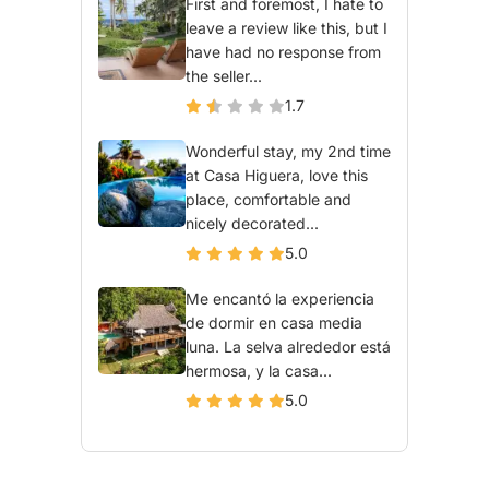
First and foremost, I hate to
leave a review like this, but I
have had no response from
the seller...
1.7
Wonderful stay, my 2nd time
at Casa Higuera, love this
place, comfortable and
nicely decorated...
5.0
Me encantó la experiencia
de dormir en casa media
luna. La selva alrededor está
hermosa, y la casa...
5.0