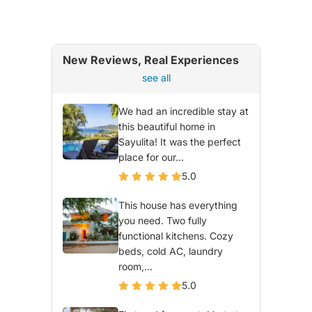
New Reviews, Real Experiences
see all
We had an incredible stay at
this beautiful home in
Sayulita! It was the perfect
place for our...
5.0
This house has everything
you need. Two fully
functional kitchens. Cozy
beds, cold AC, laundry
room,...
5.0