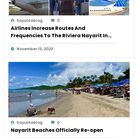
Sayulitablog
0
Airlines Increase Routes And
Frequencies To The Riviera Nayarit In
November
November 13, 2020
Sayulitablog
0
Nayarit Beaches Officially Re-open