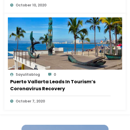
October 10, 2020
Sayulitablog
0
Puerto Vallarta Leads In Tourism’s
Coronavirus Recovery
October 7, 2020