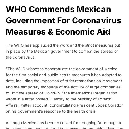
WHO Commends Mexican
Government For Coronavirus
Measures & Economic Aid
The WHO has applauded the work and the strict measures put
in place by the Mexican government to combat the spread of
the coronavirus.
“The WHO wishes to congratulate the government of Mexico
for the firm social and public health measures it has adopted to
date, including the imposition of strict restrictions on movement
and the temporary stoppage of the activity of large companies
to limit the spread of Covid-19,” the international organization
wrote in a letter posted Tuesday to the Ministry of Foreign
Affairs Twitter account, congratulating President López Obrador
on his government’s response to the health crisis.
Although Mexico has been criticized for not going far enough to
help small and medium sized businesses through this crises, the