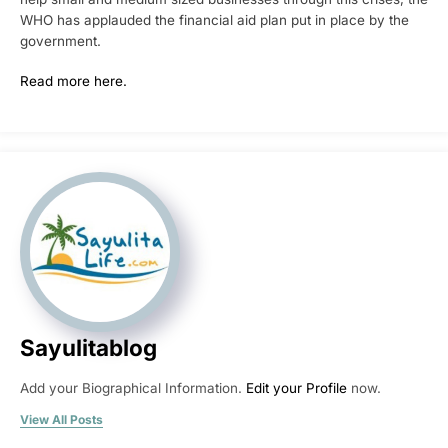
WHO has applauded the financial aid plan put in place by the
government.
Read more here.
Sayulitablog
Add your Biographical Information.
Edit your Profile
now.
View All Posts