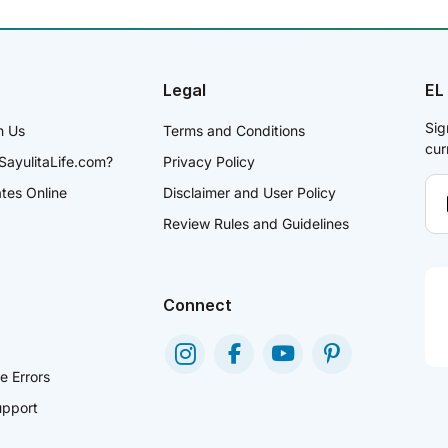
Legal
EL
Sig
h Us
Terms and Conditions
cur
SayulitaLife.com?
Privacy Policy
ates Online
Disclaimer and User Policy
Review Rules and Guidelines
Connect
e Errors
pport