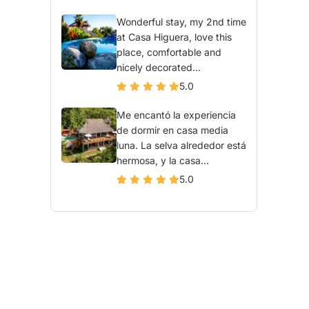
Wonderful stay, my 2nd time
at Casa Higuera, love this
place, comfortable and
nicely decorated...
5.0
Me encantó la experiencia
de dormir en casa media
luna. La selva alrededor está
hermosa, y la casa...
5.0