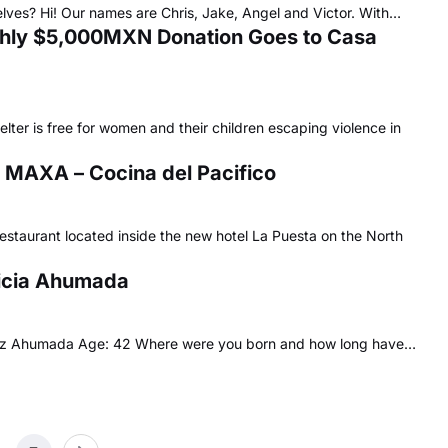
elves? Hi! Our names are Chris, Jake, Angel and Victor. With…
nthly $5,000MXN Donation Goes to Casa
ter is free for women and their children escaping violence in
 MAXA – Cocina del Pacifico
estaurant located inside the new hotel La Puesta on the North
ricia Ahumada
guez Ahumada Age: 42 Where were you born and how long have…