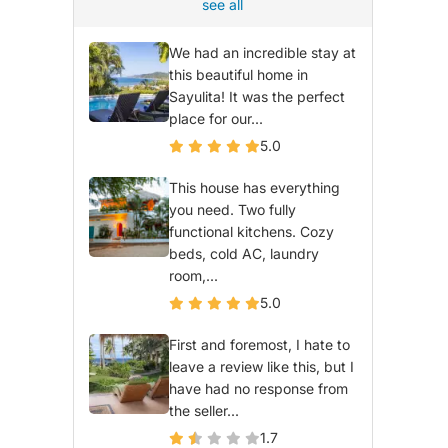
see all
We had an incredible stay at
this beautiful home in
Sayulita! It was the perfect
place for our...
5.0
This house has everything
you need. Two fully
functional kitchens. Cozy
beds, cold AC, laundry
room,...
5.0
First and foremost, I hate to
leave a review like this, but I
have had no response from
the seller...
1.7