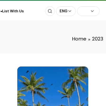
ENG
List With Us
Home
2023