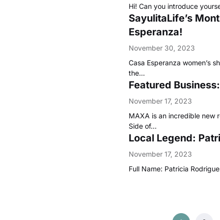
Hi! Can you introduce yours
SayulitaLife’s Mo
Esperanza!
November 30, 2023
Casa Esperanza women’s shel
the…
Featured Business:
November 17, 2023
MAXA is an incredible new r
Side of…
Local Legend: Pat
November 17, 2023
Full Name: Patricia Rodri