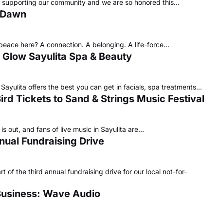
ve supporting our community and we are so honored this…
e Dawn
 peace here? A connection. A belonging. A life-force…
 Glow Sayulita Spa & Beauty
Sayulita offers the best you can get in facials, spa treatments…
 Bird Tickets to Sand & Strings Music Festival
is out, and fans of live music in Sayulita are…
nual Fundraising Drive
of the third annual fundraising drive for our local not-for-
Business: Wave Audio