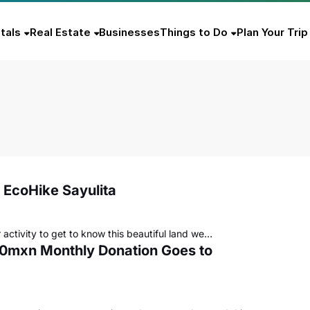
tals
Real Estate
Businesses
Things to Do
Plan Your Trip
 EcoHike Sayulita
 activity to get to know this beautiful land we…
000mxn Monthly Donation Goes to