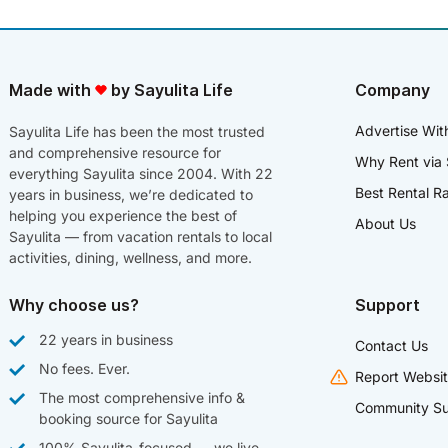
Made with
by Sayulita Life
Company
Advertise Wit
Sayulita Life has been the most trusted
and comprehensive resource for
Why Rent via 
everything Sayulita since 2004. With 22
Best Rental R
years in business, we’re dedicated to
helping you experience the best of
About Us
Sayulita — from vacation rentals to local
activities, dining, wellness, and more.
Why choose us?
Support
22 years in business
Contact Us
No fees. Ever.
Report Websit
The most comprehensive info &
Community Su
booking source for Sayulita
100% Sayulita-focused — we live