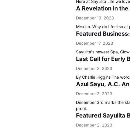
Here at Sayulita Life we lo
A Revelation in th
December 19, 2023
Mexico. Why do I feel so at
Featured Business:
December 17, 2023
Sayulita's newest Spa, Glow 
Last Call for Early
December 3, 2023
By Charlie Higgins The word 
Azul Sayu, A.C. An
December 2, 2023
December 3rd marks the start 
profit…
Featured Sayulita 
December 2, 2023