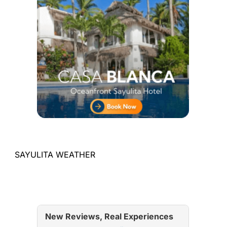
SAYULITA WEATHER
New Reviews, Real Experiences