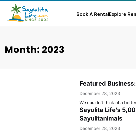
Book A Rental
Explore Ren
Skip
to
content
Month: 2023
Featured Business:
December 28, 2023
We couldn't think of a better
Sayulita Life’s 5,
Sayulitanimals
December 28, 2023