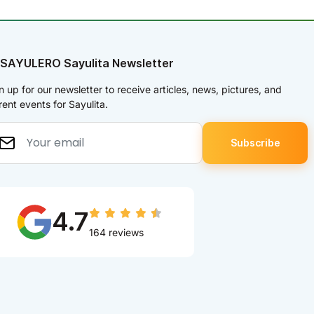
 SAYULERO Sayulita Newsletter
n up for our newsletter to receive articles, news, pictures, and
rent events for Sayulita.
4.7
164 reviews