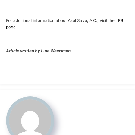
For additional information about Azul Sayu, A.C., visit their
FB
page.
Article written by Lina Weissman.