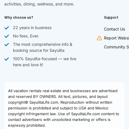
activities, dining, wellness, and more.
Why choose us?
Support
22 years in business
Contact Us
No fees. Ever.
Report Websi
The most comprehensive info &
Community S
booking source for Sayulita
100% Sayulita-focused — we live
here and love it!
All vacation rentals real estate and businesses are advertised
and reserved BY OWNERS. All text, pictures, and layout
copyright© SayulitaLife.com. Reproduction without written
permission is prohibited and subject to USA and Mexico
copyright infringement law. Use of SayulitaLife.com content to
contact advertisers with unsolicited marketing or offers is
expressly prohibited.