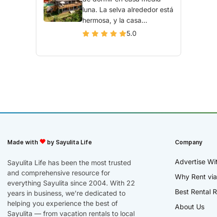
luna. La selva alrededor está
hermosa, y la casa...
5.0
Made with
by Sayulita Life
Company
Advertise Wi
Sayulita Life has been the most trusted
and comprehensive resource for
Why Rent via
everything Sayulita since 2004. With 22
Best Rental R
years in business, we’re dedicated to
helping you experience the best of
About Us
Sayulita — from vacation rentals to local