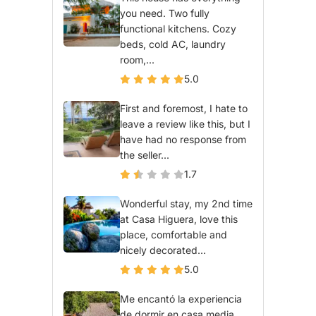
you need. Two fully
functional kitchens. Cozy
beds, cold AC, laundry
room,...
5.0
First and foremost, I hate to
leave a review like this, but I
have had no response from
the seller...
1.7
Wonderful stay, my 2nd time
at Casa Higuera, love this
place, comfortable and
nicely decorated...
5.0
Me encantó la experiencia
de dormir en casa media