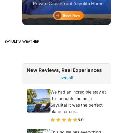
SAYULITA WEATHER
New Reviews, Real Experiences
see all
We had an incredible stay at
this beautiful home in
Sayulita! It was the perfect
place for our...
5.0
This house has everything