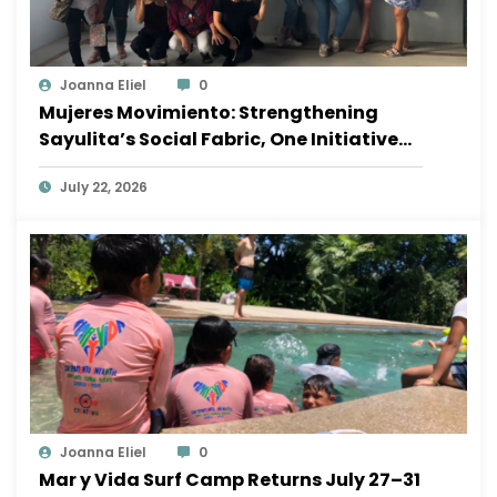
Joanna Eliel
0
Mujeres Movimiento: Strengthening
Sayulita’s Social Fabric, One Initiative
at a Time
July 22, 2026
Joanna Eliel
0
Mar y Vida Surf Camp Returns July 27–31