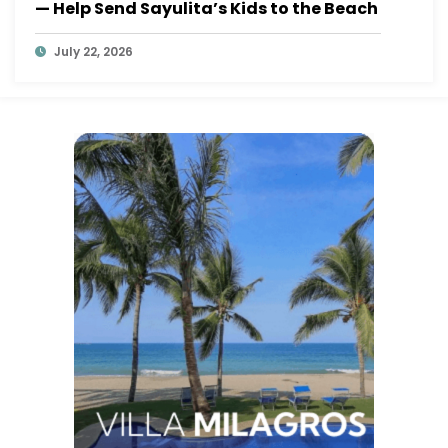
— Help Send Sayulita’s Kids to the Beach
July 22, 2026