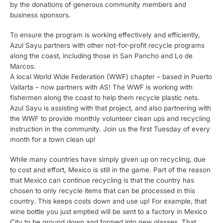
by the donations of generous community members and
business sponsors.
To ensure the program is working effectively and efficiently,
Azul Sayu partners with other not-for-profit recycle programs
along the coast, including those in San Pancho and Lo de
Marcos.
A local World Wide Federation (WWF) chapter – based in Puerto
Vallarta – now partners with AS! The WWF is working with
fishermen along the coast to help them recycle plastic nets.
Azul Sayu is assisting with that project, and also partnering with
the WWF to provide monthly volunteer clean ups and recycling
instruction in the community. Join us the first Tuesday of every
month for a town clean up!
While many countries have simply given up on recycling, due
to cost and effort, Mexico is still in the game. Part of the reason
that Mexico can continue recycling is that the country has
chosen to only recycle items that can be processed in this
country. This keeps costs down and use up! For example, that
wine bottle you just emptied will be sent to a factory in Mexico
City to be ground down and formed into new glasses. That