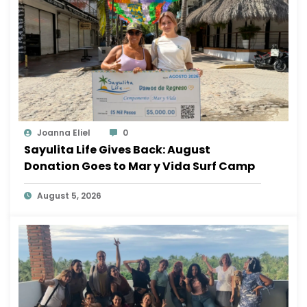
Joanna Eliel
0
Sayulita Life Gives Back: August
Donation Goes to Mar y Vida Surf Camp
August 5, 2026