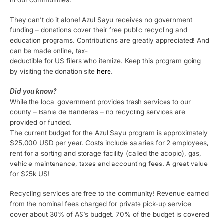
in our communities.
They can’t do it alone! Azul Sayu receives no government
funding – donations cover their free public recycling and
education programs. Contributions are greatly appreciated! And
can be made online, tax-
deductible for US filers who itemize. Keep this program going
by visiting the donation site
here
.
Did you know?
While the local government provides trash services to our
county – Bahia de Banderas – no recycling services are
provided or funded.
The current budget for the Azul Sayu program is approximately
$25,000 USD per year. Costs include salaries for 2 employees,
rent for a sorting and storage facility (called the acopio), gas,
vehicle maintenance, taxes and accounting fees. A great value
for $25k US!
Recycling services are free to the community! Revenue earned
from the nominal fees charged for private pick-up service
cover about 30% of AS’s budget. 70% of the budget is covered