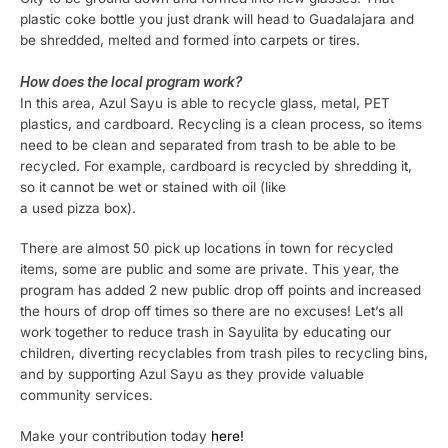
plastic coke bottle you just drank will head to Guadalajara and
be shredded, melted and formed into carpets or tires.
How does the local program work?
In this area, Azul Sayu is able to recycle glass, metal, PET
plastics, and cardboard. Recycling is a clean process, so items
need to be clean and separated from trash to be able to be
recycled. For example, cardboard is recycled by shredding it,
so it cannot be wet or stained with oil (like
a used pizza box).
There are almost 50 pick up locations in town for recycled
items, some are public and some are private. This year, the
program has added 2 new public drop off points and increased
the hours of drop off times so there are no excuses! Let’s all
work together to reduce trash in Sayulita by educating our
children, diverting recyclables from trash piles to recycling bins,
and by supporting Azul Sayu as they provide valuable
community services.
Make your contribution today
here!