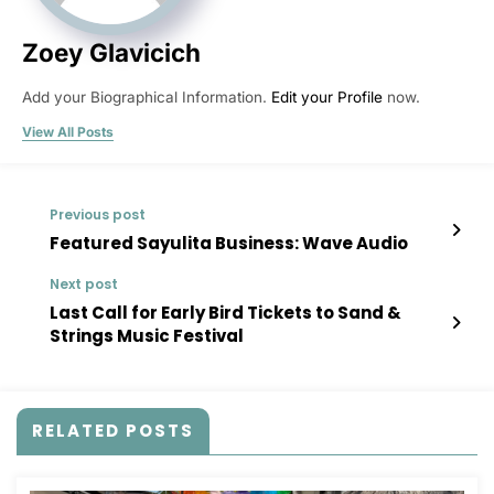
Zoey Glavicich
Add your Biographical Information.
Edit your Profile
now.
View All Posts
Previous post
Featured Sayulita Business: Wave Audio
Next post
Last Call for Early Bird Tickets to Sand &
Strings Music Festival
RELATED POSTS