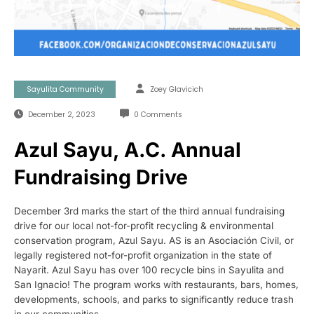
Sayulita Community
Zoey Glavicich
December 2, 2023
0 Comments
Azul Sayu, A.C. Annual
Fundraising Drive
December 3rd marks the start of the third annual fundraising
drive for our local not-for-profit recycling & environmental
conservation program, Azul Sayu. AS is an Asociación Civil, or
legally registered not-for-profit organization in the state of
Nayarit. Azul Sayu has over 100 recycle bins in Sayulita and
San Ignacio! The program works with restaurants, bars, homes,
developments, schools, and parks to significantly reduce trash