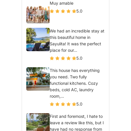
Muy amable
5.0
We had an incredible stay at
this beautiful home in
Sayulita! It was the perfect
place for our...
5.0
This house has everything
you need. Two fully
functional kitchens. Cozy
beds, cold AC, laundry
room,...
5.0
First and foremost, I hate to
leave a review like this, but I
have had no response from