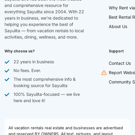
and comprehensive resource for
Why Rent via
everything Sayulita since 2004. With 22
Best Rental R
years in business, we’re dedicated to
helping you experience the best of
About Us
Sayulita — from vacation rentals to local
activities, dining, wellness, and more.
Why choose us?
Support
22 years in business
Contact Us
No fees. Ever.
Report Websi
The most comprehensive info &
Community S
booking source for Sayulita
100% Sayulita-focused — we live
here and love it!
All vacation rentals real estate and businesses are advertised
and reserved BY OWNERS. All text, pictures, and layout