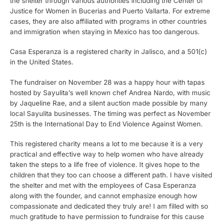
the shelter through various authorities including the Center of
Justice for Women in Bucerias and Puerto Vallarta. For extreme
cases, they are also affiliated with programs in other countries
and immigration when staying in Mexico has too dangerous.
Casa Esperanza is a registered charity in Jalisco, and a 501(c)
in the United States.
The fundraiser on November 28 was a happy hour with tapas
hosted by Sayulita’s well known chef Andrea Nardo, with music
by Jaqueline Rae, and a silent auction made possible by many
local Sayulita businesses. The timing was perfect as November
25th is the International Day to End Violence Against Women.
This registered charity means a lot to me because it is a very
practical and effective way to help women who have already
taken the steps to a life free of violence. It gives hope to the
children that they too can choose a different path. I have visited
the shelter and met with the employees of Casa Esperanza
along with the founder, and cannot emphasize enough how
compassionate and dedicated they truly are! I am filled with so
much gratitude to have permission to fundraise for this cause