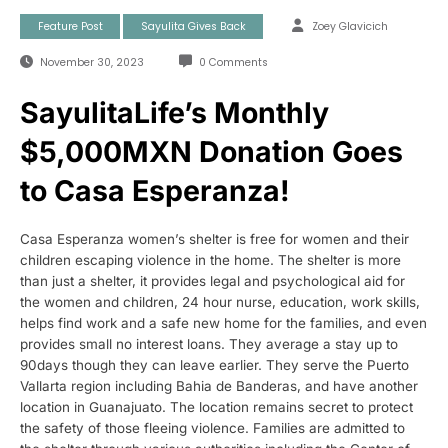
Feature Post
Sayulita Gives Back
Zoey Glavicich
November 30, 2023
0 Comments
SayulitaLife’s Monthly
$5,000MXN Donation Goes
to Casa Esperanza!
Casa Esperanza women’s shelter is free for women and their
children escaping violence in the home. The shelter is more
than just a shelter, it provides legal and psychological aid for
the women and children, 24 hour nurse, education, work skills,
helps find work and a safe new home for the families, and even
provides small no interest loans. They average a stay up to
90days though they can leave earlier. They serve the Puerto
Vallarta region including Bahia de Banderas, and have another
location in Guanajuato. The location remains secret to protect
the safety of those fleeing violence. Families are admitted to