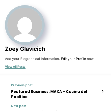
Zoey Glavicich
Add your Biographical Information.
Edit your Profile
now.
View All Posts
Previous post
Featured Business: MAXA – Cocina del
Pacifico
Next post