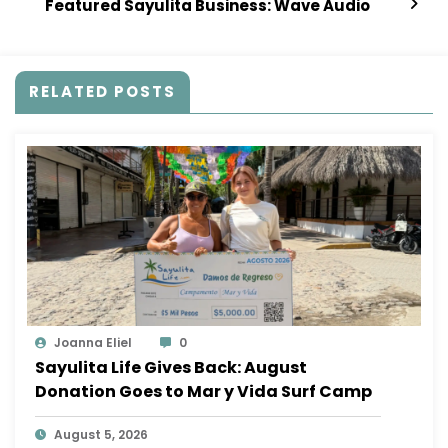
Featured Sayulita Business: Wave Audio
RELATED POSTS
Joanna Eliel
0
Sayulita Life Gives Back: August
Donation Goes to Mar y Vida Surf Camp
August 5, 2026