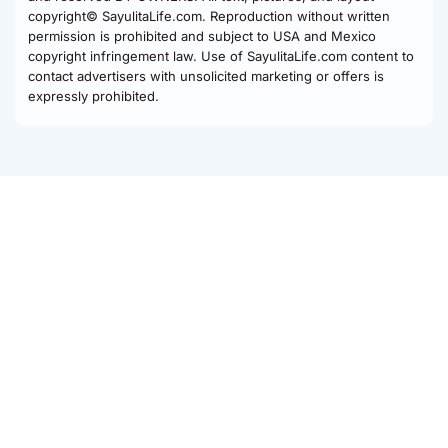
copyright© SayulitaLife.com. Reproduction without written
permission is prohibited and subject to USA and Mexico
copyright infringement law. Use of SayulitaLife.com content to
contact advertisers with unsolicited marketing or offers is
expressly prohibited.