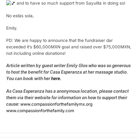
and to have so much support from Sayulita in doing so!
No estás sola,
Emily.
PD: We are happy to announce that the fundraiser dar
exceeded it’s $60,000MXN goal and raised over $75,000MXN,
not including online donations!
Article written by guest writer Emily Glos who was so generous
to host the benefit for Casa Esperanza at her massage studio.
You can book with her
here.
As Casa Esperanza has a anonymous location, please contact
them via their website for information on how to support their
cause:
www.compassionforthefamilymx.org
www.compassionforthefamily.com