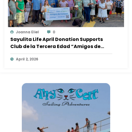
Joanna Eliel
0
Sayulita Life April Donation Supports
Club de la Tercera Edad “Amigos de
Corazón”
April 2, 2026