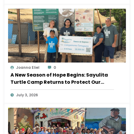
Joanna Eliel
0
A New Season of Hope Begins: Sayulita
Turtle Camp Returns to Protect Our
Ocean
July 3, 2026