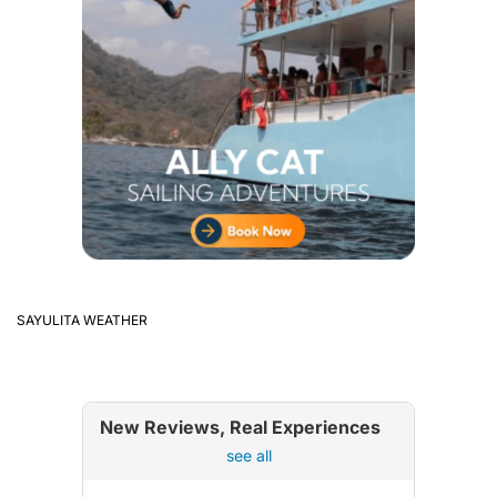
SAYULITA WEATHER
New Reviews, Real Experiences
see all