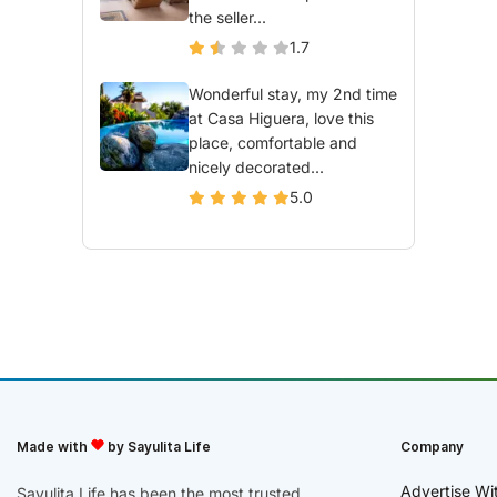
the seller...
1.7
Wonderful stay, my 2nd time
at Casa Higuera, love this
place, comfortable and
nicely decorated...
5.0
Made with
by Sayulita Life
Company
Advertise Wi
Sayulita Life has been the most trusted