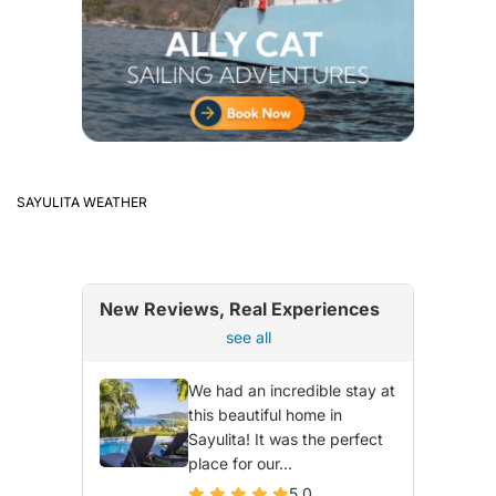
SAYULITA WEATHER
New Reviews, Real Experiences
see all
We had an incredible stay at
this beautiful home in
Sayulita! It was the perfect
place for our...
5.0