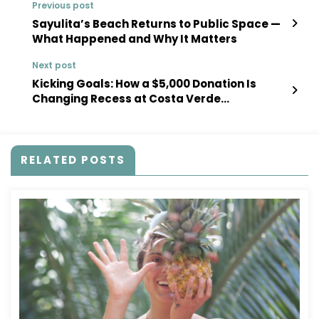
Previous post
Sayulita’s Beach Returns to Public Space —
What Happened and Why It Matters
Next post
Kicking Goals: How a $5,000 Donation Is
Changing Recess at Costa Verde
International School
RELATED POSTS