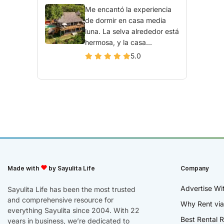
Me encantó la experiencia
de dormir en casa media
luna. La selva alrededor está
hermosa, y la casa...
5.0
Made with
by Sayulita Life
Company
Advertise Wi
Sayulita Life has been the most trusted
and comprehensive resource for
Why Rent via
everything Sayulita since 2004. With 22
Best Rental R
years in business, we’re dedicated to