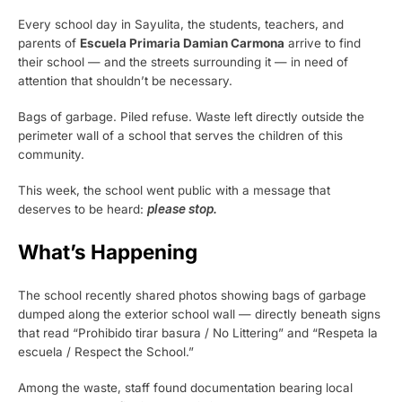
Every school day in Sayulita, the students, teachers, and
parents of
Escuela Primaria Damian Carmona
arrive to find
their school — and the streets surrounding it — in need of
attention that shouldn’t be necessary.
Bags of garbage. Piled refuse. Waste left directly outside the
perimeter wall of a school that serves the children of this
community.
This week, the school went public with a message that
deserves to be heard:
please stop.
What’s Happening
The school recently shared photos showing bags of garbage
dumped along the exterior school wall — directly beneath signs
that read “Prohibido tirar basura / No Littering” and “Respeta la
escuela / Respect the School.”
Among the waste, staff found documentation bearing local