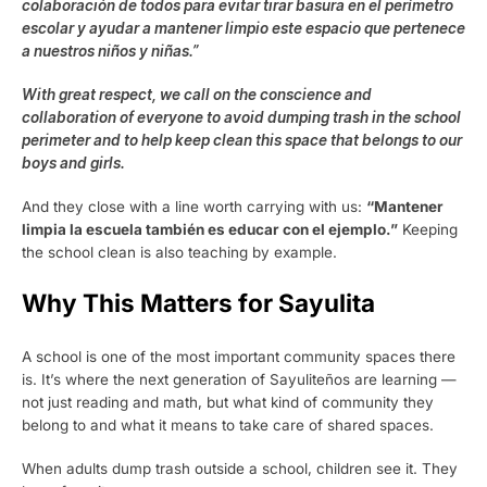
colaboración de todos para evitar tirar basura en el perímetro
escolar y ayudar a mantener limpio este espacio que pertenece
a nuestros niños y niñas.”
With great respect, we call on the conscience and
collaboration of everyone to avoid dumping trash in the school
perimeter and to help keep clean this space that belongs to our
boys and girls.
And they close with a line worth carrying with us:
“Mantener
limpia la escuela también es educar con el ejemplo.”
Keeping
the school clean is also teaching by example.
Why This Matters for Sayulita
A school is one of the most important community spaces there
is. It’s where the next generation of Sayuliteños are learning —
not just reading and math, but what kind of community they
belong to and what it means to take care of shared spaces.
When adults dump trash outside a school, children see it. They