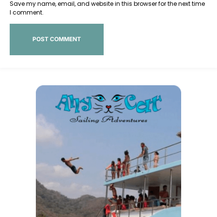
Save my name, email, and website in this browser for the next time
I comment.