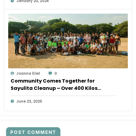
January 20, 2026
Joanna Eliel
0
Community Comes Together for
Sayulita Cleanup – Over 400 Kilos
Removed!
June 23, 2025
POST COMMENT