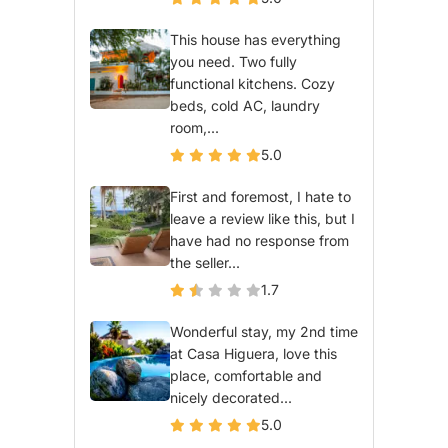
This house has everything
you need. Two fully
functional kitchens. Cozy
beds, cold AC, laundry
room,...
5.0
First and foremost, I hate to
leave a review like this, but I
have had no response from
the seller...
1.7
Wonderful stay, my 2nd time
at Casa Higuera, love this
place, comfortable and
nicely decorated...
5.0