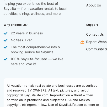
helping you experience the best of
About Us
Sayulita — from vacation rentals to local
activities, dining, wellness, and more.
Why choose us?
Support
22 years in business
Contact Us
No fees. Ever.
Report Websi
The most comprehensive info &
Community S
booking source for Sayulita
100% Sayulita-focused — we live
here and love it!
All vacation rentals real estate and businesses are advertised
and reserved BY OWNERS. All text, pictures, and layout
copyright© SayulitaLife.com. Reproduction without written
permission is prohibited and subject to USA and Mexico
copyright infringement law. Use of SayulitaLife.com content to