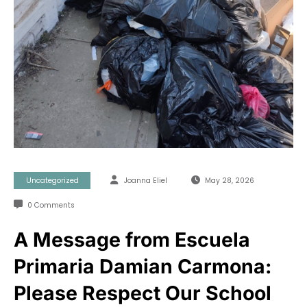
Uncategorized
Joanna Eliel
May 28, 2026
0 Comments
A Message from Escuela
Primaria Damian Carmona:
Please Respect Our School