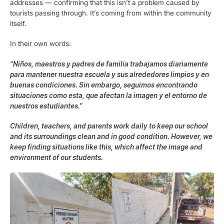
addresses — confirming that this isn’t a problem caused by
tourists passing through. It’s coming from within the community
itself.
In their own words:
“Niños, maestros y padres de familia trabajamos diariamente
para mantener nuestra escuela y sus alrededores limpios y en
buenas condiciones. Sin embargo, seguimos encontrando
situaciones como esta, que afectan la imagen y el entorno de
nuestros estudiantes.”
Children, teachers, and parents work daily to keep our school
and its surroundings clean and in good condition. However, we
keep finding situations like this, which affect the image and
environment of our students.