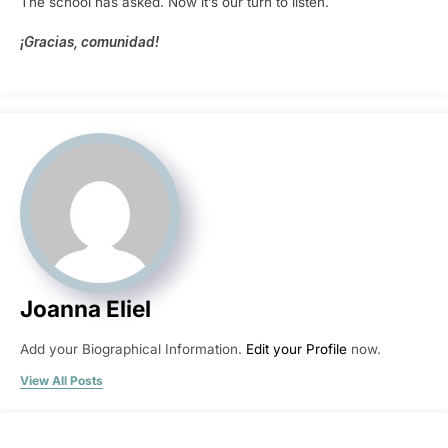
The school has asked. Now it’s our turn to listen.
¡Gracias, comunidad!
Joanna Eliel
Add your Biographical Information.
Edit your Profile
now.
View All Posts