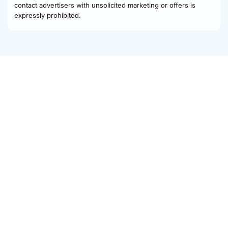
contact advertisers with unsolicited marketing or offers is
expressly prohibited.