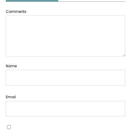
Comments
Name
Email