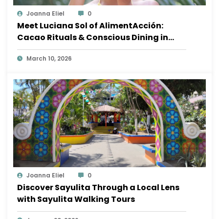
Joanna Eliel
0
Meet Luciana Sol of AlimentAcción:
Cacao Rituals & Conscious Dining in
Sayulita
March 10, 2026
Joanna Eliel
0
Discover Sayulita Through a Local Lens
with Sayulita Walking Tours