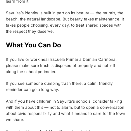
learn from it.
Sayulita’s identity is built in part on its beauty — the murals, the
beach, the natural landscape. But beauty takes maintenance. It
takes people choosing, every day, to treat shared spaces with
the respect they deserve.
What You Can Do
If you live or work near Escuela Primaria Damian Carmona,
please make sure trash is disposed of properly and not left
along the school perimeter.
If you see someone dumping trash there, a calm, friendly
reminder can go a long way.
And if you have children in Sayulita’s schools, consider talking
with them about this — not to alarm, but to open a conversation
about civic responsibility and what it means to care for the town
we share.