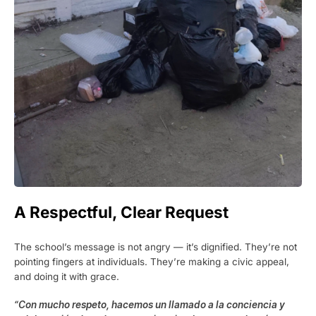
A Respectful, Clear Request
The school’s message is not angry — it’s dignified. They’re not
pointing fingers at individuals. They’re making a civic appeal,
and doing it with grace.
“Con mucho respeto, hacemos un llamado a la conciencia y