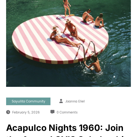
Sayulita Community
Joanna Eliel
February 5, 2026
0 Comments
Acapulco Nights 1960: Join