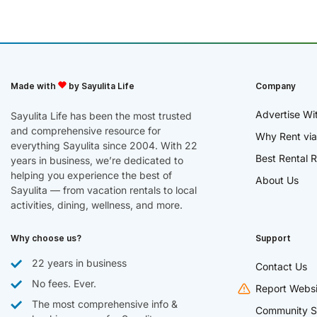
Made with
by Sayulita Life
Company
Advertise Wi
Sayulita Life has been the most trusted
and comprehensive resource for
Why Rent via
everything Sayulita since 2004. With 22
Best Rental R
years in business, we’re dedicated to
helping you experience the best of
About Us
Sayulita — from vacation rentals to local
activities, dining, wellness, and more.
Why choose us?
Support
22 years in business
Contact Us
No fees. Ever.
Report Websi
The most comprehensive info &
Community S