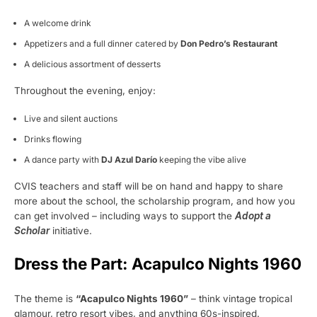
A welcome drink
Appetizers and a full dinner catered by
Don Pedro’s Restaurant
A delicious assortment of desserts
Throughout the evening, enjoy:
Live and silent auctions
Drinks flowing
A dance party with
DJ Azul Darío
keeping the vibe alive
CVIS teachers and staff will be on hand and happy to share
more about the school, the scholarship program, and how you
can get involved – including ways to support the
Adopt a
Scholar
initiative.
Dress the Part: Acapulco Nights 1960
The theme is
“Acapulco Nights 1960”
– think vintage tropical
glamour, retro resort vibes, and anything 60s-inspired.