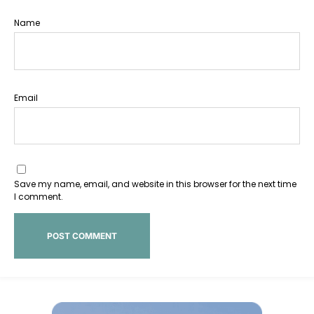
Name
Email
Save my name, email, and website in this browser for the next time
I comment.