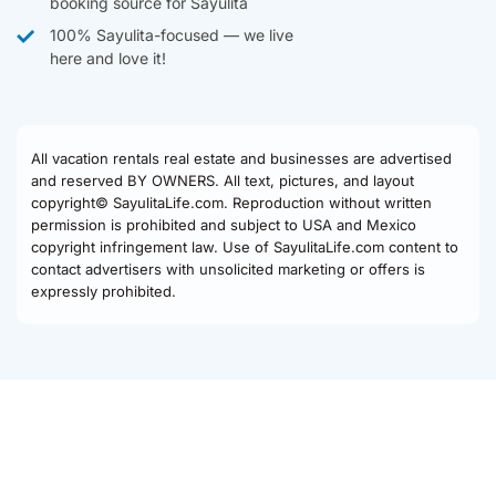
booking source for Sayulita
100% Sayulita-focused — we live
here and love it!
All vacation rentals real estate and businesses are advertised
and reserved BY OWNERS. All text, pictures, and layout
copyright© SayulitaLife.com. Reproduction without written
permission is prohibited and subject to USA and Mexico
copyright infringement law. Use of SayulitaLife.com content to
contact advertisers with unsolicited marketing or offers is
expressly prohibited.