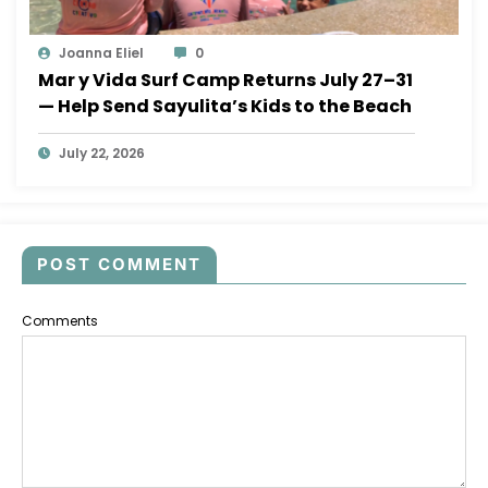
Joanna Eliel
0
Mar y Vida Surf Camp Returns July 27–31
— Help Send Sayulita’s Kids to the Beach
July 22, 2026
POST COMMENT
Comments