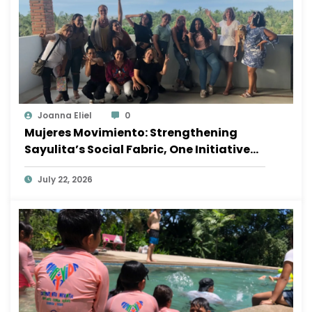
Joanna Eliel
0
Mujeres Movimiento: Strengthening
Sayulita’s Social Fabric, One Initiative
at a Time
July 22, 2026