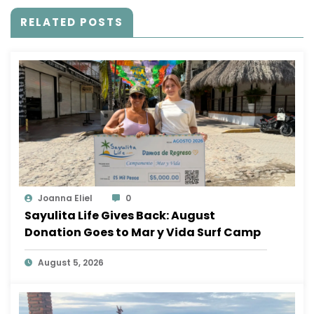
RELATED POSTS
Joanna Eliel
0
Sayulita Life Gives Back: August
Donation Goes to Mar y Vida Surf Camp
August 5, 2026