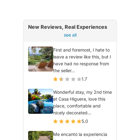
New Reviews, Real Experiences
see all
First and foremost, I hate to
leave a review like this, but I
have had no response from
the seller...
1.7
Wonderful stay, my 2nd time
at Casa Higuera, love this
place, comfortable and
nicely decorated...
5.0
Me encantó la experiencia