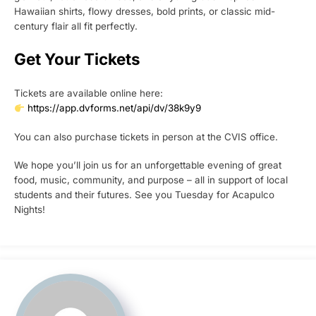
Hawaiian shirts, flowy dresses, bold prints, or classic mid-
century flair all fit perfectly.
Get Your Tickets
Tickets are available online here:
https://app.dvforms.net/api/dv/38k9y9
You can also purchase tickets in person at the CVIS office.
We hope you’ll join us for an unforgettable evening of great
food, music, community, and purpose – all in support of local
students and their futures. See you Tuesday for Acapulco
Nights!