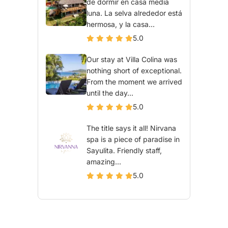
de dormir en casa media
luna. La selva alrededor está
hermosa, y la casa...
5.0
Our stay at Villa Colina was
nothing short of exceptional.
From the moment we arrived
until the day...
5.0
The title says it all! Nirvana
spa is a piece of paradise in
Sayulita. Friendly staff,
amazing...
5.0