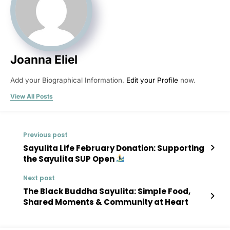
Joanna Eliel
Add your Biographical Information.
Edit your Profile
now.
View All Posts
Previous post
Sayulita Life February Donation: Supporting
the Sayulita SUP Open
Next post
The Black Buddha Sayulita: Simple Food,
Shared Moments & Community at Heart