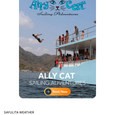
SAYULITA WEATHER