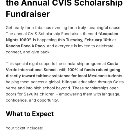
the Annual CVIS Scholarship
Fundraiser
Get ready for a fabulous evening for a truly meaningful cause.
The annual CVIS Scholarship Fundraiser, themed
“Acapulco
Nights 1960”,
is happening
this Tuesday, February 10th
at
Rancho Poco A Poco
, and everyone is invited to celebrate,
connect, and give back.
This special night supports the scholarship program at
Costa
Verde International School
, with
100% of funds raised going
directly toward tuition assistance for local Mexican students
,
helping them access a global, bilingual education through Costa
Verde and into high school beyond. These scholarships open
doors for Sayulita children – empowering them with language,
confidence, and opportunity.
What to Expect
Your ticket includes: