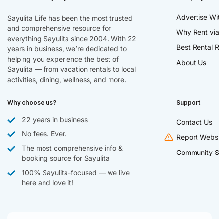
Advertise Wi
Sayulita Life has been the most trusted
and comprehensive resource for
Why Rent via
everything Sayulita since 2004. With 22
Best Rental R
years in business, we’re dedicated to
helping you experience the best of
About Us
Sayulita — from vacation rentals to local
activities, dining, wellness, and more.
Why choose us?
Support
22 years in business
Contact Us
No fees. Ever.
Report Websi
The most comprehensive info &
Community S
booking source for Sayulita
100% Sayulita-focused — we live
here and love it!