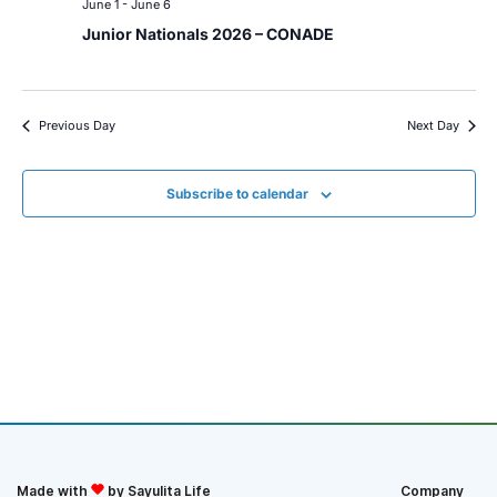
June 1
-
June 6
Junior Nationals 2026 – CONADE
Previous Day
Next Day
Subscribe to calendar
Made with
by Sayulita Life
Company