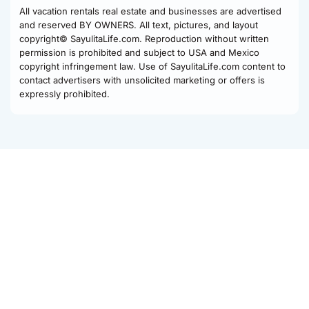
All vacation rentals real estate and businesses are advertised
and reserved BY OWNERS. All text, pictures, and layout
copyright© SayulitaLife.com. Reproduction without written
permission is prohibited and subject to USA and Mexico
copyright infringement law. Use of SayulitaLife.com content to
contact advertisers with unsolicited marketing or offers is
expressly prohibited.