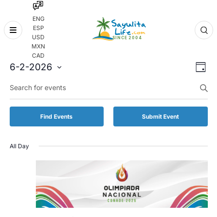
ENG
ESP
Skip
USD
to
MXN
content
CAD
Even
Eve
6-2-2026
Day
Vie
Select
Enter
Sear
date.
Keyword.
Nav
and
Search
for
Vie
Find Events
Submit Event
Events
by
Navi
Keyword.
All Day