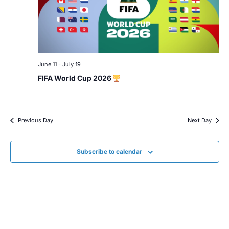
June 11
-
July 19
FIFA World Cup 2026
Previous Day
Next Day
Subscribe to calendar