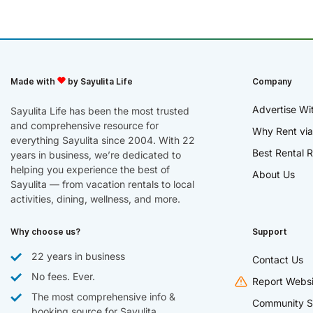
Made with
by Sayulita Life
Company
Advertise Wi
Sayulita Life has been the most trusted
and comprehensive resource for
Why Rent via
everything Sayulita since 2004. With 22
Best Rental R
years in business, we’re dedicated to
helping you experience the best of
About Us
Sayulita — from vacation rentals to local
activities, dining, wellness, and more.
Why choose us?
Support
22 years in business
Contact Us
No fees. Ever.
Report Websi
The most comprehensive info &
Community S
booking source for Sayulita