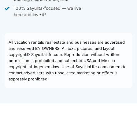
100% Sayulita-focused — we live
here and love it!
All vacation rentals real estate and businesses are advertised
and reserved BY OWNERS. All text, pictures, and layout
copyright© SayulitaLife.com. Reproduction without written
permission is prohibited and subject to USA and Mexico
copyright infringement law. Use of SayulitaLife.com content to
contact advertisers with unsolicited marketing or offers is
expressly prohibited.