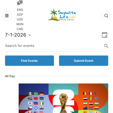
ENG
ESP
Skip
USD
to
MXN
content
CAD
Even
Eve
7-1-2026
Day
Vie
Select
Enter
Sear
date.
Keyword.
Nav
and
Search
for
Vie
Find Events
Submit Event
Events
by
Navi
Keyword.
All Day