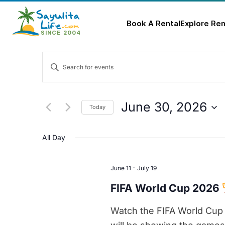
Book A Rental
Explore Ren
Skip
Events
to
Enter
content
Keyword.
Search
Search
for
and
June 30, 2026
Today
Events
Select
Views
by
date.
All Day
Keyword.
Navigation
June 11
-
July 19
FIFA World Cup 2026
Watch the FIFA World Cup 