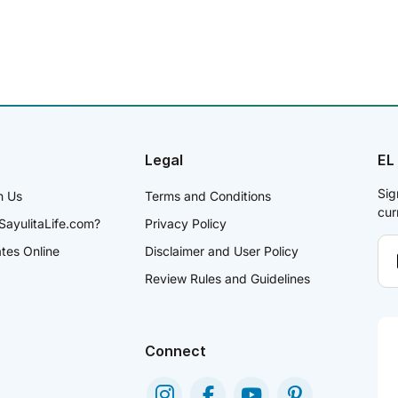
Legal
EL
Sig
h Us
Terms and Conditions
cur
SayulitaLife.com?
Privacy Policy
ates Online
Disclaimer and User Policy
Review Rules and Guidelines
Connect