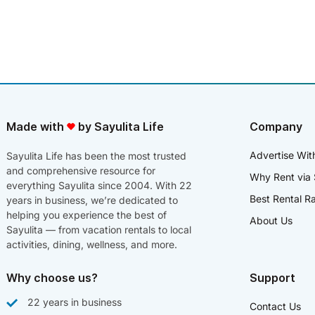
Made with
by Sayulita Life
Company
Advertise Wit
Sayulita Life has been the most trusted
and comprehensive resource for
Why Rent via 
everything Sayulita since 2004. With 22
Best Rental R
years in business, we’re dedicated to
helping you experience the best of
About Us
Sayulita — from vacation rentals to local
activities, dining, wellness, and more.
Why choose us?
Support
22 years in business
Contact Us