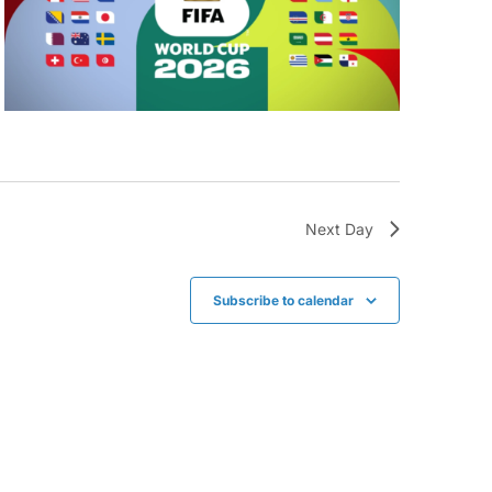
Next Day
Subscribe to calendar