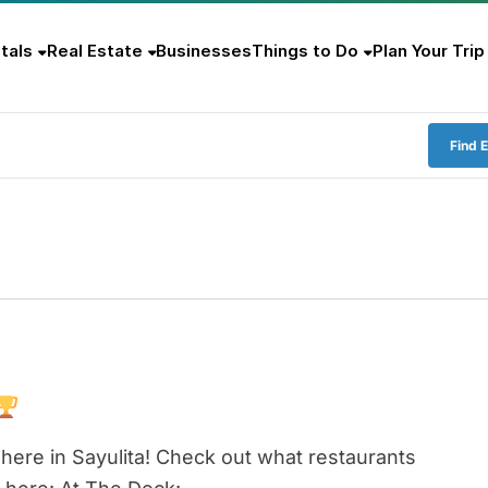
tals
Real Estate
Businesses
Things to Do
Plan Your Trip
Find 
here in Sayulita! Check out what restaurants