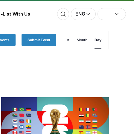
ENG
List With Us
Event
Events
Submit Event
List
Month
Day
Views
Navigation