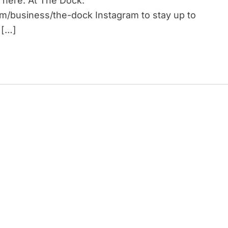
 here: At The Dock:
om/business/the-dock Instagram to stay up to
 […]