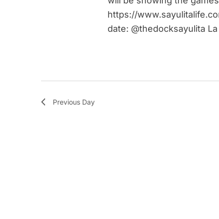
will be showing the games
https://www.sayulitalife.c
date: @thedocksayulita La
Previous Day