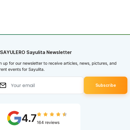
 SAYULERO Sayulita Newsletter
n up for our newsletter to receive articles, news, pictures, and
rent events for Sayulita.
4.7
164 reviews