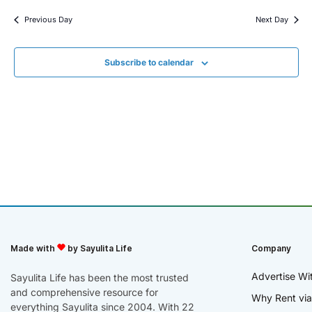
Previous Day
Next Day
Subscribe to calendar
Made with
by Sayulita Life
Company
Advertise Wi
Sayulita Life has been the most trusted
and comprehensive resource for
Why Rent via
everything Sayulita since 2004. With 22