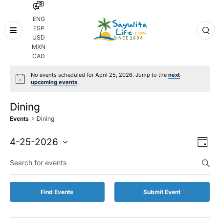
ENG
ESP
Skip
USD
to
MXN
content
CAD
No events scheduled for April 25, 2026. Jump to the
next
upcoming events
.
Dining
Events
Dining
Even
Eve
4-25-2026
Day
Vie
Select
Enter
Sear
date.
Keyword.
Nav
and
Search
for
Vie
Find Events
Submit Event
Events
by
Navi
Keyword.