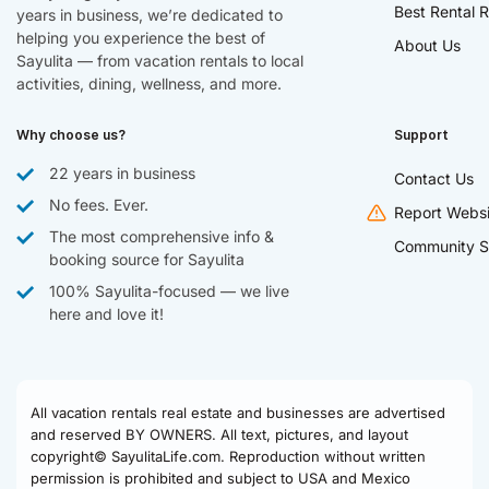
Best Rental R
years in business, we’re dedicated to
helping you experience the best of
About Us
Sayulita — from vacation rentals to local
activities, dining, wellness, and more.
Why choose us?
Support
22 years in business
Contact Us
No fees. Ever.
Report Websi
The most comprehensive info &
Community S
booking source for Sayulita
100% Sayulita-focused — we live
here and love it!
All vacation rentals real estate and businesses are advertised
and reserved BY OWNERS. All text, pictures, and layout
copyright© SayulitaLife.com. Reproduction without written
permission is prohibited and subject to USA and Mexico