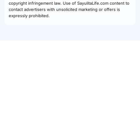
copyright infringement law. Use of SayulitaLife.com content to
contact advertisers with unsolicited marketing or offers is
expressly prohibited.