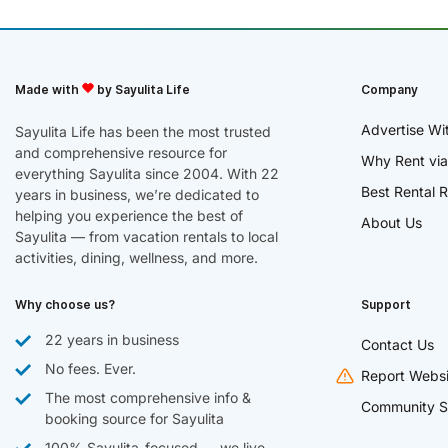
Made with
by Sayulita Life
Company
Advertise Wi
Sayulita Life has been the most trusted
and comprehensive resource for
Why Rent via
everything Sayulita since 2004. With 22
Best Rental R
years in business, we’re dedicated to
helping you experience the best of
About Us
Sayulita — from vacation rentals to local
activities, dining, wellness, and more.
Why choose us?
Support
22 years in business
Contact Us
No fees. Ever.
Report Websi
The most comprehensive info &
Community S
booking source for Sayulita
100% Sayulita-focused — we live