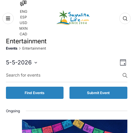
ENG
ESP
Skip
USD
to
MXN
content
CAD
Entertainment
Events
Entertainment
Even
Eve
5-5-2026
Day
Vie
Select
Enter
Sear
date.
Keyword.
Nav
and
Search
for
Vie
Find Events
Submit Event
Events
by
Navi
Keyword.
Ongoing