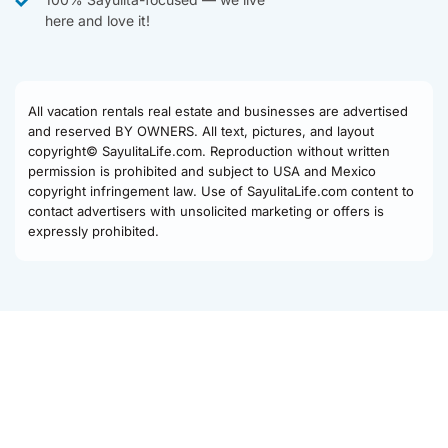
here and love it!
All vacation rentals real estate and businesses are advertised
and reserved BY OWNERS. All text, pictures, and layout
copyright© SayulitaLife.com. Reproduction without written
permission is prohibited and subject to USA and Mexico
copyright infringement law. Use of SayulitaLife.com content to
contact advertisers with unsolicited marketing or offers is
expressly prohibited.