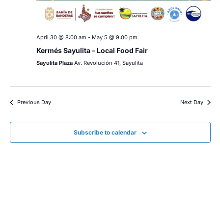
April 30 @ 8:00 am
-
May 5 @ 9:00 pm
Kermés Sayulita – Local Food Fair
Sayulita Plaza
Av. Revolución 41, Sayulita
Previous Day
Next Day
Subscribe to calendar