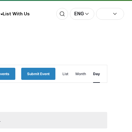
ENG
List With Us
Event
Events
Submit Event
List
Month
Day
Views
Navigation
.