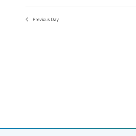
Previous Day