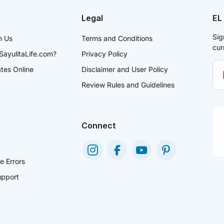
Legal
EL
Sig
h Us
Terms and Conditions
cur
SayulitaLife.com?
Privacy Policy
ates Online
Disclaimer and User Policy
Review Rules and Guidelines
Connect
e Errors
pport