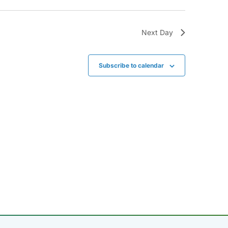
Next Day
Subscribe to calendar