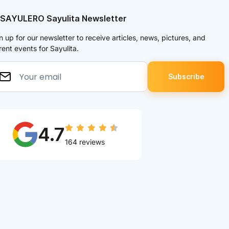
 SAYULERO Sayulita Newsletter
n up for our newsletter to receive articles, news, pictures, and
rent events for Sayulita.
4.7
164 reviews