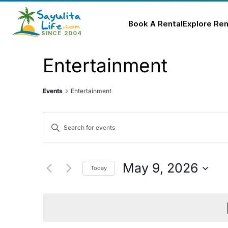
Book A Rental
Explore Ren
Skip
Entertainment
to
content
Events
Entertainment
Events
Enter
Keyword.
Search
Search
for
and
May 9, 2026
Today
Events
Select
Views
by
date.
Keyword.
Navigation