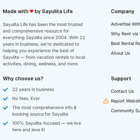
Made with
by Sayulita Life
Company
Advertise Wit
Sayulita Life has been the most trusted
and comprehensive resource for
Why Rent via 
everything Sayulita since 2004. With 22
Best Rental R
years in business, we’re dedicated to
helping you experience the best of
About Us
Sayulita — from vacation rentals to local
activities, dining, wellness, and more.
Why choose us?
Support
22 years in business
Contact Us
No fees. Ever.
Report Websit
The most comprehensive info &
Community Su
booking source for Sayulita
100% Sayulita-focused — we live
here and love it!