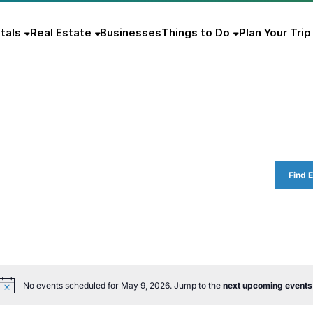
tals
Real Estate
Businesses
Things to Do
Plan Your Trip
Find 
No events scheduled for May 9, 2026. Jump to the
next upcoming events