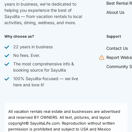
Best Rental R
years in business, we’re dedicated to
helping you experience the best of
About Us
Sayulita — from vacation rentals to local
activities, dining, wellness, and more.
Why choose us?
Support
22 years in business
Contact Us
No fees. Ever.
Report Websi
The most comprehensive info &
Community S
booking source for Sayulita
100% Sayulita-focused — we live
here and love it!
All vacation rentals real estate and businesses are advertised
and reserved BY OWNERS. All text, pictures, and layout
copyright© SayulitaLife.com. Reproduction without written
permission is prohibited and subject to USA and Mexico