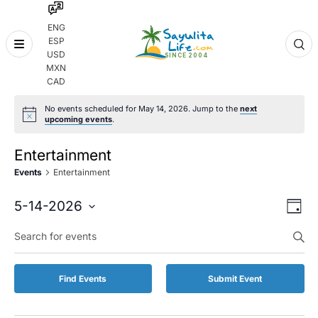
ENG
ESP
Skip
USD
to
MXN
content
CAD
No events scheduled for May 14, 2026. Jump to the
next
upcoming events
.
Entertainment
Events
Entertainment
Even
Eve
5-14-2026
Day
Vie
Select
Enter
Sear
date.
Keyword.
Nav
and
Search
for
Vie
Find Events
Submit Event
Events
by
Navi
Keyword.