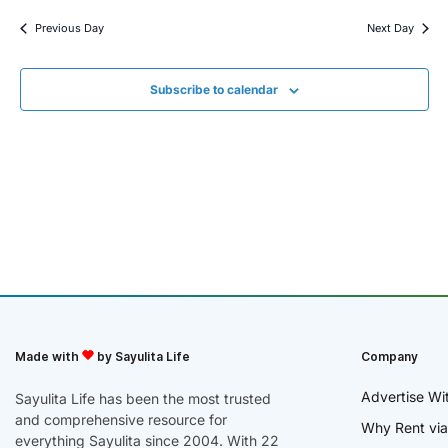
Previous Day
Next Day
Subscribe to calendar
Made with
by Sayulita Life
Company
Advertise Wi
Sayulita Life has been the most trusted
and comprehensive resource for
Why Rent via
everything Sayulita since 2004. With 22