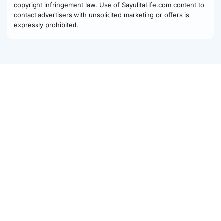
copyright infringement law. Use of SayulitaLife.com content to
contact advertisers with unsolicited marketing or offers is
expressly prohibited.