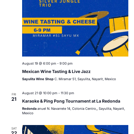
August 19 @ 6:00 pm
-
9:00 pm
Mexican Wine Tasting & Live Jazz
Sayulita Wine Shop
C. Miramar 51, Sayulita, Nayarit, Mexico
August 21 @ 10:00 pm
-
11:30 pm
FRI
21
Karaoke & Ping Pong Tournament at La Redonda
Redonda
anuel N. Navarrete 14, Colonia Centro,, Sayulita, Nayarit,
Mexico
SAT
22