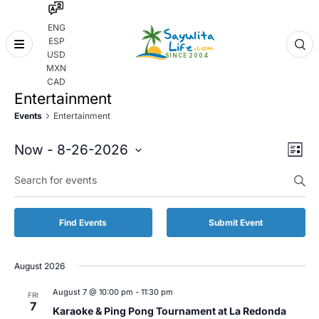
ENG
ESP
Skip
USD
to
MXN
content
CAD
Entertainment
Events
Entertainment
Even
Eve
Now
 - 
8-26-2026
List
Vie
Select
Enter
Sear
date.
Keyword.
Nav
and
Search
for
Vie
Find Events
Submit Event
Events
by
Navi
Keyword.
August 2026
August 7 @ 10:00 pm
-
11:30 pm
FRI
7
Karaoke & Ping Pong Tournament at La Redonda