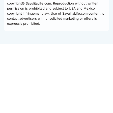
copyright© SayulitaLife.com. Reproduction without written
permission is prohibited and subject to USA and Mexico
copyright infringement law. Use of SayulitaLife.com content to
contact advertisers with unsolicited marketing or offers is
expressly prohibited.