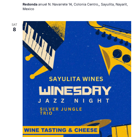
Redonda
anuel N. Navarrete 14, Colonia Centro,, Sayulita, Nayarit,
Mexico
SAT
8