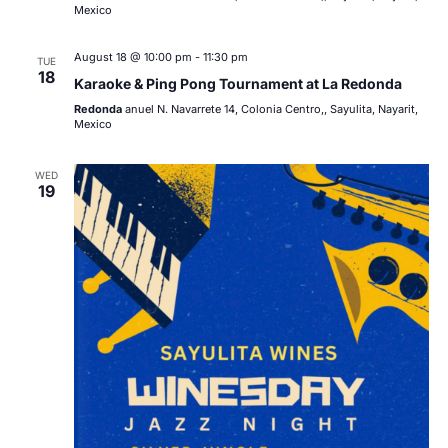
Mexico
August 18 @ 10:00 pm
-
11:30 pm
TUE
18
Karaoke & Ping Pong Tournament at La Redonda
Redonda
anuel N. Navarrete 14, Colonia Centro,, Sayulita, Nayarit,
Mexico
WED
19