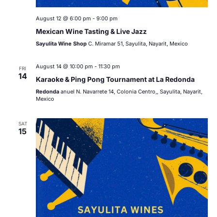
August 12 @ 6:00 pm
-
9:00 pm
Mexican Wine Tasting & Live Jazz
Sayulita Wine Shop
C. Miramar 51, Sayulita, Nayarit, Mexico
August 14 @ 10:00 pm
-
11:30 pm
FRI
14
Karaoke & Ping Pong Tournament at La Redonda
Redonda
anuel N. Navarrete 14, Colonia Centro,, Sayulita, Nayarit,
Mexico
SAT
15