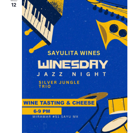
WED
12