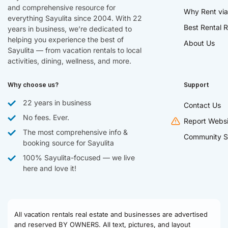
and comprehensive resource for
Why Rent via
everything Sayulita since 2004. With 22
Best Rental R
years in business, we’re dedicated to
helping you experience the best of
About Us
Sayulita — from vacation rentals to local
activities, dining, wellness, and more.
Why choose us?
Support
22 years in business
Contact Us
No fees. Ever.
Report Websi
The most comprehensive info &
Community S
booking source for Sayulita
100% Sayulita-focused — we live
here and love it!
All vacation rentals real estate and businesses are advertised
and reserved BY OWNERS. All text, pictures, and layout