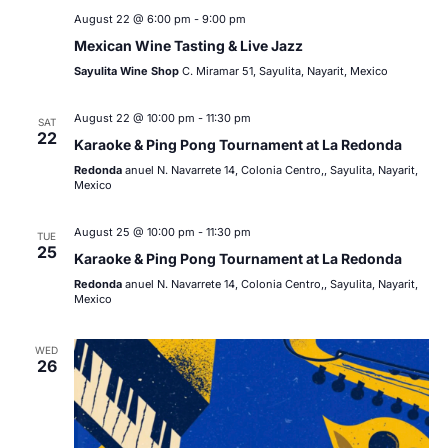
August 22 @ 6:00 pm
-
9:00 pm
Mexican Wine Tasting & Live Jazz
Sayulita Wine Shop
C. Miramar 51, Sayulita, Nayarit, Mexico
August 22 @ 10:00 pm
-
11:30 pm
SAT
22
Karaoke & Ping Pong Tournament at La Redonda
Redonda
anuel N. Navarrete 14, Colonia Centro,, Sayulita, Nayarit,
Mexico
August 25 @ 10:00 pm
-
11:30 pm
TUE
25
Karaoke & Ping Pong Tournament at La Redonda
Redonda
anuel N. Navarrete 14, Colonia Centro,, Sayulita, Nayarit,
Mexico
WED
26