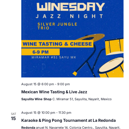
August 15 @ 6:00 pm
-
9:00 pm
Mexican Wine Tasting & Live Jazz
Sayulita Wine Shop
C. Miramar 51, Sayulita, Nayarit, Mexico
August 15 @ 10:00 pm
-
11:30 pm
SAT
15
Karaoke & Ping Pong Tournament at La Redonda
Redonda
anuel N. Navarrete 14, Colonia Centro,, Sayulita, Nayarit,