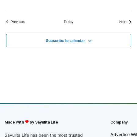
Events
Event
Previous
Today
Next
Subscribe to calendar
Made with
by Sayulita Life
Company
Advertise Wi
Sayulita Life has been the most trusted