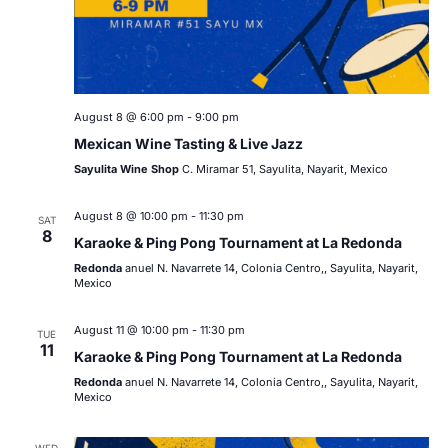
August 8 @ 6:00 pm
-
9:00 pm
Mexican Wine Tasting & Live Jazz
Sayulita Wine Shop
C. Miramar 51, Sayulita, Nayarit, Mexico
August 8 @ 10:00 pm
-
11:30 pm
SAT
8
Karaoke & Ping Pong Tournament at La Redonda
Redonda
anuel N. Navarrete 14, Colonia Centro,, Sayulita, Nayarit,
Mexico
August 11 @ 10:00 pm
-
11:30 pm
TUE
11
Karaoke & Ping Pong Tournament at La Redonda
Redonda
anuel N. Navarrete 14, Colonia Centro,, Sayulita, Nayarit,
Mexico