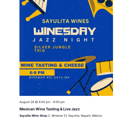
August 26 @ 6:00 pm
-
9:00 pm
Mexican Wine Tasting & Live Jazz
Sayulita Wine Shop
C. Miramar 51, Sayulita, Nayarit, Mexico