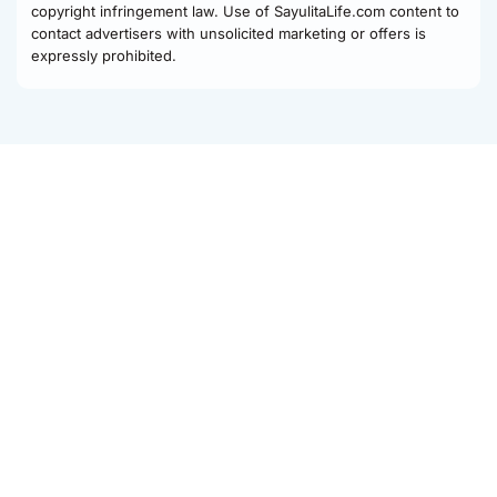
copyright infringement law. Use of SayulitaLife.com content to
contact advertisers with unsolicited marketing or offers is
expressly prohibited.