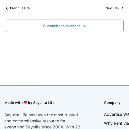
Previous Day
Next Day
Subscribe to calendar
Made with
by Sayulita Life
Company
Advertise Wi
Sayulita Life has been the most trusted
and comprehensive resource for
Why Rent via
everything Sayulita since 2004. With 22