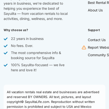
Best Rental R
years in business, we’re dedicated to
helping you experience the best of
About Us
Sayulita — from vacation rentals to local
activities, dining, wellness, and more.
Why choose us?
Support
22 years in business
Contact Us
No fees. Ever.
Report Websi
The most comprehensive info &
Community S
booking source for Sayulita
100% Sayulita-focused — we live
here and love it!
All vacation rentals real estate and businesses are advertised
and reserved BY OWNERS. All text, pictures, and layout
copyright© SayulitaLife.com. Reproduction without written
permission is prohibited and subject to USA and Mexico