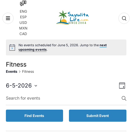
ENG
ESP
Skip
USD
to
MXN
content
CAD
No events scheduled for June 5, 2026. Jump to the
next
upcoming events
.
Fitness
Events
Fitness
Even
Eve
6-5-2026
Day
Vie
Select
Enter
Sear
date.
Keyword.
Nav
and
Search
for
Vie
Find Events
Submit Event
Events
by
Navi
Keyword.