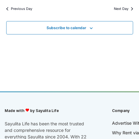
Previous Day
Next Day
Subscribe to calendar
Made with
by Sayulita Life
Company
Advertise Wi
Sayulita Life has been the most trusted
and comprehensive resource for
Why Rent via
everything Sayulita since 2004. With 22