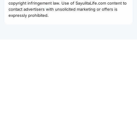
copyright infringement law. Use of SayulitaLife.com content to
contact advertisers with unsolicited marketing or offers is
expressly prohibited.