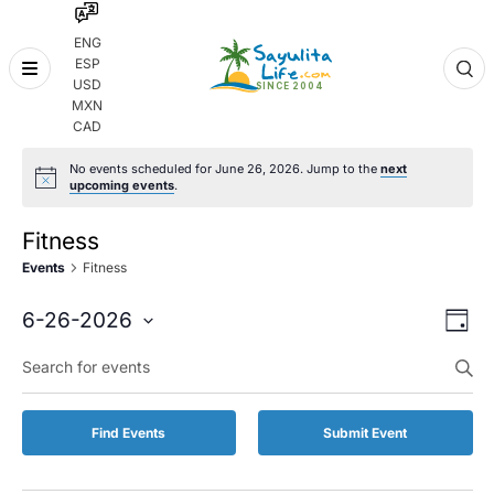
ENG
ESP
Skip
USD
to
MXN
content
CAD
No events scheduled for June 26, 2026. Jump to the
next
upcoming events
.
Fitness
Events
Fitness
Even
Eve
6-26-2026
Day
Vie
Select
Enter
Sear
date.
Keyword.
Nav
and
Search
for
Vie
Find Events
Submit Event
Events
by
Navi
Keyword.