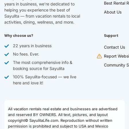
Best Rental R
years in business, we’re dedicated to
helping you experience the best of
About Us
Sayulita — from vacation rentals to local
activities, dining, wellness, and more.
Why choose us?
Support
22 years in business
Contact Us
No fees. Ever.
Report Websi
The most comprehensive info &
Community S
booking source for Sayulita
100% Sayulita-focused — we live
here and love it!
All vacation rentals real estate and businesses are advertised
and reserved BY OWNERS. All text, pictures, and layout
copyright© SayulitaLife.com. Reproduction without written
permission is prohibited and subject to USA and Mexico