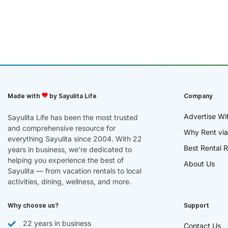
Made with
by Sayulita Life
Company
Advertise Wi
Sayulita Life has been the most trusted
and comprehensive resource for
Why Rent via
everything Sayulita since 2004. With 22
Best Rental R
years in business, we’re dedicated to
helping you experience the best of
About Us
Sayulita — from vacation rentals to local
activities, dining, wellness, and more.
Why choose us?
Support
22 years in business
Contact Us