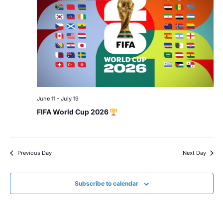
June 11
-
July 19
FIFA World Cup 2026
Previous Day
Next Day
Subscribe to calendar