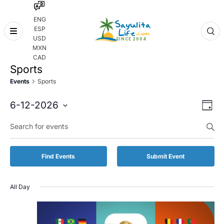
ENG
ESP
Skip
USD
to
MXN
content
CAD
Sports
Events
Sports
Even
Eve
6-12-2026
Day
Vie
Select
Enter
Sear
date.
Keyword.
Nav
and
Search
for
Vie
Find Events
Submit Event
Events
by
Navi
Keyword.
All Day