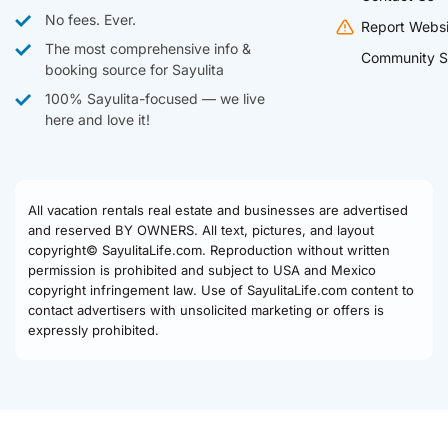
No fees. Ever.
Report Websi
The most comprehensive info &
Community S
booking source for Sayulita
100% Sayulita-focused — we live
here and love it!
All vacation rentals real estate and businesses are advertised
and reserved BY OWNERS. All text, pictures, and layout
copyright© SayulitaLife.com. Reproduction without written
permission is prohibited and subject to USA and Mexico
copyright infringement law. Use of SayulitaLife.com content to
contact advertisers with unsolicited marketing or offers is
expressly prohibited.