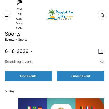
ENG
ESP
Skip
USD
to
MXN
content
CAD
Sports
Events
Sports
Even
Eve
6-18-2026
Day
Vie
Select
Enter
Sear
date.
Keyword.
Nav
and
Search
for
Vie
Find Events
Submit Event
Events
by
Navi
Keyword.
All Day