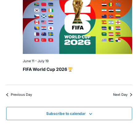
June 11
-
July 19
FIFA World Cup 2026
Previous Day
Next Day
Subscribe to calendar