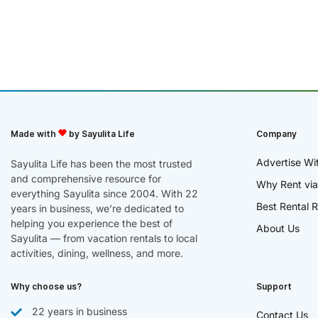
Made with
by Sayulita Life
Company
Advertise Wi
Sayulita Life has been the most trusted
and comprehensive resource for
Why Rent via
everything Sayulita since 2004. With 22
Best Rental R
years in business, we’re dedicated to
helping you experience the best of
About Us
Sayulita — from vacation rentals to local
activities, dining, wellness, and more.
Why choose us?
Support
22 years in business
Contact Us