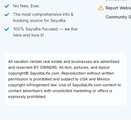
No fees. Ever.
Report Websi
The most comprehensive info &
Community S
booking source for Sayulita
100% Sayulita-focused — we live
here and love it!
All vacation rentals real estate and businesses are advertised
and reserved BY OWNERS. All text, pictures, and layout
copyright© SayulitaLife.com. Reproduction without written
permission is prohibited and subject to USA and Mexico
copyright infringement law. Use of SayulitaLife.com content to
contact advertisers with unsolicited marketing or offers is
expressly prohibited.