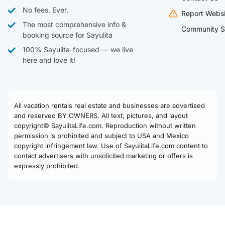
No fees. Ever.
Report Websi
The most comprehensive info &
Community S
booking source for Sayulita
100% Sayulita-focused — we live
here and love it!
All vacation rentals real estate and businesses are advertised
and reserved BY OWNERS. All text, pictures, and layout
copyright© SayulitaLife.com. Reproduction without written
permission is prohibited and subject to USA and Mexico
copyright infringement law. Use of SayulitaLife.com content to
contact advertisers with unsolicited marketing or offers is
expressly prohibited.