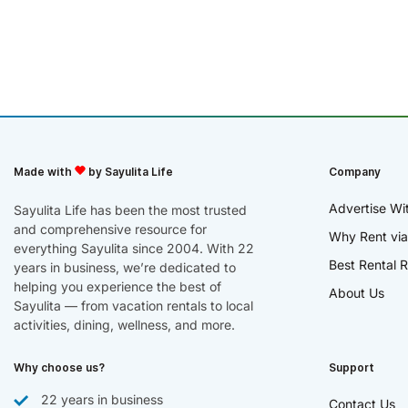
Made with
by Sayulita Life
Company
Advertise Wi
Sayulita Life has been the most trusted
and comprehensive resource for
Why Rent via
everything Sayulita since 2004. With 22
Best Rental R
years in business, we’re dedicated to
helping you experience the best of
About Us
Sayulita — from vacation rentals to local
activities, dining, wellness, and more.
Why choose us?
Support
22 years in business
Contact Us