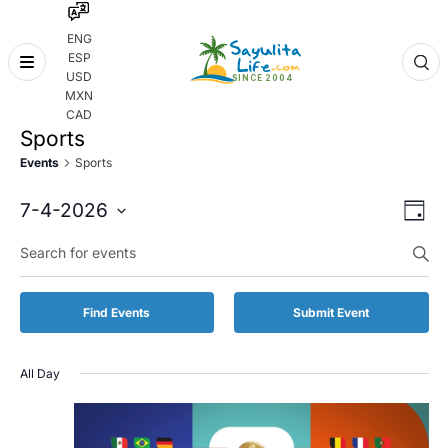
ENG
ESP
Skip
USD
to
MXN
content
CAD
Sports
Events
Sports
Even
Eve
7-4-2026
Day
Vie
Select
Enter
Sear
date.
Keyword.
Nav
and
Search
for
Vie
Find Events
Submit Event
Events
by
Navi
Keyword.
All Day