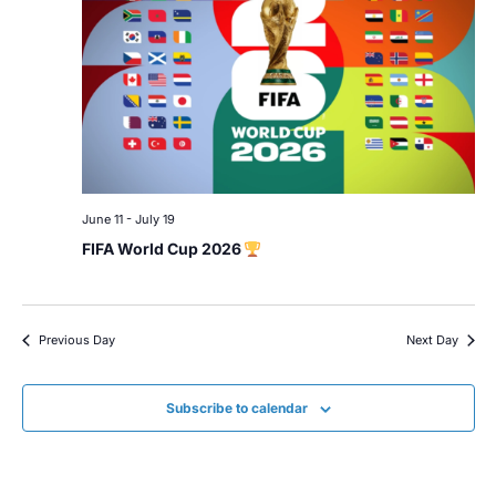
June 11
-
July 19
FIFA World Cup 2026
Previous Day
Next Day
Subscribe to calendar