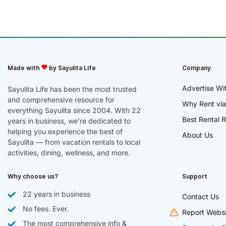
Made with
by Sayulita Life
Company
Advertise Wi
Sayulita Life has been the most trusted
and comprehensive resource for
Why Rent via
everything Sayulita since 2004. With 22
Best Rental R
years in business, we’re dedicated to
helping you experience the best of
About Us
Sayulita — from vacation rentals to local
activities, dining, wellness, and more.
Why choose us?
Support
22 years in business
Contact Us
No fees. Ever.
Report Websi
The most comprehensive info &