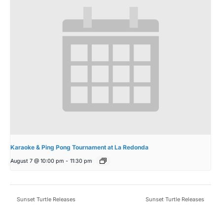
Karaoke & Ping Pong Tournament at La Redonda
August 7 @ 10:00 pm
-
11:30 pm
Sunset Turtle Releases
Sunset Turtle Releases