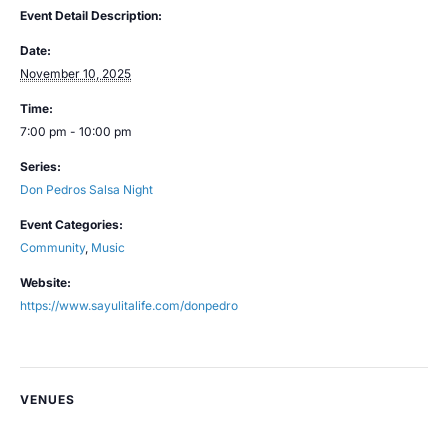
Event Detail Description:
Date:
November 10, 2025
Time:
7:00 pm - 10:00 pm
Series:
Don Pedros Salsa Night
Event Categories:
Community
,
Music
Website:
https://www.sayulitalife.com/donpedro
VENUES