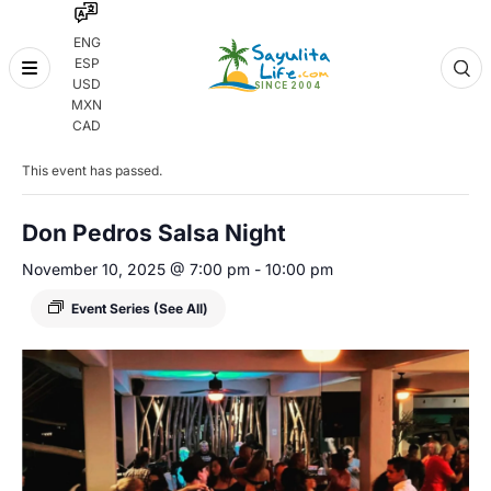
ENG
ESP
Skip
USD
to
MXN
content
« All Events
CAD
This event has passed.
Don Pedros Salsa Night
November 10, 2025 @ 7:00 pm
-
10:00 pm
Event Series
(See All)