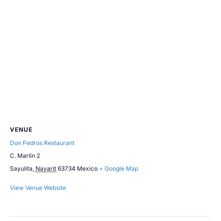
VENUE
Don Pedros Restaurant
C. Marlín 2
Sayulita
,
Nayarit
63734
Mexico
+ Google Map
View Venue Website