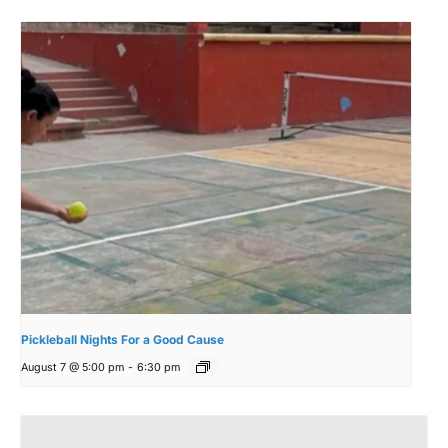
Pickleball Nights For a Good Cause
August 7 @ 5:00 pm
-
6:30 pm