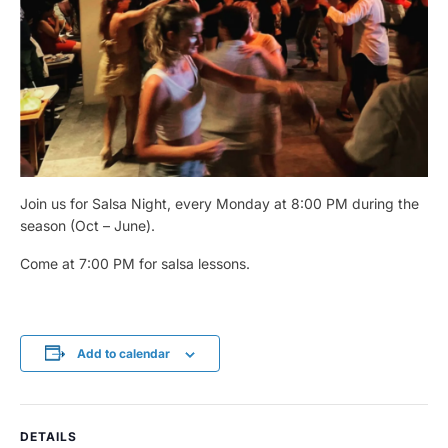
Join us for Salsa Night, every Monday at 8:00 PM during the
season (Oct – June).
Come at 7:00 PM for salsa lessons.
Add to calendar
DETAILS