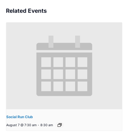
Related Events
Social Run Club
August 7 @ 7:30 am
-
8:30 am