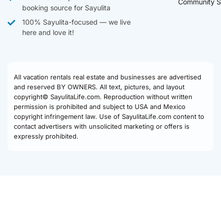
Community S
booking source for Sayulita
100% Sayulita-focused — we live
here and love it!
All vacation rentals real estate and businesses are advertised
and reserved BY OWNERS. All text, pictures, and layout
copyright© SayulitaLife.com. Reproduction without written
permission is prohibited and subject to USA and Mexico
copyright infringement law. Use of SayulitaLife.com content to
contact advertisers with unsolicited marketing or offers is
expressly prohibited.