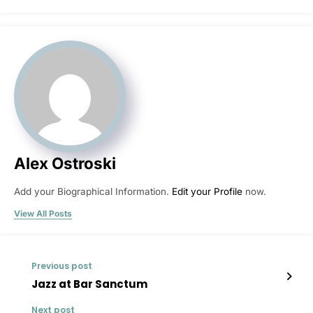
Alex Ostroski
Add your Biographical Information.
Edit your Profile
now.
View All Posts
Previous post
Jazz at Bar Sanctum
Next post