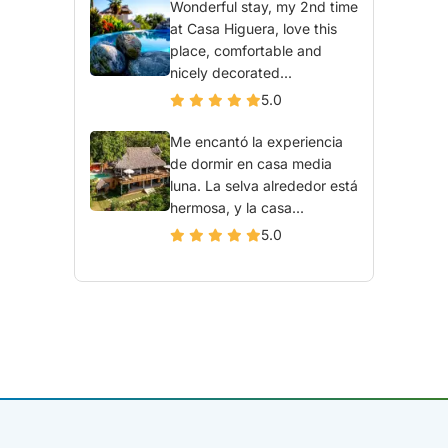
Wonderful stay, my 2nd time
at Casa Higuera, love this
place, comfortable and
nicely decorated...
5.0
Me encantó la experiencia
de dormir en casa media
luna. La selva alrededor está
hermosa, y la casa...
5.0