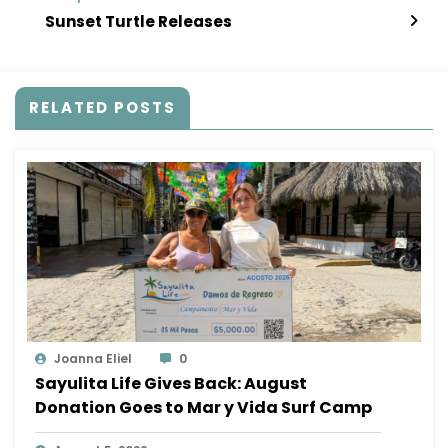
Sunset Turtle Releases
RELATED POSTS
Joanna Eliel
0
Sayulita Life Gives Back: August
Donation Goes to Mar y Vida Surf Camp