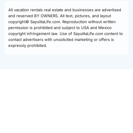
All vacation rentals real estate and businesses are advertised
and reserved BY OWNERS. All text, pictures, and layout
copyright© SayulitaLife.com. Reproduction without written
permission is prohibited and subject to USA and Mexico
copyright infringement law. Use of SayulitaLife.com content to
contact advertisers with unsolicited marketing or offers is
expressly prohibited.