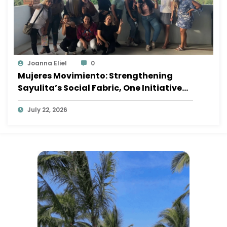
Joanna Eliel
0
Mujeres Movimiento: Strengthening
Sayulita’s Social Fabric, One Initiative
at a Time
July 22, 2026