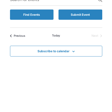
Keyword.
Naviga
and
Search
for
Views
Find Events
Submit Event
Events
by
Naviga
Keyword.
Events
Today
Next
Previous
Events
Subscribe to calendar