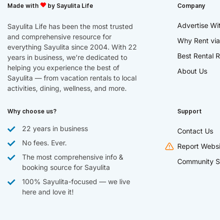
Made with
by Sayulita Life
Company
Advertise Wi
Sayulita Life has been the most trusted
and comprehensive resource for
Why Rent via
everything Sayulita since 2004. With 22
Best Rental R
years in business, we’re dedicated to
helping you experience the best of
About Us
Sayulita — from vacation rentals to local
activities, dining, wellness, and more.
Why choose us?
Support
22 years in business
Contact Us
No fees. Ever.
Report Websi
The most comprehensive info &
Community S
booking source for Sayulita
100% Sayulita-focused — we live
here and love it!