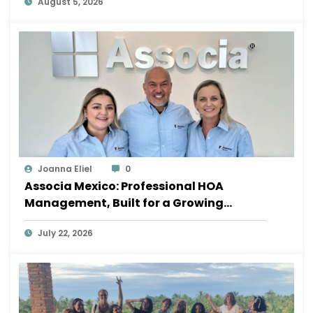
August 5, 2026
Joanna Eliel
0
Associa Mexico: Professional HOA
Management, Built for a Growing
Sayulita
July 22, 2026