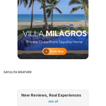
SAYULITA WEATHER
New Reviews, Real Experiences
see all