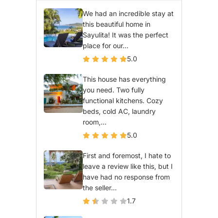
We had an incredible stay at
this beautiful home in
Sayulita! It was the perfect
place for our...
5.0
This house has everything
you need. Two fully
functional kitchens. Cozy
beds, cold AC, laundry
room,...
5.0
First and foremost, I hate to
leave a review like this, but I
have had no response from
the seller...
1.7