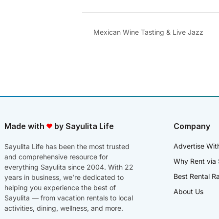
Mexican Wine Tasting & Live Jazz
Made with
by Sayulita Life
Company
Advertise Wit
Sayulita Life has been the most trusted
and comprehensive resource for
Why Rent via 
everything Sayulita since 2004. With 22
Best Rental R
years in business, we’re dedicated to
helping you experience the best of
About Us
Sayulita — from vacation rentals to local
activities, dining, wellness, and more.