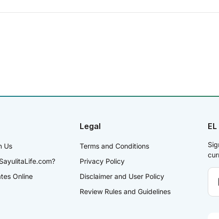
Legal
EL
Sig
h Us
Terms and Conditions
cur
SayulitaLife.com?
Privacy Policy
ates Online
Disclaimer and User Policy
Review Rules and Guidelines