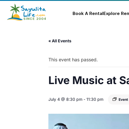
Book A Rental
Explore Ren
Skip
to
« All Events
content
This event has passed.
Live Music at S
July 4 @ 8:30 pm
-
11:30 pm
Event