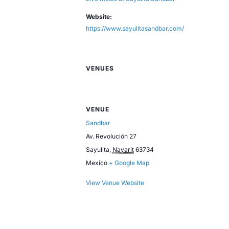
Website:
https://www.sayulitasandbar.com/
VENUES
VENUE
Sandbar
Av. Revolución 27
Sayulita
,
Nayarit
63734
Mexico
+ Google Map
View Venue Website