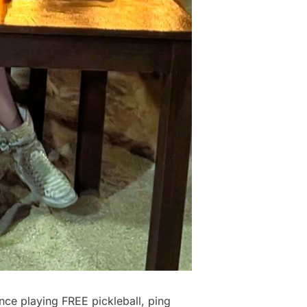
nce playing FREE pickleball, ping