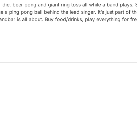
r die, beer pong and giant ring toss all while a band plays.
 ping pong ball behind the lead singer. It’s just part of t
Sandbar is all about. Buy food/drinks, play everything for 