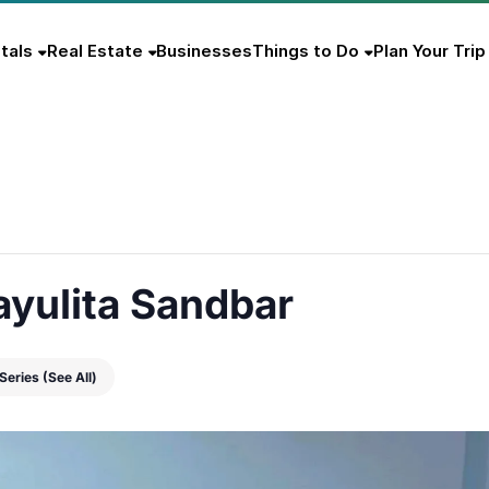
tals
Real Estate
Businesses
Things to Do
Plan Your Trip
ayulita Sandbar
 Series
(See All)