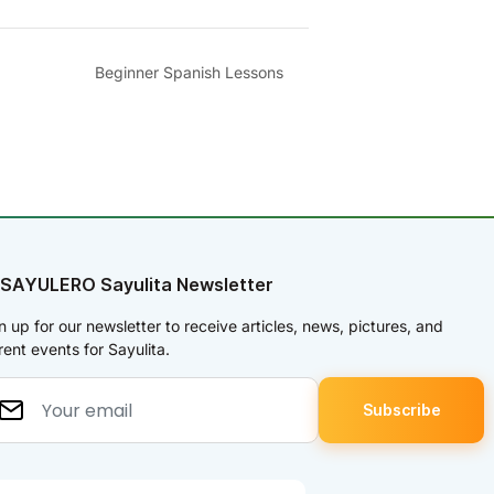
Beginner Spanish Lessons
 SAYULERO Sayulita Newsletter
n up for our newsletter to receive articles, news, pictures, and
rent events for Sayulita.