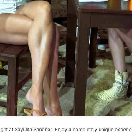
ght at Sayulita Sandbar. Enjoy a completely unique experie