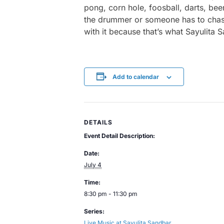
pong, corn hole, foosball, darts, bee
the drummer or someone has to chase a
with it because that’s what Sayulita 
Add to calendar
DETAILS
Event Detail Description:
Date:
July 4
Time:
8:30 pm - 11:30 pm
Series:
Live Music at Sayulita Sandbar