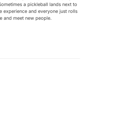
 Sometimes a pickleball lands next to
he experience and everyone just rolls
free and meet new people.