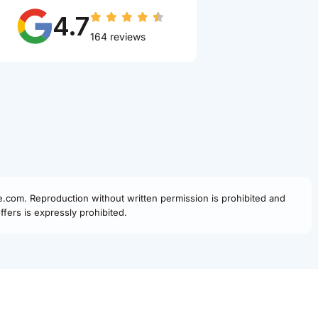
4.7
164 reviews
fe.com. Reproduction without written permission is prohibited and
fers is expressly prohibited.