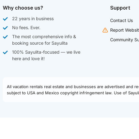
Why choose us?
Support
22 years in business
Contact Us
No fees. Ever.
Report Websit
The most comprehensive info &
Community Su
booking source for Sayulita
100% Sayulita-focused — we live
here and love it!
All vacation rentals real estate and businesses are advertised and r
subject to USA and Mexico copyright infringement law. Use of Sayulit