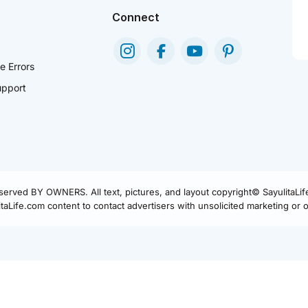
Connect
e Errors
pport
eserved BY OWNERS. All text, pictures, and layout copyright© SayulitaLi
aLife.com content to contact advertisers with unsolicited marketing or of