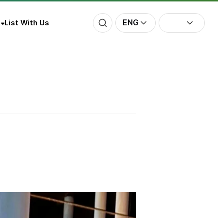
ENG
List With Us