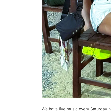
We have live music every Saturday ni