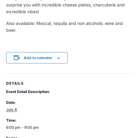
surprise you with incredible cheese plates, charcuterie and
incredible vibes!
Also available: Mezcal, tequila and non alcoholic wine and
beer.
Add to calendar
DETAILS
Event Detail Description:
Date:
July 4
Time:
6:00 pm - 9:00 pm