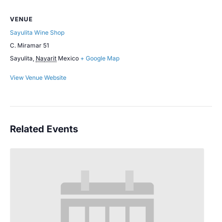
VENUE
Sayulita Wine Shop
C. Miramar 51
Sayulita
,
Nayarit
Mexico
+ Google Map
View Venue Website
Related Events