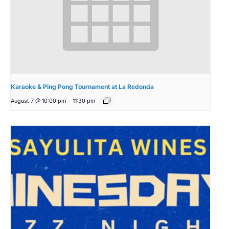
Karaoke & Ping Pong Tournament at La Redonda
August 7 @ 10:00 pm
-
11:30 pm