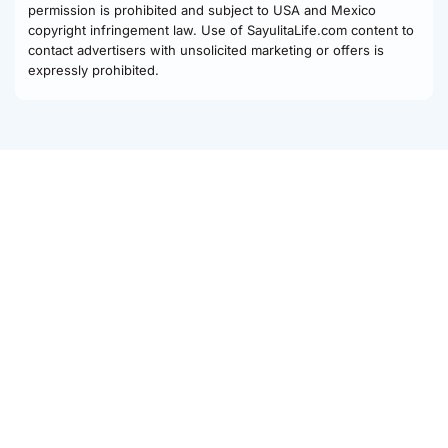
permission is prohibited and subject to USA and Mexico
copyright infringement law. Use of SayulitaLife.com content to
contact advertisers with unsolicited marketing or offers is
expressly prohibited.