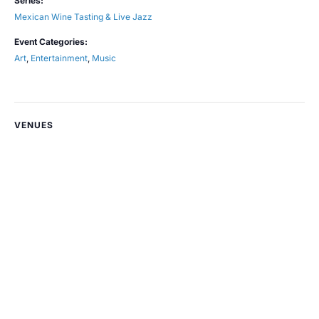
Series:
Mexican Wine Tasting & Live Jazz
Event Categories:
Art
,
Entertainment
,
Music
VENUES