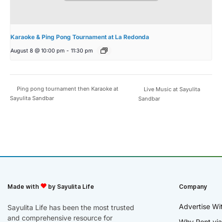
Karaoke & Ping Pong Tournament at La Redonda
August 8 @ 10:00 pm
-
11:30 pm
Ping pong tournament then Karaoke at
Live Music at Sayulita
Sayulita Sandbar
Sandbar
Made with
by Sayulita Life
Company
Advertise Wi
Sayulita Life has been the most trusted
and comprehensive resource for
Why Rent via