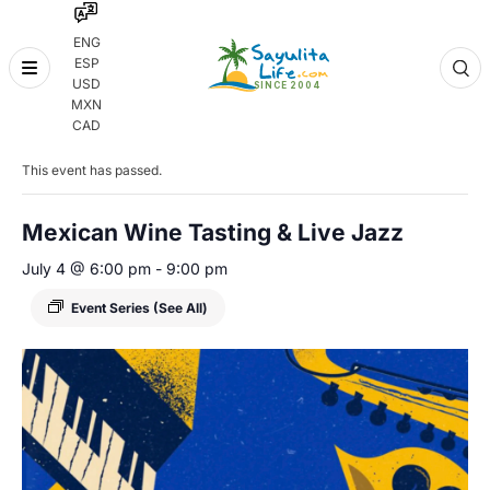
ENG
ESP
Skip
USD
to
MXN
content
« All Events
CAD
This event has passed.
Mexican Wine Tasting & Live Jazz
July 4 @ 6:00 pm
-
9:00 pm
Event Series
(See All)