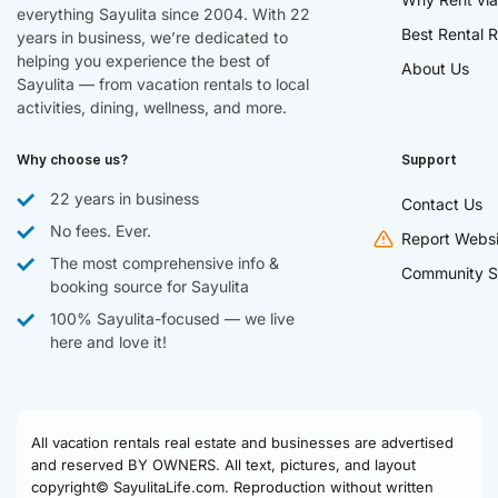
everything Sayulita since 2004. With 22
Best Rental R
years in business, we’re dedicated to
helping you experience the best of
About Us
Sayulita — from vacation rentals to local
activities, dining, wellness, and more.
Why choose us?
Support
22 years in business
Contact Us
No fees. Ever.
Report Websi
The most comprehensive info &
Community S
booking source for Sayulita
100% Sayulita-focused — we live
here and love it!
All vacation rentals real estate and businesses are advertised
and reserved BY OWNERS. All text, pictures, and layout
copyright© SayulitaLife.com. Reproduction without written