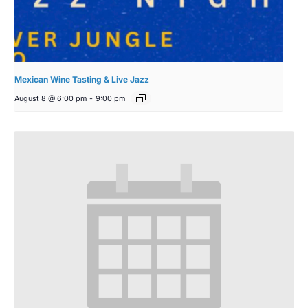
Mexican Wine Tasting & Live Jazz
August 8 @ 6:00 pm
-
9:00 pm