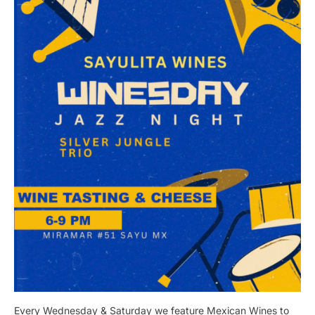
Every Wednesday & Saturday we feature Mexican Wines to