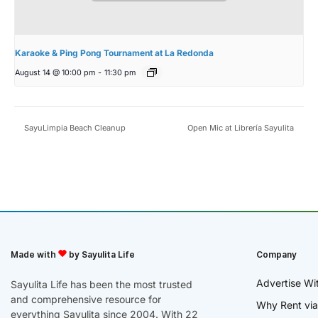
Karaoke & Ping Pong Tournament at La Redonda
August 14 @ 10:00 pm
-
11:30 pm
SayuLimpia Beach Cleanup
Open Mic at Librería Sayulita
Made with
by Sayulita Life
Company
Advertise Wi
Sayulita Life has been the most trusted
and comprehensive resource for
Why Rent via
everything Sayulita since 2004. With 22