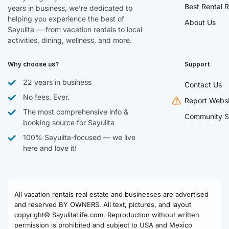
Best Rental R
years in business, we’re dedicated to
helping you experience the best of
About Us
Sayulita — from vacation rentals to local
activities, dining, wellness, and more.
Why choose us?
Support
22 years in business
Contact Us
No fees. Ever.
Report Websi
The most comprehensive info &
Community S
booking source for Sayulita
100% Sayulita-focused — we live
here and love it!
All vacation rentals real estate and businesses are advertised
and reserved BY OWNERS. All text, pictures, and layout
copyright© SayulitaLife.com. Reproduction without written
permission is prohibited and subject to USA and Mexico