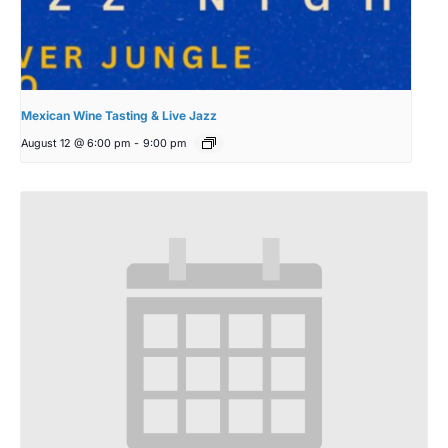
Mexican Wine Tasting & Live Jazz
August 12 @ 6:00 pm
-
9:00 pm