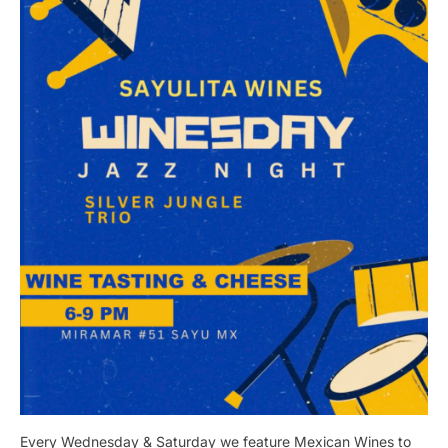
Every Wednesday & Saturday we feature Mexican Wines to