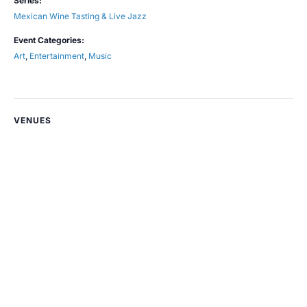
Series:
Mexican Wine Tasting & Live Jazz
Event Categories:
Art
,
Entertainment
,
Music
VENUES