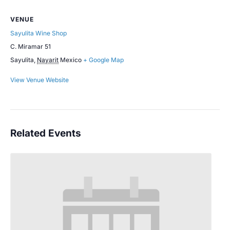
VENUE
Sayulita Wine Shop
C. Miramar 51
Sayulita
,
Nayarit
Mexico
+ Google Map
View Venue Website
Related Events