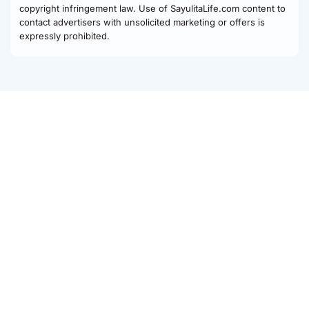
copyright infringement law. Use of SayulitaLife.com content to
contact advertisers with unsolicited marketing or offers is
expressly prohibited.