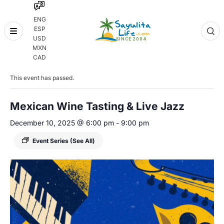
ENG
ESP
Skip
USD
to
MXN
content
« All Events
CAD
This event has passed.
Mexican Wine Tasting & Live Jazz
December 10, 2025 @ 6:00 pm
-
9:00 pm
Event Series
(See All)