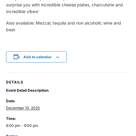
surprise you with incredible cheese plates, charcuterie and
incredible vibes!
Also available: Mezcal, tequila and non alcoholic wine and
beer.
Add to calendar
DETAILS
Event Detail Description:
Date:
December 10, 2025
Time:
6:00 pm - 9:00 pm