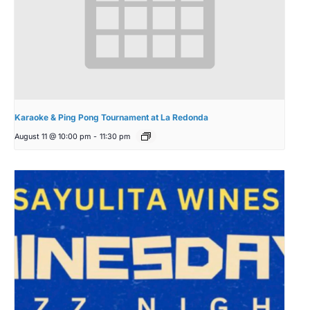
Karaoke & Ping Pong Tournament at La Redonda
August 11 @ 10:00 pm
-
11:30 pm