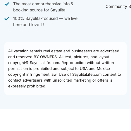
The most comprehensive info &
Community S
booking source for Sayulita
100% Sayulita-focused — we live
here and love it!
All vacation rentals real estate and businesses are advertised
and reserved BY OWNERS. All text, pictures, and layout
copyright© SayulitaLife.com. Reproduction without written
permission is prohibited and subject to USA and Mexico
copyright infringement law. Use of SayulitaLife.com content to
contact advertisers with unsolicited marketing or offers is
expressly prohibited.