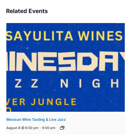
Related Events
Mexican Wine Tasting & Live Jazz
August 8 @ 6:00 pm
-
9:00 pm