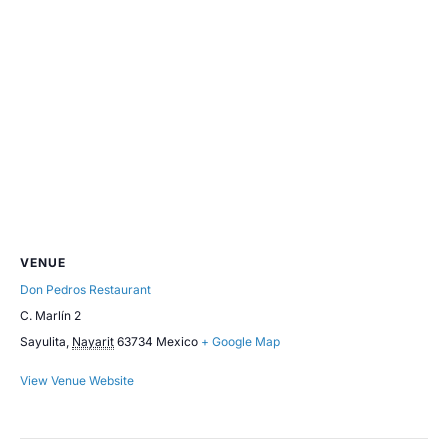
VENUE
Don Pedros Restaurant
C. Marlín 2
Sayulita
,
Nayarit
63734
Mexico
+ Google Map
View Venue Website