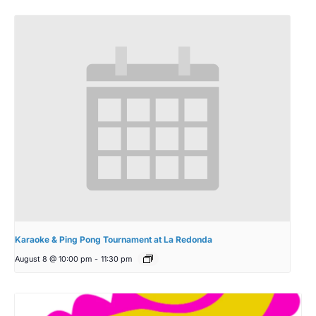
Karaoke & Ping Pong Tournament at La Redonda
August 8 @ 10:00 pm
-
11:30 pm