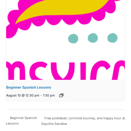
Beginner Spanish Lessons
August 10 @ 12:30 pm
-
1:30 pm
Beginner Spanish
Free pickleball, cornhole tourney, and happy hour at
Lessons
Sayulita Sandbar