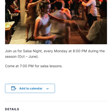
Join us for Salsa Night, every Monday at 8:00 PM during the
season (Oct – June).
Come at 7:00 PM for salsa lessons.
Add to calendar
DETAILS