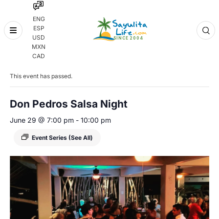
ENG
ESP
Skip
USD
to
MXN
content
« All Events
CAD
This event has passed.
Don Pedros Salsa Night
June 29 @ 7:00 pm
-
10:00 pm
Event Series
(See All)