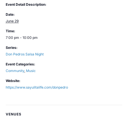
Event Detail Description:
Date:
June 29
Time:
7:00 pm - 10:00 pm
Series:
Don Pedros Salsa Night
Event Categories:
Community
,
Music
Website:
https://www.sayulitalife.com/donpedro
VENUES