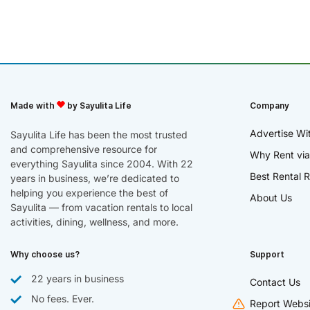
Made with
by Sayulita Life
Company
Advertise Wi
Sayulita Life has been the most trusted
and comprehensive resource for
Why Rent via
everything Sayulita since 2004. With 22
Best Rental R
years in business, we’re dedicated to
helping you experience the best of
About Us
Sayulita — from vacation rentals to local
activities, dining, wellness, and more.
Why choose us?
Support
22 years in business
Contact Us
No fees. Ever.
Report Websi