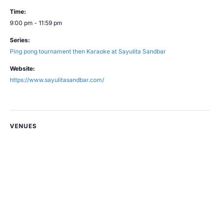
Time:
9:00 pm - 11:59 pm
Series:
Ping pong tournament then Karaoke at Sayulita Sandbar
Website:
https://www.sayulitasandbar.com/
VENUES