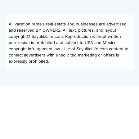
All vacation rentals real estate and businesses are advertised
and reserved BY OWNERS. All text, pictures, and layout
copyright© SayulitaLife.com. Reproduction without written
permission is prohibited and subject to USA and Mexico
copyright infringement law. Use of SayulitaLife.com content to
contact advertisers with unsolicited marketing or offers is
expressly prohibited.