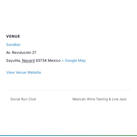
VENUE
Sandbar
Av. Revolución 27
Sayulita
,
Nayarit
63734
Mexico
+ Google Map
View Venue Website
Social Run Club
Mexican Wine Tasting & Live Jazz