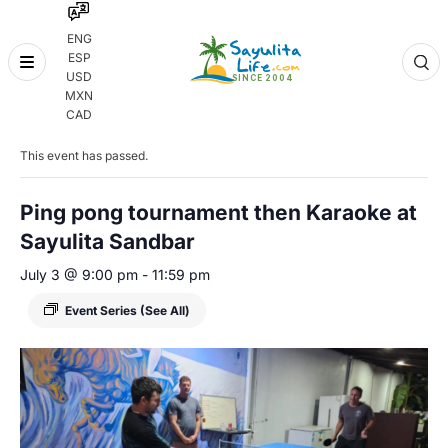
ENG
ESP
Skip
USD
to
MXN
content
« All Events
CAD
This event has passed.
Ping pong tournament then Karaoke at
Sayulita Sandbar
July 3 @ 9:00 pm
-
11:59 pm
Event Series
(See All)