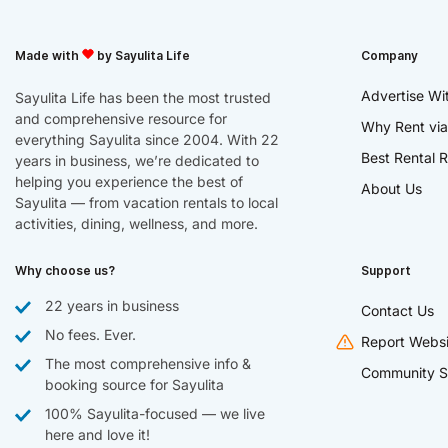
Made with
by Sayulita Life
Company
Advertise Wi
Sayulita Life has been the most trusted
and comprehensive resource for
Why Rent via
everything Sayulita since 2004. With 22
Best Rental R
years in business, we’re dedicated to
helping you experience the best of
About Us
Sayulita — from vacation rentals to local
activities, dining, wellness, and more.
Why choose us?
Support
22 years in business
Contact Us
No fees. Ever.
Report Websi
The most comprehensive info &
Community S
booking source for Sayulita
100% Sayulita-focused — we live
here and love it!