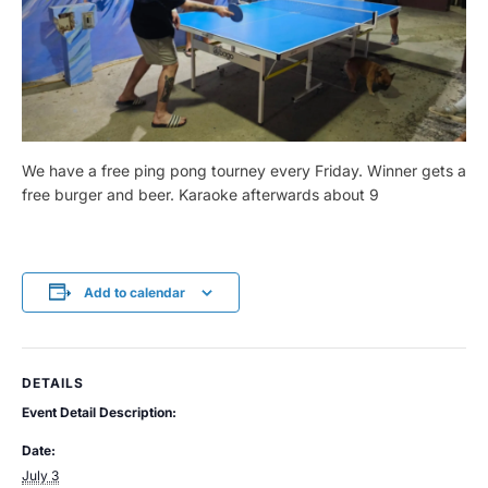
We have a free ping pong tourney every Friday. Winner gets a
free burger and beer. Karaoke afterwards about 9
Add to calendar
DETAILS
Event Detail Description:
Date:
July 3