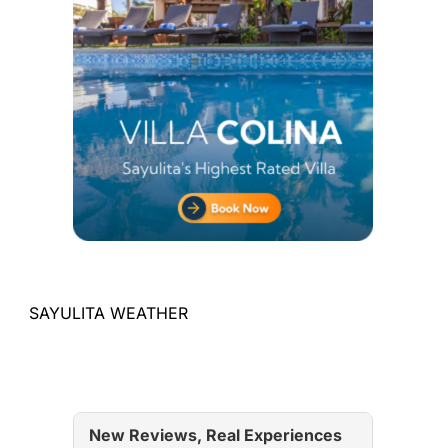
SAYULITA WEATHER
New Reviews, Real Experiences