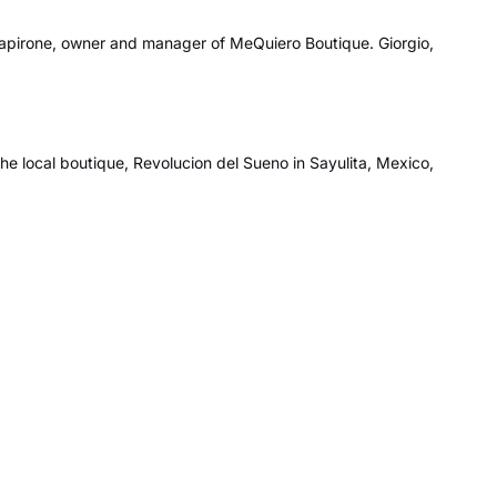
apirone, owner and manager of MeQuiero Boutique. Giorgio,
the local boutique, Revolucion del Sueno in Sayulita, Mexico,