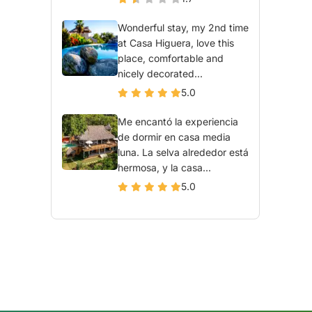
Wonderful stay, my 2nd time
at Casa Higuera, love this
place, comfortable and
nicely decorated...
5.0
Me encantó la experiencia
de dormir en casa media
luna. La selva alrededor está
hermosa, y la casa...
5.0