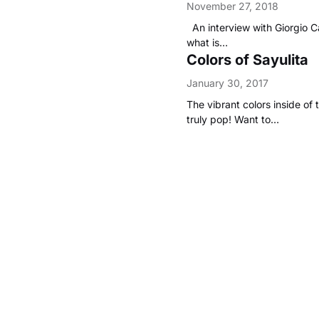
November 27, 2018
An interview with Giorgio C
what is…
Colors of Sayulita
January 30, 2017
The vibrant colors inside of 
truly pop! Want to…