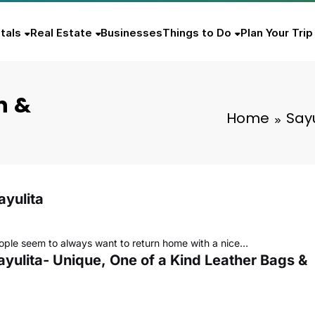
tals
Real Estate
Businesses
Things to Do
Plan Your Trip
n &
Home
Sayu
ayulita
ople seem to always want to return home with a nice…
ayulita- Unique, One of a Kind Leather Bags &