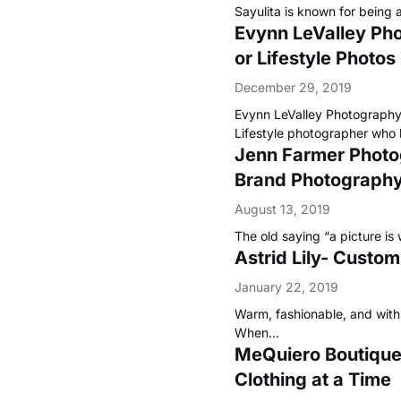
Sayulita is known for being 
Evynn LeValley Ph
or Lifestyle Photos
December 29, 2019
Evynn LeValley Photography 
Lifestyle photographer who
Jenn Farmer Photogr
Brand Photography 
August 13, 2019
The old saying “a picture is
Astrid Lily- Custo
January 22, 2019
Warm, fashionable, and with a
When…
MeQuiero Boutique-
Clothing at a Time