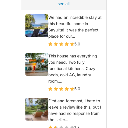
see all
We had an incredible stay at
this beautiful home in
Sayulita! It was the perfect
place for our...
5.0
This house has everything
you need. Two fully
functional kitchens. Cozy
beds, cold AC, laundry
room,...
5.0
First and foremost, I hate to
leave a review like this, but I
have had no response from
the seller...
1.7