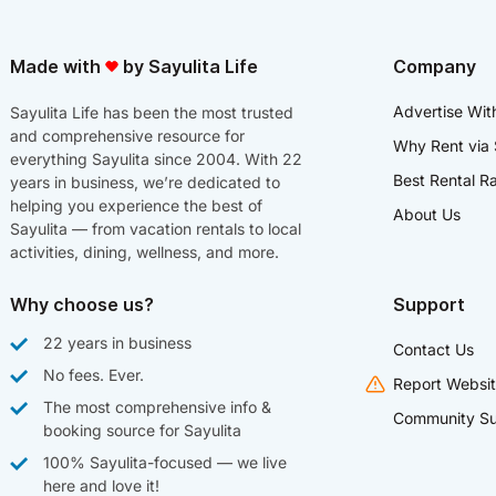
Made with
by Sayulita Life
Company
Advertise Wit
Sayulita Life has been the most trusted
and comprehensive resource for
Why Rent via 
everything Sayulita since 2004. With 22
Best Rental R
years in business, we’re dedicated to
helping you experience the best of
About Us
Sayulita — from vacation rentals to local
activities, dining, wellness, and more.
Why choose us?
Support
22 years in business
Contact Us
No fees. Ever.
Report Websit
The most comprehensive info &
Community Su
booking source for Sayulita
100% Sayulita-focused — we live
here and love it!