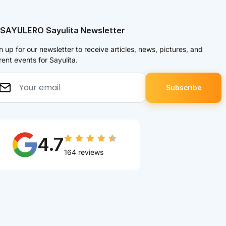
 SAYULERO Sayulita Newsletter
n up for our newsletter to receive articles, news, pictures, and
rent events for Sayulita.
4.7
164 reviews