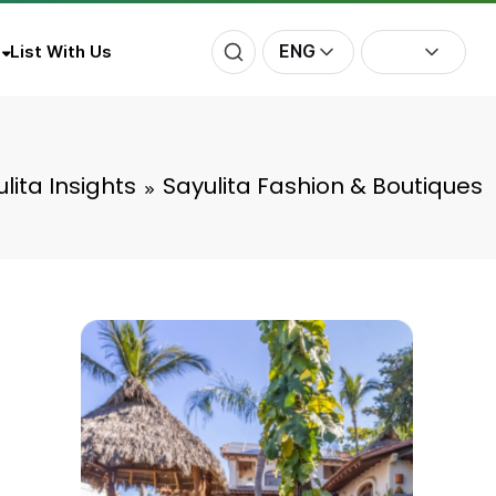
ENG
List With Us
lita Insights
Sayulita Fashion & Boutiques