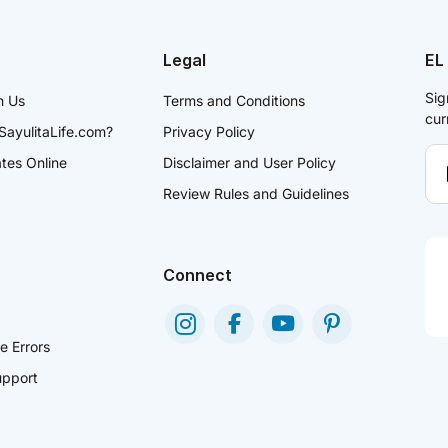
Legal
EL
Sig
h Us
Terms and Conditions
cur
SayulitaLife.com?
Privacy Policy
ates Online
Disclaimer and User Policy
Review Rules and Guidelines
Connect
e Errors
pport