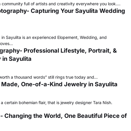
a community full of artists and creativity everywhere you look.…
otography- Capturing Your Sayulita Wedding
in Sayulita is an experienced Elopement, Wedding, and
 loves…
aphy- Professional Lifestyle, Portrait, &
in Sayulita
 worth a thousand words” still rings true today and…
m Made, One-of-a-Kind Jewelry in Sayulita
 certain bohemian flair, that is jewelry designer Tara Nish.
 Changing the World, One Beautiful Piece of