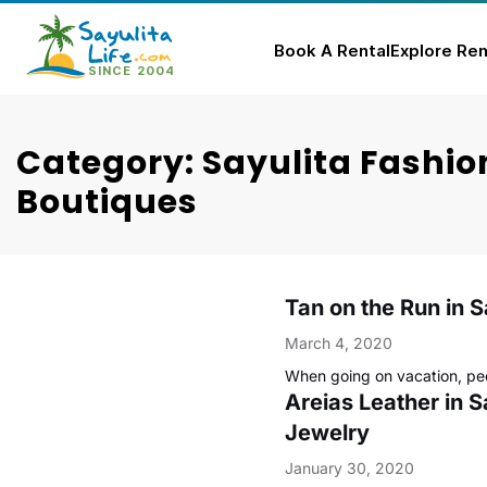
Book A Rental
Explore Ren
Skip
to
Category: Sayulita Fashio
content
Boutiques
Tan on the Run in S
March 4, 2020
When going on vacation, pe
Areias Leather in S
Jewelry
January 30, 2020