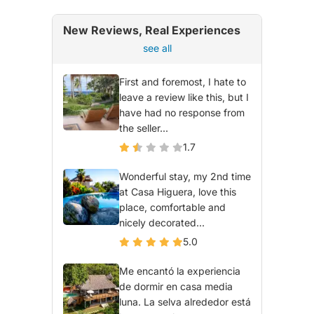
New Reviews, Real Experiences
see all
First and foremost, I hate to
leave a review like this, but I
have had no response from
the seller...
1.7
Wonderful stay, my 2nd time
at Casa Higuera, love this
place, comfortable and
nicely decorated...
5.0
Me encantó la experiencia
de dormir en casa media
luna. La selva alrededor está