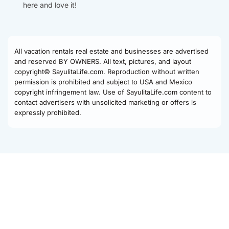
here and love it!
All vacation rentals real estate and businesses are advertised
and reserved BY OWNERS. All text, pictures, and layout
copyright© SayulitaLife.com. Reproduction without written
permission is prohibited and subject to USA and Mexico
copyright infringement law. Use of SayulitaLife.com content to
contact advertisers with unsolicited marketing or offers is
expressly prohibited.