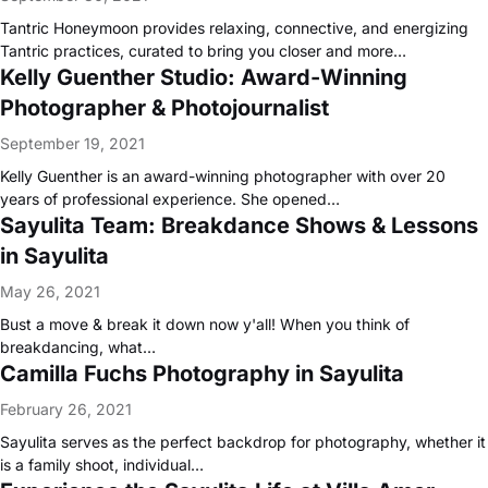
Tantric Honeymoon provides relaxing, connective, and energizing
Tantric practices, curated to bring you closer and more…
Kelly Guenther Studio: Award-Winning
Photographer & Photojournalist
September 19, 2021
Kelly Guenther is an award-winning photographer with over 20
years of professional experience. She opened…
Sayulita Team: Breakdance Shows & Lessons
in Sayulita
May 26, 2021
Bust a move & break it down now y'all! When you think of
breakdancing, what…
Camilla Fuchs Photography in Sayulita
February 26, 2021
Sayulita serves as the perfect backdrop for photography, whether it
is a family shoot, individual…