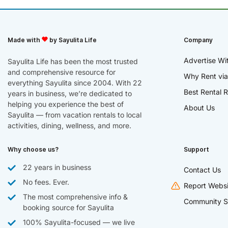
Made with
by Sayulita Life
Company
Advertise Wi
Sayulita Life has been the most trusted
and comprehensive resource for
Why Rent via
everything Sayulita since 2004. With 22
Best Rental R
years in business, we’re dedicated to
helping you experience the best of
About Us
Sayulita — from vacation rentals to local
activities, dining, wellness, and more.
Why choose us?
Support
22 years in business
Contact Us
No fees. Ever.
Report Websi
The most comprehensive info &
Community S
booking source for Sayulita
100% Sayulita-focused — we live