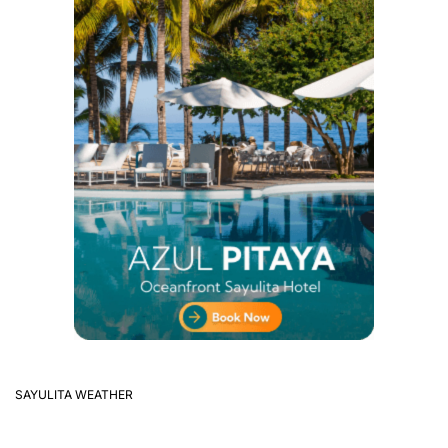
SAYULITA WEATHER