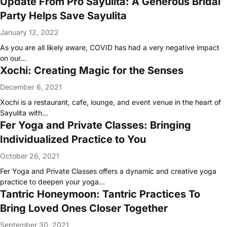
Update From Pro Sayulita: A Generous Bridal
Party Helps Save Sayulita
January 12, 2022
As you are all likely aware, COVID has had a very negative impact
on our…
Xochi: Creating Magic for the Senses
December 6, 2021
Xochi is a restaurant, cafe, lounge, and event venue in the heart of
Sayulita with…
Fer Yoga and Private Classes: Bringing
Individualized Practice to You
October 26, 2021
Fer Yoga and Private Classes offers a dynamic and creative yoga
practice to deepen your yoga…
Tantric Honeymoon: Tantric Practices To
Bring Loved Ones Closer Together
September 30, 2021