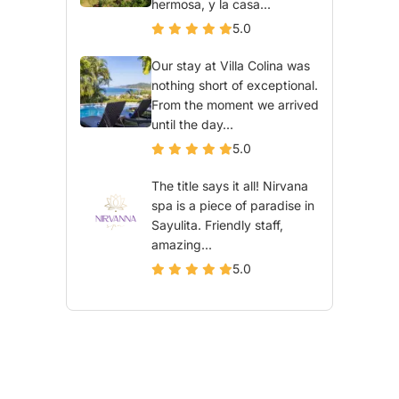
hermosa, y la casa...
5.0
Our stay at Villa Colina was
nothing short of exceptional.
From the moment we arrived
until the day...
5.0
The title says it all! Nirvana
spa is a piece of paradise in
Sayulita. Friendly staff,
amazing...
5.0