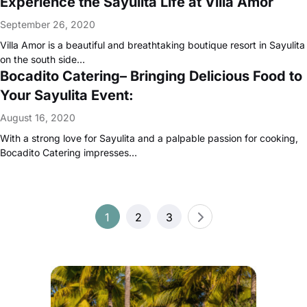
Experience the Sayulita Life at Villa Amor
September 26, 2020
Villa Amor is a beautiful and breathtaking boutique resort in Sayulita
on the south side…
Bocadito Catering– Bringing Delicious Food to
Your Sayulita Event:
August 16, 2020
With a strong love for Sayulita and a palpable passion for cooking,
Bocadito Catering impresses…
Posts
1
2
3
pagination