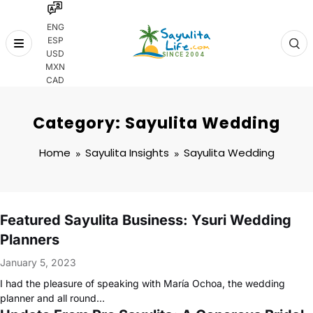
ENG
ESP
Skip
USD
to
MXN
content
CAD
Category: Sayulita Wedding
Home
Sayulita Insights
Sayulita Wedding
Featured Sayulita Business: Ysuri Wedding
Planners
January 5, 2023
I had the pleasure of speaking with María Ochoa, the wedding
planner and all round…