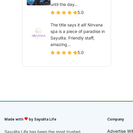
until the day...
5.0
The title says it all! Nirvana
spa is a piece of paradise in
Sayulita. Friendly staff,
amazing...
5.0
Made with
by Sayulita Life
Company
Advertise Wi
Sayulita Life has been the most trusted