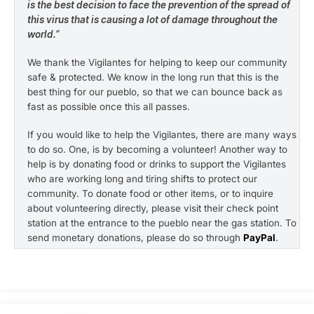
is the best decision to face the prevention of the spread of
this virus that is causing a lot of damage throughout the
world.”
We thank the Vigilantes for helping to keep our community
safe & protected. We know in the long run that this is the
best thing for our pueblo, so that we can bounce back as
fast as possible once this all passes.
If you would like to help the Vigilantes, there are many ways
to do so. One, is by becoming a volunteer! Another way to
help is by donating food or drinks to support the Vigilantes
who are working long and tiring shifts to protect our
community. To donate food or other items, or to inquire
about volunteering directly, please visit their check point
station at the entrance to the pueblo near the gas station. To
send monetary donations, please do so through
PayPal
.