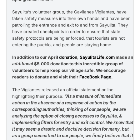
Sayulita’s volunteer group, the Gavilanes Vigilantes, have
taken safety measures into their own hands and have been
patrolling the entrance and exit to and from Sayulita. They
have created checkpoints in order to ensure that state
safety protocols are being enforced, that tourists are not
entering the pueblo, and people are staying home.
In addition to our April
donation
,
SayulitaLife.com
made an
additional
$5,000 donation to this incredible group of
volunteers to help keep our village safe. We encourage
readers to donate and visit their
FaceBook Page
.
The Vigilantes released an official statement online
highlighting their purpose:
“As a measure of immediate
action in the absence of a response of action by the
corresponding authorities, thinking of our people, we are
analyzing the option of closing accesses to Sayulita, &
implementing filters for entry and exit control. We know that
it may seem a drastic and decisive decision for many, but
as a group committed to our people, we firmly believe that it