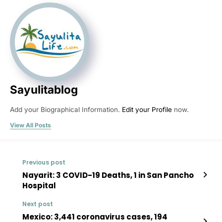
Sayulitablog
Add your Biographical Information.
Edit your Profile
now.
View All Posts
Previous post
Nayarit: 3 COVID-19 Deaths, 1 in San Pancho
Hospital
Next post
Mexico: 3,441 coronavirus cases, 194