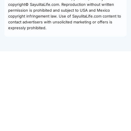
copyright© SayulitaLife.com. Reproduction without written
permission is prohibited and subject to USA and Mexico
copyright infringement law. Use of SayulitaLife.com content to
contact advertisers with unsolicited marketing or offers is
expressly prohibited.