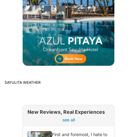
SAYULITA WEATHER
New Reviews, Real Experiences
see all
First and foremost, I hate to