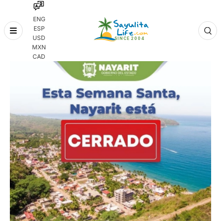
ENG
ESP
Skip
USD
to
MXN
content
CAD