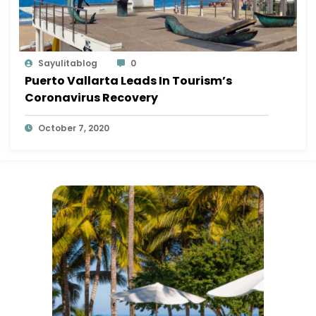
Sayulitablog
0
Puerto Vallarta Leads In Tourism’s
Coronavirus Recovery
October 7, 2020