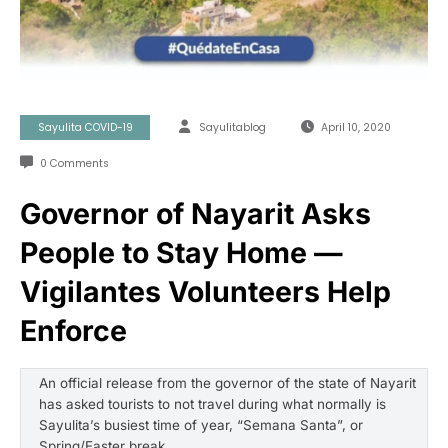
Sayulita COVID-19
Sayulitablog
April 10, 2020
0 Comments
Governor of Nayarit Asks
People to Stay Home —
Vigilantes Volunteers Help
Enforce
An official release from the governor of the state of Nayarit
has asked tourists to not travel during what normally is
Sayulita’s busiest time of year, “Semana Santa”, or
Spring/Easter break.