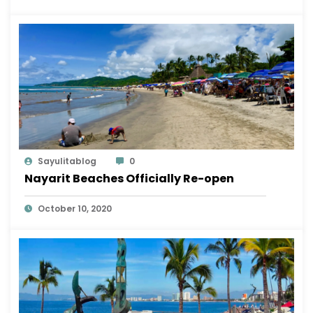
Sayulitablog
0
Nayarit Beaches Officially Re-open
October 10, 2020