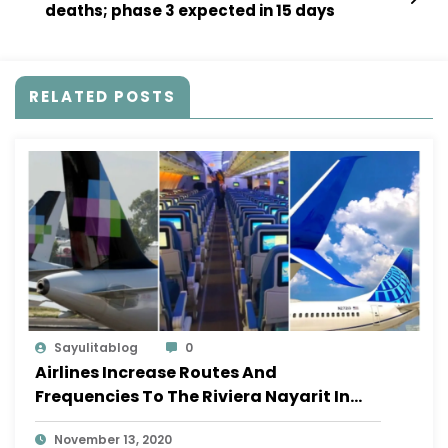
deaths; phase 3 expected in 15 days
RELATED POSTS
Sayulitablog
0
Airlines Increase Routes And
Frequencies To The Riviera Nayarit In
November
November 13, 2020