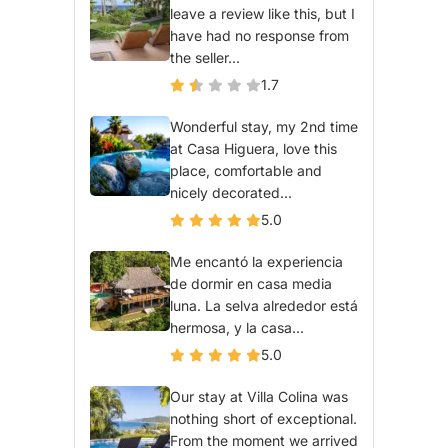
leave a review like this, but I
have had no response from
the seller...
1.7
Wonderful stay, my 2nd time
at Casa Higuera, love this
place, comfortable and
nicely decorated...
5.0
Me encantó la experiencia
de dormir en casa media
luna. La selva alrededor está
hermosa, y la casa...
5.0
Our stay at Villa Colina was
nothing short of exceptional.
From the moment we arrived