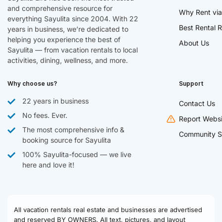
and comprehensive resource for
Why Rent via
everything Sayulita since 2004. With 22
Best Rental R
years in business, we’re dedicated to
helping you experience the best of
About Us
Sayulita — from vacation rentals to local
activities, dining, wellness, and more.
Why choose us?
Support
22 years in business
Contact Us
No fees. Ever.
Report Websi
The most comprehensive info &
Community S
booking source for Sayulita
100% Sayulita-focused — we live
here and love it!
All vacation rentals real estate and businesses are advertised
and reserved BY OWNERS. All text, pictures, and layout