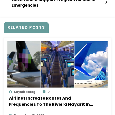
Emergencies
RELATED POSTS
Sayulitablog
0
Airlines Increase Routes And
Frequencies To The Riviera Nayarit In
November