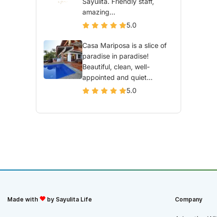
Sayulita. Friendly staff,
amazing...
5.0
Casa Mariposa is a slice of
paradise in paradise!
Beautiful, clean, well-
appointed and quiet...
5.0
Made with
by Sayulita Life
Company