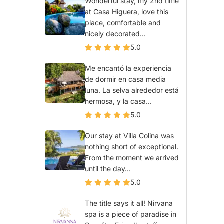
Wonderful stay, my 2nd time
at Casa Higuera, love this
place, comfortable and
nicely decorated...
5.0
Me encantó la experiencia
de dormir en casa media
luna. La selva alrededor está
hermosa, y la casa...
5.0
Our stay at Villa Colina was
nothing short of exceptional.
From the moment we arrived
until the day...
5.0
The title says it all! Nirvana
spa is a piece of paradise in