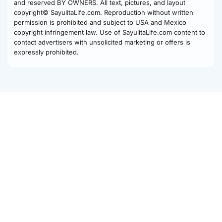
and reserved BY OWNERS. All text, pictures, and layout
copyright© SayulitaLife.com. Reproduction without written
permission is prohibited and subject to USA and Mexico
copyright infringement law. Use of SayulitaLife.com content to
contact advertisers with unsolicited marketing or offers is
expressly prohibited.