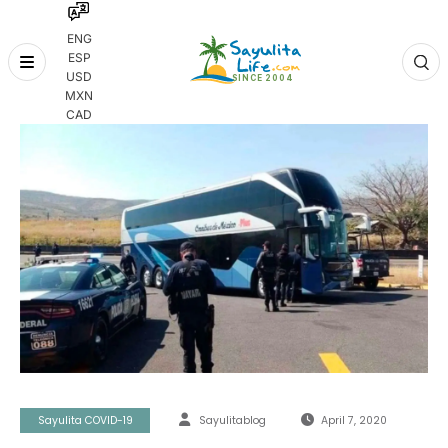
ENG
ESP
Skip
USD
to
MXN
content
CAD
Sayulita COVID-19
Sayulitablog
April 7, 2020