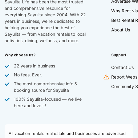
Advertise Wi
Sayulita Life has been the most trusted
and comprehensive resource for
Why Rent via
everything Sayulita since 2004. With 22
Best Rental R
years in business, we’re dedicated to
helping you experience the best of
About Us
Sayulita — from vacation rentals to local
activities, dining, wellness, and more.
Why choose us?
Support
22 years in business
Contact Us
No fees. Ever.
Report Websi
The most comprehensive info &
Community S
booking source for Sayulita
100% Sayulita-focused — we live
here and love it!
All vacation rentals real estate and businesses are advertised