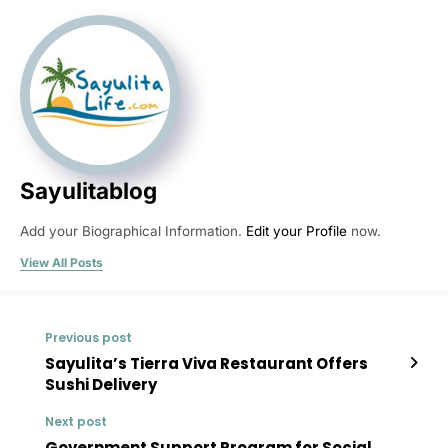
Sayulitablog
Add your Biographical Information.
Edit your Profile
now.
View All Posts
Previous post
Sayulita’s Tierra Viva Restaurant Offers
Sushi Delivery
Next post
Government Support Program for Social