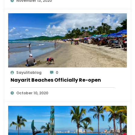
November 13, 2020
Sayulitablog
0
Nayarit Beaches Officially Re-open
October 10, 2020