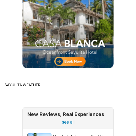
SAYULITA WEATHER
New Reviews, Real Experiences
see all