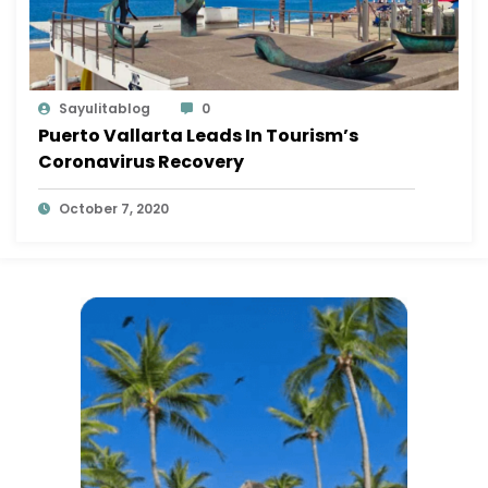
Sayulitablog
0
Puerto Vallarta Leads In Tourism’s
Coronavirus Recovery
October 7, 2020