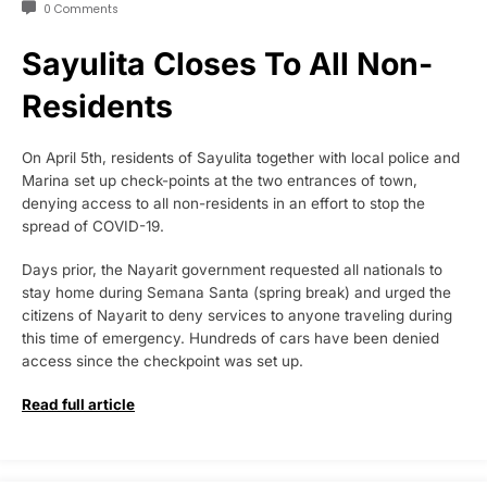
0 Comments
Sayulita Closes To All Non-
Residents
On April 5th, residents of Sayulita together with local police and
Marina set up check-points at the two entrances of town,
denying access to all non-residents in an effort to stop the
spread of COVID-19.
Days prior, the Nayarit government requested all nationals to
stay home during Semana Santa (spring break) and urged the
citizens of Nayarit to deny services to anyone traveling during
this time of emergency. Hundreds of cars have been denied
access since the checkpoint was set up.
Read full article