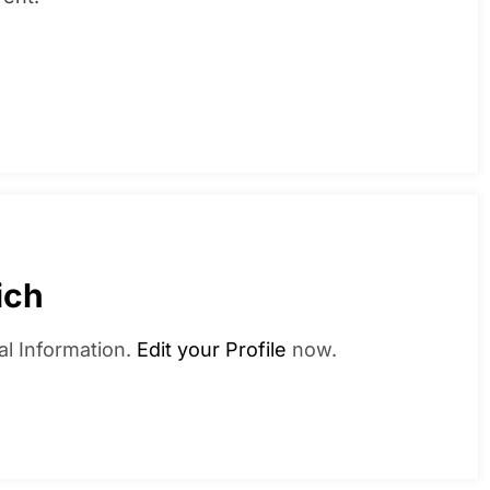
ich
al Information.
Edit your Profile
now.