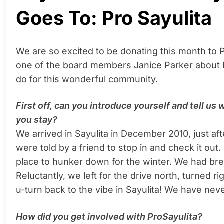
Goes To: Pro Sayulita
We are so excited to be donating this month to
one of the board members Janice Parker about he
do for this wonderful community.
First off, can you introduce yourself and tell us
you stay?
We arrived in Sayulita in December 2010, just a
were told by a friend to stop in and check it out.
place to hunker down for the winter. We had break
Reluctantly, we left for the drive north, turned r
u-turn back to the vibe in Sayulita! We have neve
How did you get involved with ProSayulita?