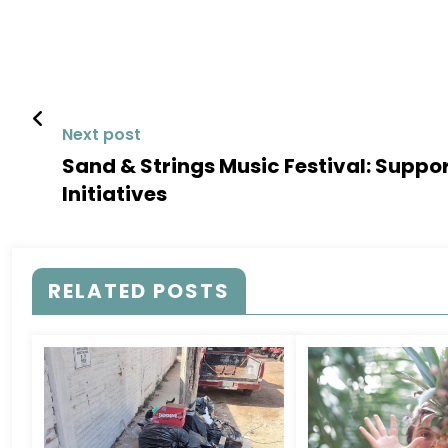
Next post
Sand & Strings Music Festival: Suppo
Initiatives
RELATED POSTS