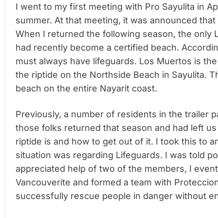
I went to my first meeting with Pro Sayulita in Ap
summer. At that meeting, it was announced that 
When I returned the following season, the only 
had recently become a certified beach. According 
must always have lifeguards. Los Muertos is the s
the riptide on the Northside Beach in Sayulita. 
beach on the entire Nayarit coast.
Previously, a number of residents in the trailer
those folks returned that season and had left u
riptide is and how to get out of it. I took this t
situation was regarding Lifeguards. I was told poi
appreciated help of two of the members, I eventual
Vancouverite and formed a team with Proteccion 
successfully rescue people in danger without 