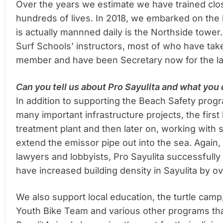
Over the years we estimate we have trained clo
hundreds of lives. In 2018, we embarked on the 
is actually mannned daily is the Northside tower.
Surf Schools’ instructors, most of who have tak
member and have been Secretary now for the la
Can you tell us about Pro Sayulita and what yo
In addition to supporting the Beach Safety progr
many important infrastructure projects, the first
treatment plant and then later on, working with 
extend the emissor pipe out into the sea. Again,
lawyers and lobbyists, Pro Sayulita successful
have increased building density in Sayulita by 
We also support local education, the turtle camp,
Youth Bike Team and various other programs tha