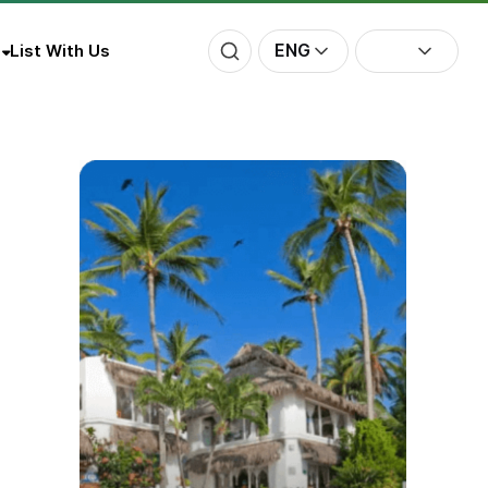
ENG
List With Us