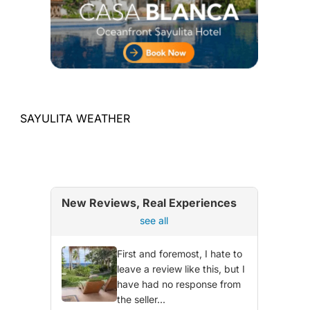
SAYULITA WEATHER
New Reviews, Real Experiences
see all
First and foremost, I hate to
leave a review like this, but I
have had no response from
the seller...