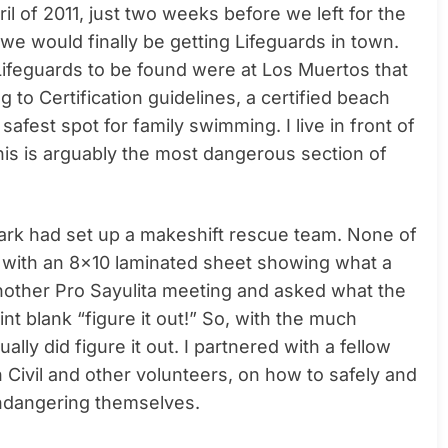
ril of 2011, just two weeks before we left for the
we would finally be getting Lifeguards in town.
Lifeguards to be found were at Los Muertos that
to Certification guidelines, a certified beach
afest spot for family swimming. I live in front of
This is arguably the most dangerous section of
 park had set up a makeshift rescue team. None of
s with an 8×10 laminated sheet showing what a
o another Pro Sayulita meeting and asked what the
nt blank “figure it out!” So, with the much
ly did figure it out. I partnered with a fellow
Civil and other volunteers, on how to safely and
endangering themselves.