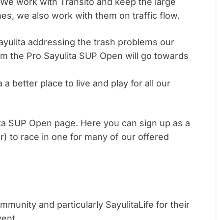
c. We work with Transito and keep the large
es, we also work with them on traffic flow.
ayulita addressing the trash problems our
om the Pro Sayulita SUP Open will go towards
 a better place to live and play for all our
ulita SUP Open page. Here you can sign up as a
r) to race in one for many of our offered
munity and particularly SayulitaLife for their
vent.