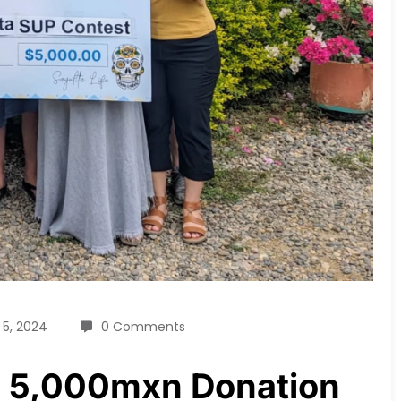
 5, 2024
0 Comments
ly 5,000mxn Donation