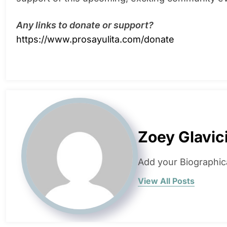
Any links to donate or support?
https://www.prosayulita.com/donate
Zoey Glavic
Add your Biographic
View All Posts