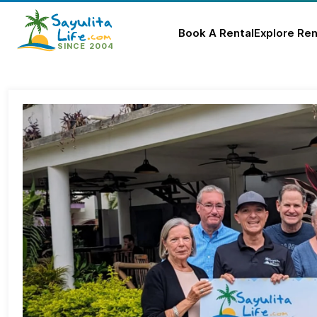
Book A Rental
Explore Ren
Skip
to
content