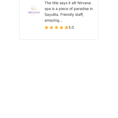
The title says it all! Nirvana
spa is a piece of paradise in
Sayulita. Friendly staff,
amazing...
5.0