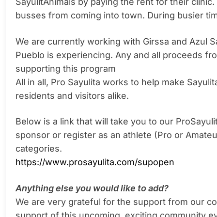
SayulitAnimals by paying the rent for their clini
busses from coming into town. During busier tim
We are currently working with Girssa and Azul S
Pueblo is experiencing. Any and all proceeds fr
supporting this program
All in all, Pro Sayulita works to help make Sayulita
residents and visitors alike.
Below is a link that will take you to our ProSay
sponsor or register as an athlete (Pro or Amateu
categories.
https://www.prosayulita.com/supopen
Anything else you would like to add?
We are very grateful for the support from our com
support of this upcoming, exciting community e