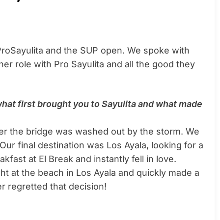
 ProSayulita and the SUP open. We spoke with
r role with Pro Sayulita and all the good they
 what first brought you to Sayulita and what made
fter the bridge was washed out by the storm. We
 Our final destination was Los Ayala, looking for a
fast at El Break and instantly fell in love.
ight at the beach in Los Ayala and quickly made a
r regretted that decision!