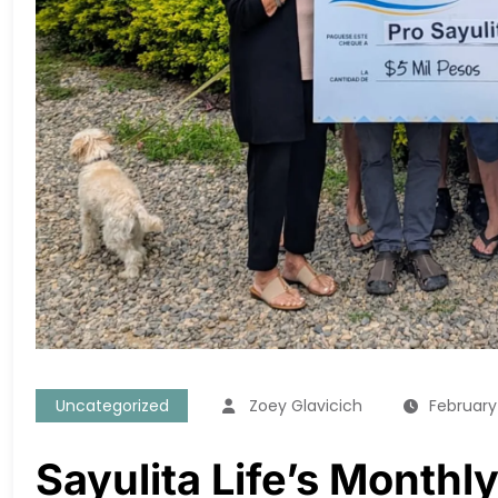
Uncategorized
Zoey Glavicich
February
Sayulita Life’s Month