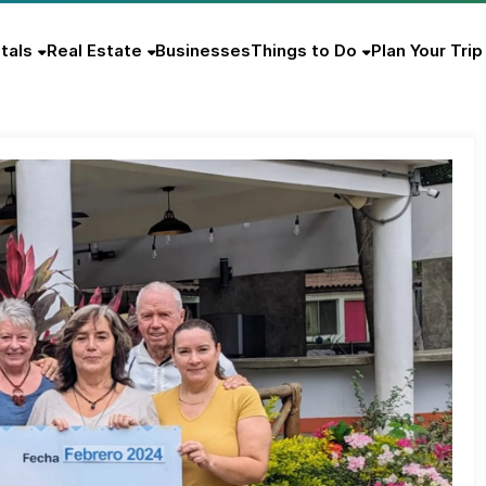
tals
Real Estate
Businesses
Things to Do
Plan Your Trip