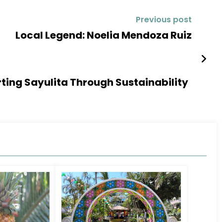
Previous post
Local Legend: Noelia Mendoza Ruiz
rting Sayulita Through Sustainability