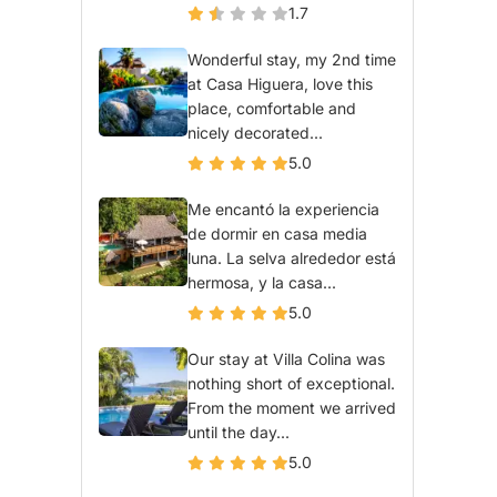
1.7
Wonderful stay, my 2nd time
at Casa Higuera, love this
place, comfortable and
nicely decorated...
5.0
Me encantó la experiencia
de dormir en casa media
luna. La selva alrededor está
hermosa, y la casa...
5.0
Our stay at Villa Colina was
nothing short of exceptional.
From the moment we arrived
until the day...
5.0