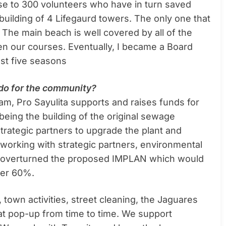
se to 300 volunteers who have in turn saved
building of 4 Lifegaurd towers. The only one that
 The main beach is well covered by all of the
en our courses. Eventually, I became a Board
st five seasons
u do for the community?
am, Pro Sayulita supports and raises funds for
 being the building of the original sewage
strategic partners to upgrade the plant and
 working with strategic partners, environmental
ly overturned the proposed IMPLAN which would
over 60%.
 town activities, street cleaning, the Jaguares
t pop-up from time to time. We support