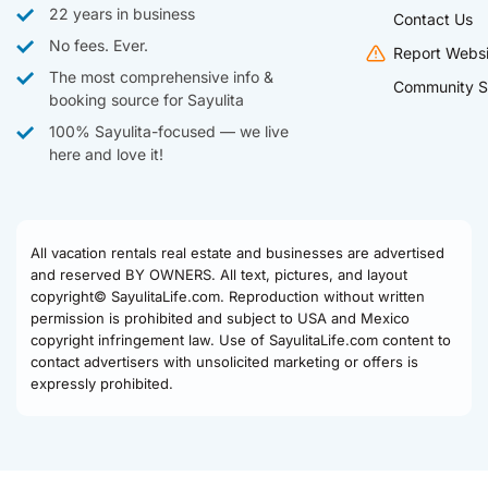
22 years in business
Contact Us
No fees. Ever.
Report Websi
The most comprehensive info &
Community S
booking source for Sayulita
100% Sayulita-focused — we live
here and love it!
All vacation rentals real estate and businesses are advertised
and reserved BY OWNERS. All text, pictures, and layout
copyright© SayulitaLife.com. Reproduction without written
permission is prohibited and subject to USA and Mexico
copyright infringement law. Use of SayulitaLife.com content to
contact advertisers with unsolicited marketing or offers is
expressly prohibited.