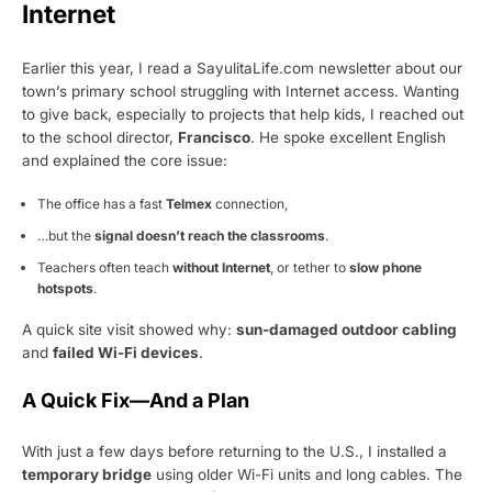
Internet
Earlier this year, I read a SayulitaLife.com newsletter about our
town’s primary school struggling with Internet access. Wanting
to give back, especially to projects that help kids, I reached out
to the school director,
Francisco
. He spoke excellent English
and explained the core issue:
The office has a fast
Telmex
connection,
…but the
signal doesn’t reach the classrooms
.
Teachers often teach
without Internet
, or tether to
slow phone
hotspots
.
A quick site visit showed why:
sun-damaged outdoor cabling
and
failed Wi-Fi devices
.
A Quick Fix—And a Plan
With just a few days before returning to the U.S., I installed a
temporary bridge
using older Wi-Fi units and long cables. The