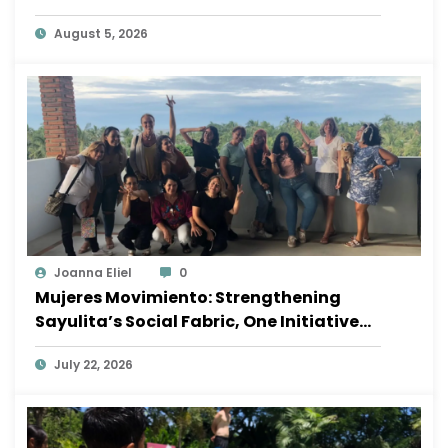
August 5, 2026
Joanna Eliel
0
Mujeres Movimiento: Strengthening
Sayulita’s Social Fabric, One Initiative
at a Time
July 22, 2026