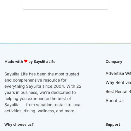
Made with
by Sayulita Life
Company
Advertise Wi
Sayulita Life has been the most trusted
and comprehensive resource for
Why Rent via
everything Sayulita since 2004. With 22
Best Rental R
years in business, we’re dedicated to
helping you experience the best of
About Us
Sayulita — from vacation rentals to local
activities, dining, wellness, and more.
Why choose us?
Support