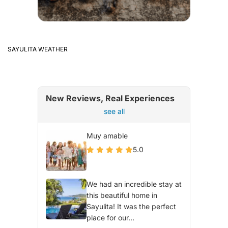
SAYULITA WEATHER
New Reviews, Real Experiences
see all
Muy amable
5.0
We had an incredible stay at
this beautiful home in
Sayulita! It was the perfect
place for our...