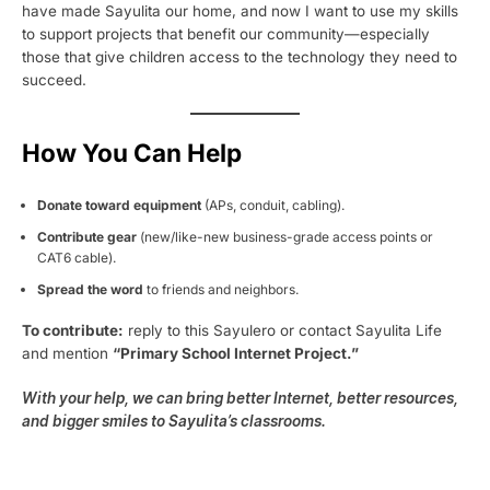
have made Sayulita our home, and now I want to use my skills
to support projects that benefit our community—especially
those that give children access to the technology they need to
succeed.
How You Can Help
Donate toward equipment
(APs, conduit, cabling).
Contribute gear
(new/like-new business-grade access points or
CAT6 cable).
Spread the word
to friends and neighbors.
To contribute:
reply to this Sayulero or contact Sayulita Life
and mention
“Primary School Internet Project.”
With your help, we can bring better Internet, better resources,
and bigger smiles to Sayulita’s classrooms.