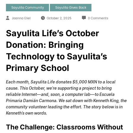
Sayulita Community
Sayulita Gives Back
Joanna Eliel
October 2, 2025
0 Comments
Sayulita Life’s October
Donation: Bringing
Technology to Sayulita’s
Primary School
Each month, Sayulita Life donates $5,000 MXN to a local
cause.
This October, we’re supporting a project to bring
reliable Internet—and, soon, a computer lab—to
Escuela
Primaria Damián Carmona
. We sat down with
Kenneth King
, the
community volunteer leading the effort. The story below is
in
Kenneth’s own words
.
The Challenge: Classrooms Without