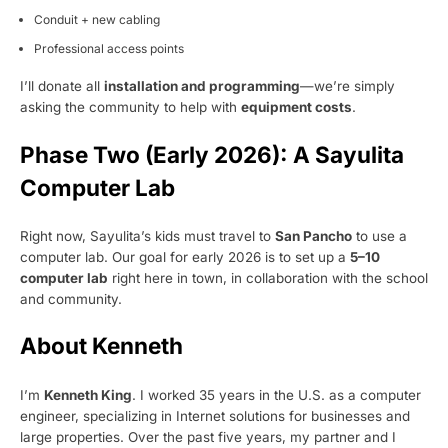
Conduit + new cabling
Professional access points
I’ll donate all
installation and programming
—we’re simply
asking the community to help with
equipment costs
.
Phase Two (Early 2026): A Sayulita
Computer Lab
Right now, Sayulita’s kids must travel to
San Pancho
to use a
computer lab. Our goal for early 2026 is to set up a
5–10
computer lab
right here in town, in collaboration with the school
and community.
About Kenneth
I’m
Kenneth King
. I worked 35 years in the U.S. as a computer
engineer, specializing in Internet solutions for businesses and
large properties. Over the past five years, my partner and I