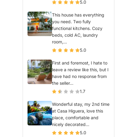
5.0
This house has everything
you need. Two fully
functional kitchens. Cozy
beds, cold AC, laundry
room,...
5.0
First and foremost, I hate to
leave a review like this, but I
have had no response from
the seller...
1.7
Wonderful stay, my 2nd time
at Casa Higuera, love this
place, comfortable and
nicely decorated...
5.0