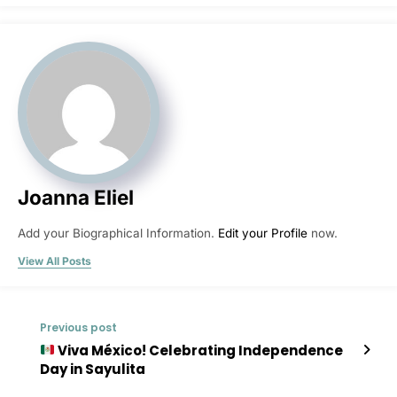
Joanna Eliel
Add your Biographical Information.
Edit your Profile
now.
View All Posts
Previous post
Viva México! Celebrating Independence
Day in Sayulita