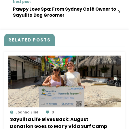
Next post
Pawpy Love Spa: From Sydney Café Owner to
Sayulita Dog Groomer
RELATED POSTS
Joanna Eliel
0
Sayulita Life Gives Back: August
Donation Goes to Mar y Vida Surf Camp