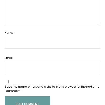
Name
Email
Save my name, email, and website in this browser for the next time
I comment.