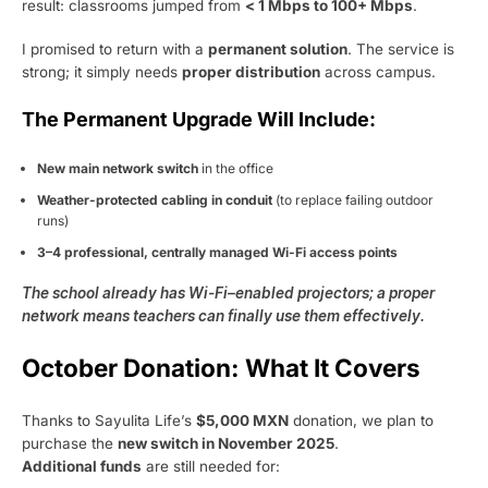
result: classrooms jumped from
< 1 Mbps to 100+ Mbps
.
I promised to return with a
permanent solution
. The service is
strong; it simply needs
proper distribution
across campus.
The Permanent Upgrade Will Include:
New main network switch
in the office
Weather-protected cabling in conduit
(to replace failing outdoor
runs)
3–4 professional, centrally managed Wi-Fi access points
The school already has Wi-Fi–enabled projectors; a proper
network means teachers can finally use them effectively.
October Donation: What It Covers
Thanks to Sayulita Life’s
$5,000 MXN
donation, we plan to
purchase the
new switch in November 2025
.
Additional funds
are still needed for: