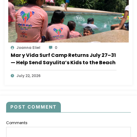
Joanna Eliel
0
Mar y Vida Surf Camp Returns July 27–31
— Help Send Sayulita’s Kids to the Beach
July 22, 2026
POST COMMENT
Comments