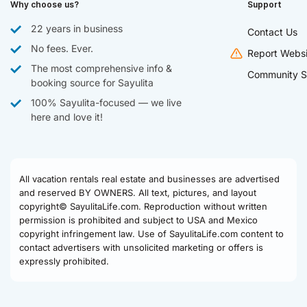
Why choose us?
Support
22 years in business
Contact Us
No fees. Ever.
Report Websi
The most comprehensive info &
Community S
booking source for Sayulita
100% Sayulita-focused — we live
here and love it!
All vacation rentals real estate and businesses are advertised
and reserved BY OWNERS. All text, pictures, and layout
copyright© SayulitaLife.com. Reproduction without written
permission is prohibited and subject to USA and Mexico
copyright infringement law. Use of SayulitaLife.com content to
contact advertisers with unsolicited marketing or offers is
expressly prohibited.