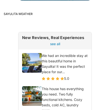
SAYULITA WEATHER
New Reviews, Real Experiences
see all
We had an incredible stay at
this beautiful home in
Sayulita! It was the perfect
place for our...
5.0
This house has everything
you need. Two fully
functional kitchens. Cozy
beds, cold AC, laundry