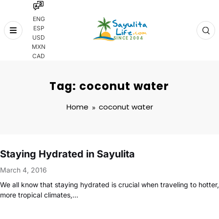
ENG
ESP
Skip
USD
to
MXN
content
CAD
Tag: coconut water
Home
coconut water
Staying Hydrated in Sayulita
March 4, 2016
We all know that staying hydrated is crucial when traveling to hotter,
more tropical climates,…