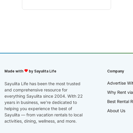
Made with
by Sayulita Life
Company
Advertise Wi
Sayulita Life has been the most trusted
and comprehensive resource for
Why Rent via
everything Sayulita since 2004. With 22
Best Rental R
years in business, we’re dedicated to
helping you experience the best of
About Us
Sayulita — from vacation rentals to local
activities, dining, wellness, and more.