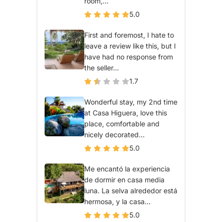
room,...
5.0
First and foremost, I hate to
leave a review like this, but I
have had no response from
the seller...
1.7
Wonderful stay, my 2nd time
at Casa Higuera, love this
place, comfortable and
nicely decorated...
5.0
Me encantó la experiencia
de dormir en casa media
luna. La selva alrededor está
hermosa, y la casa...
5.0