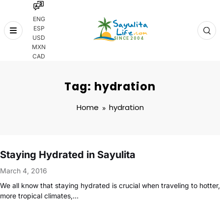
ENG
ESP
Skip
USD
to
MXN
content
CAD
Tag: hydration
Home
hydration
Staying Hydrated in Sayulita
March 4, 2016
We all know that staying hydrated is crucial when traveling to hotter,
more tropical climates,…