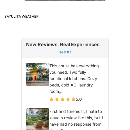
SAYULITA WEATHER
New Reviews, Real Experiences
see all
This house has everything
you need. Two fully
functional kitchens. Cozy
beds, cold AC, laundry
room,...
5.0
First and foremost, I hate to
leave a review like this, but I
have had no response from