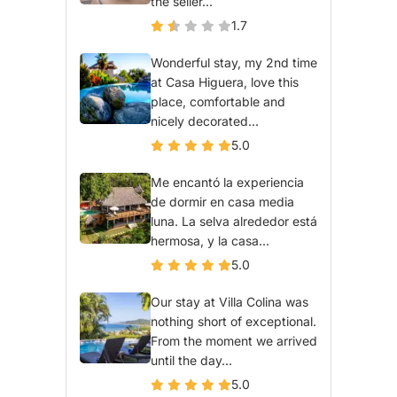
the seller...
1.7
Wonderful stay, my 2nd time
at Casa Higuera, love this
place, comfortable and
nicely decorated...
5.0
Me encantó la experiencia
de dormir en casa media
luna. La selva alrededor está
hermosa, y la casa...
5.0
Our stay at Villa Colina was
nothing short of exceptional.
From the moment we arrived
until the day...
5.0