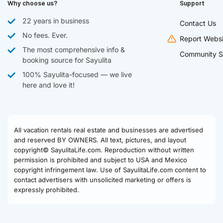
Why choose us?
Support
22 years in business
Contact Us
No fees. Ever.
Report Websi
The most comprehensive info &
Community S
booking source for Sayulita
100% Sayulita-focused — we live
here and love it!
All vacation rentals real estate and businesses are advertised
and reserved BY OWNERS. All text, pictures, and layout
copyright© SayulitaLife.com. Reproduction without written
permission is prohibited and subject to USA and Mexico
copyright infringement law. Use of SayulitaLife.com content to
contact advertisers with unsolicited marketing or offers is
expressly prohibited.