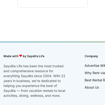
Made with
by Sayulita Life
Company
Advertise Wi
Sayulita Life has been the most trusted
and comprehensive resource for
Why Rent via
everything Sayulita since 2004. With 22
Best Rental R
years in business, we’re dedicated to
helping you experience the best of
About Us
Sayulita — from vacation rentals to local
activities, dining, wellness, and more.