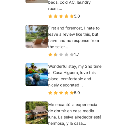
beds, cold AC, laundry
room,...
5.0
First and foremost, I hate to
leave a review like this, but I
have had no response from
the seller...
1.7
Wonderful stay, my 2nd time
at Casa Higuera, love this
place, comfortable and
nicely decorated...
5.0
Me encantó la experiencia
de dormir en casa media
luna. La selva alrededor está
hermosa, y la casa...