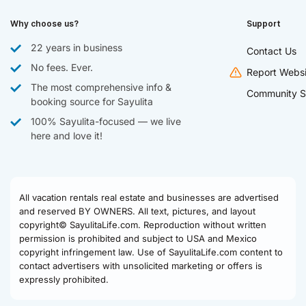
Why choose us?
Support
22 years in business
Contact Us
No fees. Ever.
Report Websi
The most comprehensive info &
Community S
booking source for Sayulita
100% Sayulita-focused — we live
here and love it!
All vacation rentals real estate and businesses are advertised
and reserved BY OWNERS. All text, pictures, and layout
copyright© SayulitaLife.com. Reproduction without written
permission is prohibited and subject to USA and Mexico
copyright infringement law. Use of SayulitaLife.com content to
contact advertisers with unsolicited marketing or offers is
expressly prohibited.