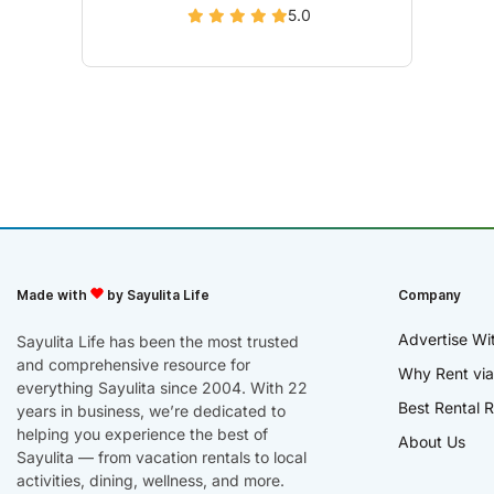
5.0
Made with
by Sayulita Life
Company
Advertise Wi
Sayulita Life has been the most trusted
and comprehensive resource for
Why Rent via
everything Sayulita since 2004. With 22
Best Rental R
years in business, we’re dedicated to
helping you experience the best of
About Us
Sayulita — from vacation rentals to local
activities, dining, wellness, and more.