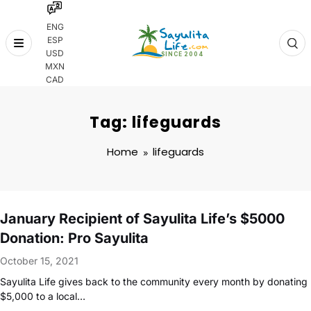
ENG
ESP
Skip
USD
to
MXN
content
CAD
Tag: lifeguards
Home
lifeguards
January Recipient of Sayulita Life’s $5000
Donation: Pro Sayulita
October 15, 2021
Sayulita Life gives back to the community every month by donating
$5,000 to a local…