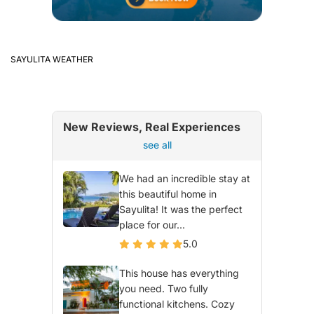
SAYULITA WEATHER
New Reviews, Real Experiences
see all
We had an incredible stay at
this beautiful home in
Sayulita! It was the perfect
place for our...
5.0
This house has everything
you need. Two fully
functional kitchens. Cozy