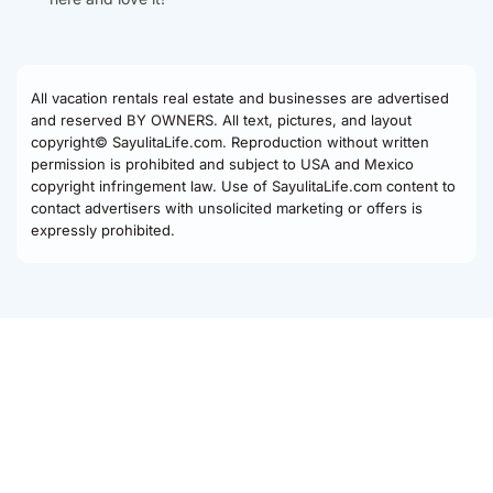
All vacation rentals real estate and businesses are advertised
and reserved BY OWNERS. All text, pictures, and layout
copyright© SayulitaLife.com. Reproduction without written
permission is prohibited and subject to USA and Mexico
copyright infringement law. Use of SayulitaLife.com content to
contact advertisers with unsolicited marketing or offers is
expressly prohibited.