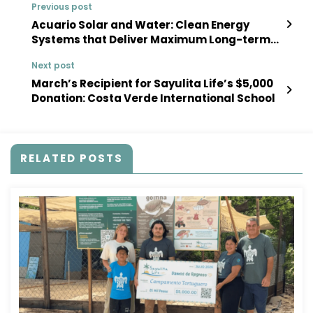
Previous post
Acuario Solar and Water: Clean Energy
Systems that Deliver Maximum Long-term
Value
Next post
March’s Recipient for Sayulita Life’s $5,000
Donation: Costa Verde International School
RELATED POSTS