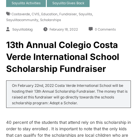
Sayulita Activities
Sayulita Gives Back
,
,
,
,
,
Costaverde
CVIS
Education
Fundraiser
Sayulita
,
Sayulitacommunity
Scholarships
Sayulitablog
February 18, 2022
0 Comments
13th Annual Colegio Costa
Verde International School
Scholarship Fundraiser
On February 22nd, 2022 Costa Verde International School will be
hosting their 13th Annual Scholarship Fundraiser. The money that is
raised at this fundraiser will go directly towards the schools
scholarship program: Adopt a Scholar.
40 percent of the students that attend rely on this scholarship in
order to stay enrolled . It is important to note that the only kids
that can qualify for the scholarships are local children who are