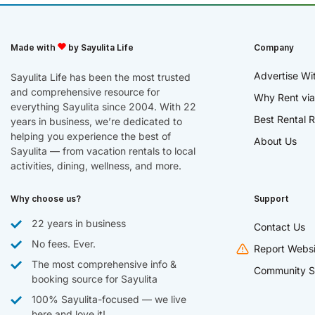
Made with
by Sayulita Life
Company
Advertise Wi
Sayulita Life has been the most trusted
and comprehensive resource for
Why Rent via
everything Sayulita since 2004. With 22
Best Rental R
years in business, we’re dedicated to
helping you experience the best of
About Us
Sayulita — from vacation rentals to local
activities, dining, wellness, and more.
Why choose us?
Support
22 years in business
Contact Us
No fees. Ever.
Report Websi
The most comprehensive info &
Community S
booking source for Sayulita
100% Sayulita-focused — we live
here and love it!