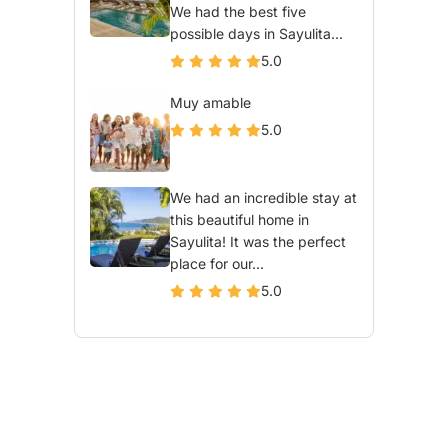
We had the best five
possible days in Sayulita...
5.0
Muy amable
5.0
We had an incredible stay at
this beautiful home in
Sayulita! It was the perfect
place for our...
5.0