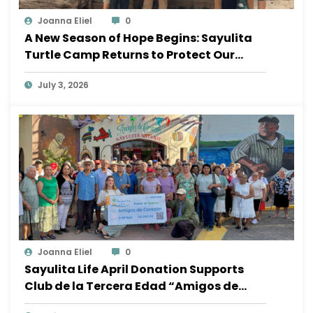
Joanna Eliel
0
A New Season of Hope Begins: Sayulita
Turtle Camp Returns to Protect Our
Ocean
July 3, 2026
Joanna Eliel
0
Sayulita Life April Donation Supports
Club de la Tercera Edad “Amigos de
Corazón”