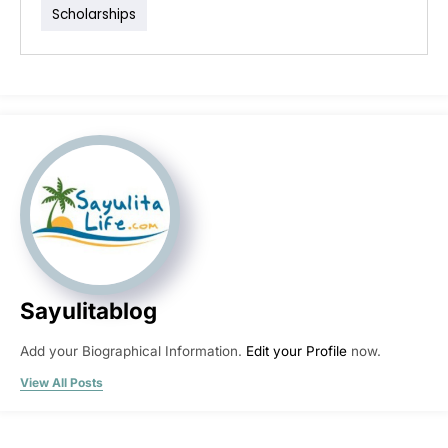
Scholarships
Sayulitablog
Add your Biographical Information.
Edit your Profile
now.
View All Posts