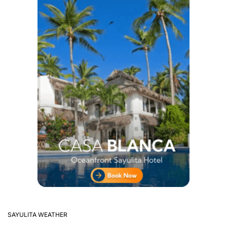
SAYULITA WEATHER