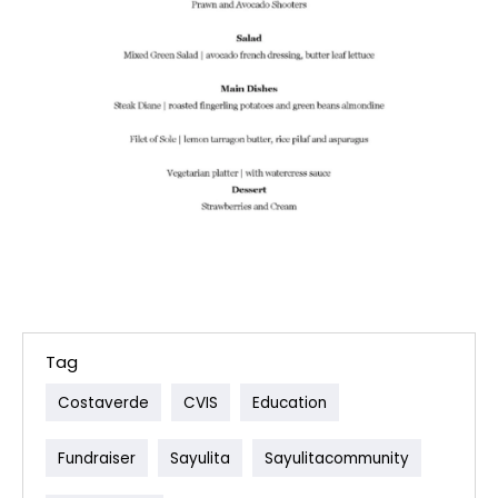
Tag
Costaverde
CVIS
Education
Fundraiser
Sayulita
Sayulitacommunity