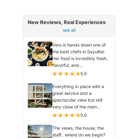
New Reviews, Real Experiences
see all
Vero is hands down one of
the best chefs in Sayulita!
Her food is incredibly fresh,
flavorful, and...
5.0
Everything in place with a
great service and a
spectacular view but still
very close of the main...
5.0
The views, the house, the
staff.. where do we begin?