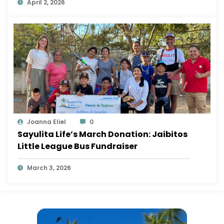
April 2, 2026
Joanna Eliel
0
Sayulita Life’s March Donation: Jaibitos
Little League Bus Fundraiser
March 3, 2026