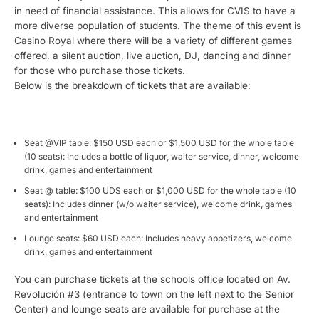
in need of financial assistance. This allows for CVIS to have a
more diverse population of students. The theme of this event is
Casino Royal where there will be a variety of different games
offered, a silent auction, live auction, DJ, dancing and dinner
for those who purchase those tickets.
Below is the breakdown of tickets that are available:
Seat @VIP table: $150 USD each or $1,500 USD for the whole table
(10 seats): Includes a bottle of liquor, waiter service, dinner, welcome
drink, games and entertainment
Seat @ table: $100 UDS each or $1,000 USD for the whole table (10
seats): Includes dinner (w/o waiter service), welcome drink, games
and entertainment
Lounge seats: $60 USD each: Includes heavy appetizers, welcome
drink, games and entertainment
You can purchase tickets at the schools office located on Av.
Revolución #3 (entrance to town on the left next to the Senior
Center) and lounge seats are available for purchase at the