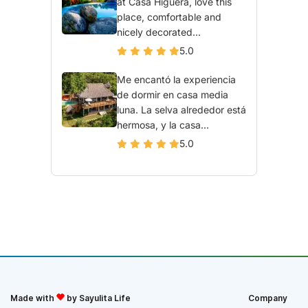
at Casa Higuera, love this
place, comfortable and
nicely decorated...
5.0
Me encantó la experiencia
de dormir en casa media
luna. La selva alrededor está
hermosa, y la casa...
5.0
Made with
by Sayulita Life
Company