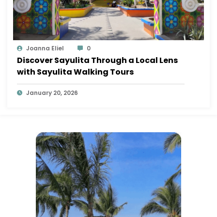
Joanna Eliel
0
Discover Sayulita Through a Local Lens
with Sayulita Walking Tours
January 20, 2026