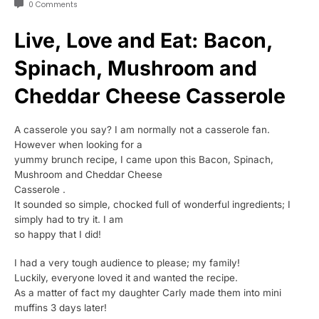
0 Comments
Live, Love and Eat: Bacon,
Spinach, Mushroom and
Cheddar Cheese Casserole
A casserole you say? I am normally not a casserole fan.
However when looking for a
yummy brunch recipe, I came upon this Bacon, Spinach,
Mushroom and Cheddar Cheese
Casserole .
It sounded so simple, chocked full of wonderful ingredients; I
simply had to try it. I am
so happy that I did!
I had a very tough audience to please; my family!
Luckily, everyone loved it and wanted the recipe.
As a matter of fact my daughter Carly made them into mini
muffins 3 days later!