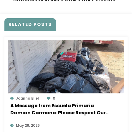
RELATED POSTS
Joanna Eliel
0
A Message from Escuela Primaria
Damian Carmona: Please Respect Our
School
May 28, 2026