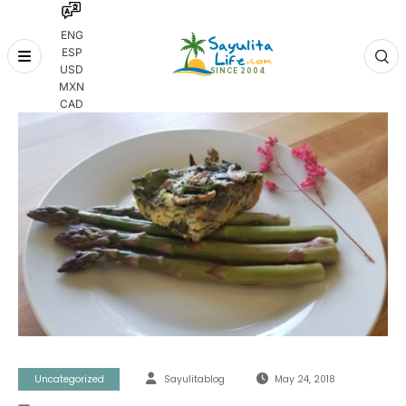
ENG
ESP
Skip
USD
to
MXN
content
CAD
Uncategorized
Sayulitablog
May 24, 2018