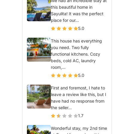
We had an incredible stay at
this beautiful home in
Sayulita! It was the perfect
place for our...
5.0
This house has everything
you need. Two fully
functional kitchens. Cozy
beds, cold AC, laundry
room,...
5.0
First and foremost, I hate to
leave a review like this, but I
have had no response from
the seller...
1.7
Wonderful stay, my 2nd time