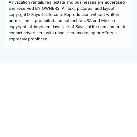
All vacation rentals real estate and businesses are advertised
and reserved BY OWNERS. All text, pictures, and layout
copyright© SayulitaLife.com. Reproduction without written
permission is prohibited and subject to USA and Mexico
copyright infringement law. Use of SayulitaLife.com content to
contact advertisers with unsolicited marketing or offers is
expressly prohibited.