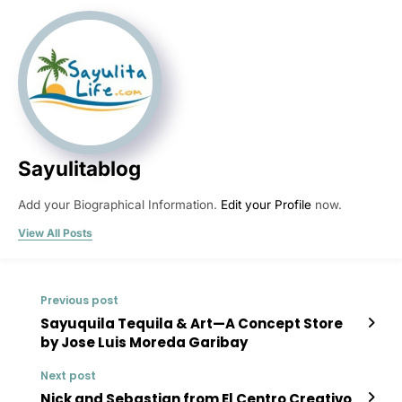
Sayulitablog
Add your Biographical Information.
Edit your Profile
now.
View All Posts
Previous post
Sayuquila Tequila & Art—A Concept Store
by Jose Luis Moreda Garibay
Next post
Nick and Sebastian from El Centro Creativo