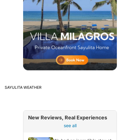
SAYULITA WEATHER
New Reviews, Real Experiences
see all