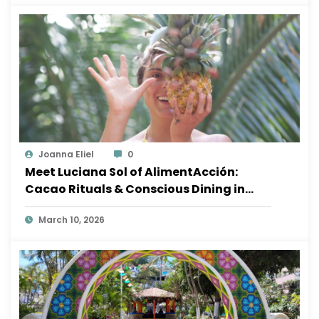
Joanna Eliel
0
Meet Luciana Sol of AlimentAcción:
Cacao Rituals & Conscious Dining in
Sayulita
March 10, 2026