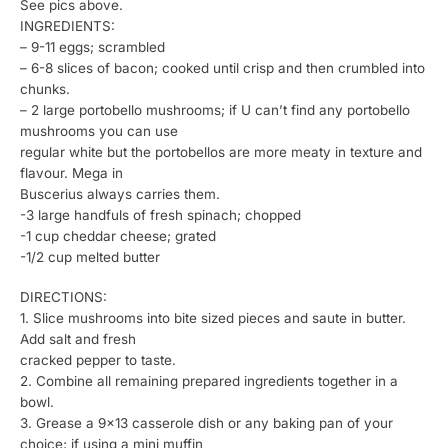
See pics above.
INGREDIENTS:
– 9-11 eggs; scrambled
– 6-8 slices of bacon; cooked until crisp and then crumbled into
chunks.
– 2 large portobello mushrooms; if U can’t find any portobello
mushrooms you can use
regular white but the portobellos are more meaty in texture and
flavour. Mega in
Buscerius always carries them.
-3 large handfuls of fresh spinach; chopped
-1 cup cheddar cheese; grated
-1/2 cup melted butter
DIRECTIONS:
1. Slice mushrooms into bite sized pieces and saute in butter.
Add salt and fresh
cracked pepper to taste.
2. Combine all remaining prepared ingredients together in a
bowl.
3. Grease a 9×13 casserole dish or any baking pan of your
choice; if using a mini muffin