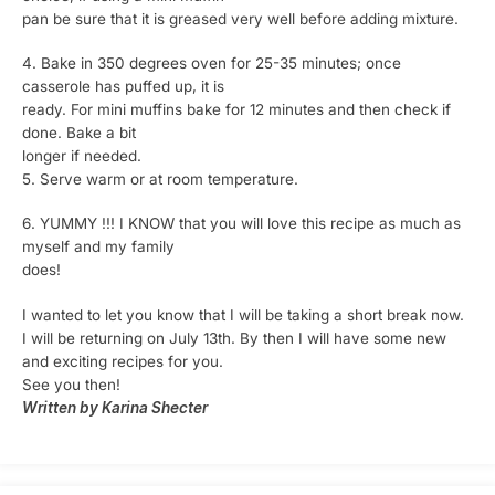
pan be sure that it is greased very well before adding mixture.
4. Bake in 350 degrees oven for 25-35 minutes; once
casserole has puffed up, it is
ready. For mini muffins bake for 12 minutes and then check if
done. Bake a bit
longer if needed.
5. Serve warm or at room temperature.
6. YUMMY !!! I KNOW that you will love this recipe as much as
myself and my family
does!
I wanted to let you know that I will be taking a short break now.
I will be returning on July 13th. By then I will have some new
and exciting recipes for you.
See you then!
Written by Karina Shecter