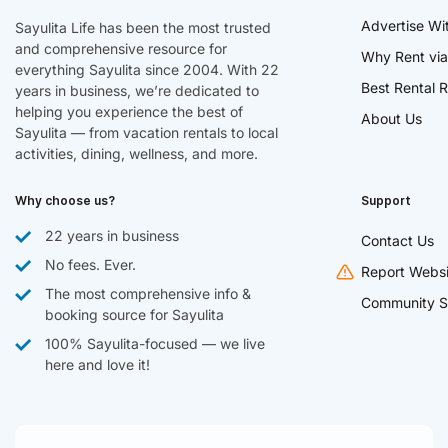
Advertise Wi
Sayulita Life has been the most trusted
and comprehensive resource for
Why Rent via
everything Sayulita since 2004. With 22
Best Rental R
years in business, we’re dedicated to
helping you experience the best of
About Us
Sayulita — from vacation rentals to local
activities, dining, wellness, and more.
Why choose us?
Support
22 years in business
Contact Us
No fees. Ever.
Report Websi
The most comprehensive info &
Community S
booking source for Sayulita
100% Sayulita-focused — we live
here and love it!