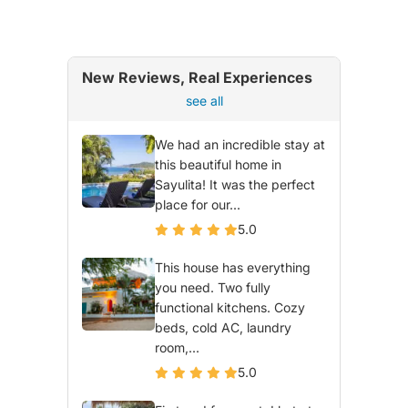
New Reviews, Real Experiences
see all
We had an incredible stay at
this beautiful home in
Sayulita! It was the perfect
place for our...
5.0
This house has everything
you need. Two fully
functional kitchens. Cozy
beds, cold AC, laundry
room,...
5.0