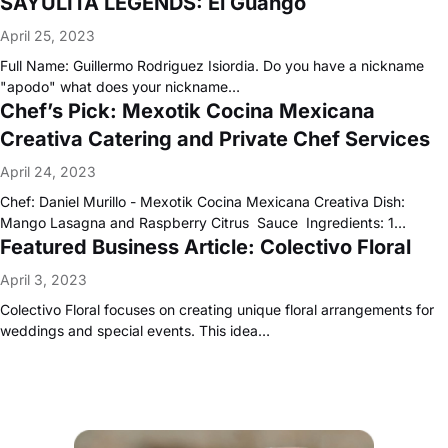
SAYULITA LEGENDS: El Guango
April 25, 2023
Full Name: Guillermo Rodriguez Isiordia. Do you have a nickname
"apodo" what does your nickname…
Chef’s Pick: Mexotik Cocina Mexicana
Creativa Catering and Private Chef Services
April 24, 2023
Chef: Daniel Murillo - Mexotik Cocina Mexicana Creativa Dish:
Mango Lasagna and Raspberry Citrus Sauce Ingredients: 1…
Featured Business Article: Colectivo Floral
April 3, 2023
Colectivo Floral focuses on creating unique floral arrangements for
weddings and special events. This idea…