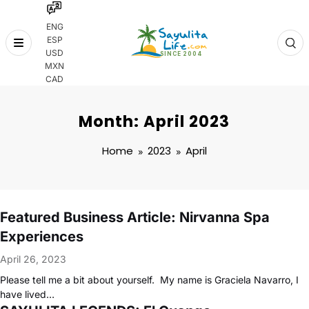
ENG
ESP
Skip
USD
to
MXN
content
CAD
Month: April 2023
Home
2023
April
Featured Business Article: Nirvanna Spa
Experiences
April 26, 2023
Please tell me a bit about yourself. My name is Graciela Navarro, I
have lived…