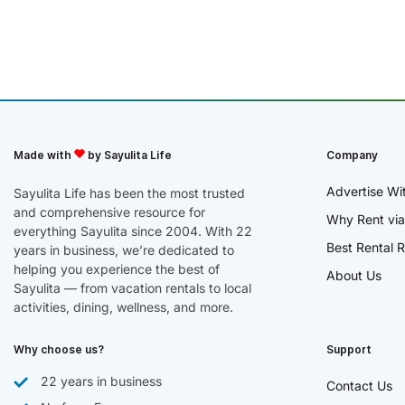
Made with
by Sayulita Life
Company
Advertise Wi
Sayulita Life has been the most trusted
and comprehensive resource for
Why Rent via
everything Sayulita since 2004. With 22
Best Rental R
years in business, we’re dedicated to
helping you experience the best of
About Us
Sayulita — from vacation rentals to local
activities, dining, wellness, and more.
Why choose us?
Support
22 years in business
Contact Us