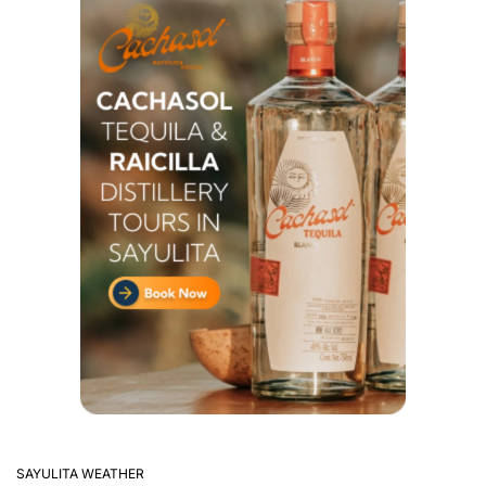
SAYULITA WEATHER