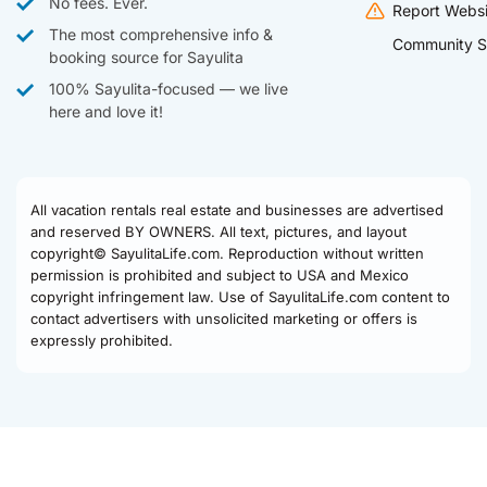
No fees. Ever.
Report Websi
The most comprehensive info &
Community S
booking source for Sayulita
100% Sayulita-focused — we live
here and love it!
All vacation rentals real estate and businesses are advertised
and reserved BY OWNERS. All text, pictures, and layout
copyright© SayulitaLife.com. Reproduction without written
permission is prohibited and subject to USA and Mexico
copyright infringement law. Use of SayulitaLife.com content to
contact advertisers with unsolicited marketing or offers is
expressly prohibited.