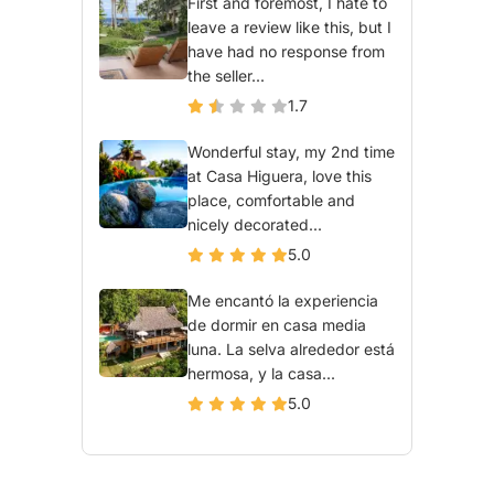
First and foremost, I hate to
leave a review like this, but I
have had no response from
the seller...
1.7
Wonderful stay, my 2nd time
at Casa Higuera, love this
place, comfortable and
nicely decorated...
5.0
Me encantó la experiencia
de dormir en casa media
luna. La selva alrededor está
hermosa, y la casa...
5.0