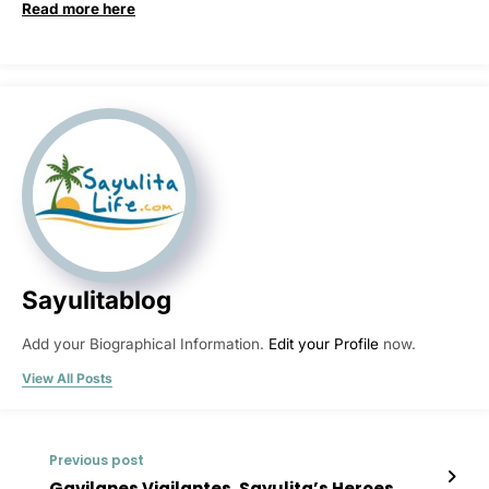
Read more here
Sayulitablog
Add your Biographical Information.
Edit your Profile
now.
View All Posts
Previous post
Gavilanes Vigilantes, Sayulita’s Heroes