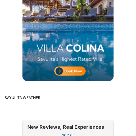
SAYULITA WEATHER
New Reviews, Real Experiences
see all