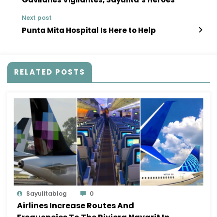
Next post
Punta Mita Hospital Is Here to Help
RELATED POSTS
Sayulitablog
0
Airlines Increase Routes And