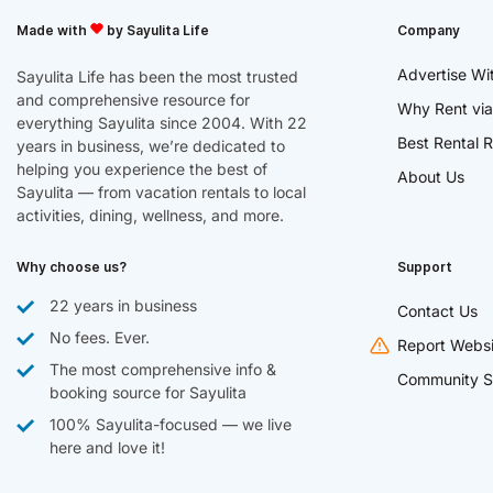
Made with
by Sayulita Life
Company
Advertise Wi
Sayulita Life has been the most trusted
and comprehensive resource for
Why Rent via
everything Sayulita since 2004. With 22
Best Rental R
years in business, we’re dedicated to
helping you experience the best of
About Us
Sayulita — from vacation rentals to local
activities, dining, wellness, and more.
Why choose us?
Support
22 years in business
Contact Us
No fees. Ever.
Report Websi
The most comprehensive info &
Community S
booking source for Sayulita
100% Sayulita-focused — we live
here and love it!