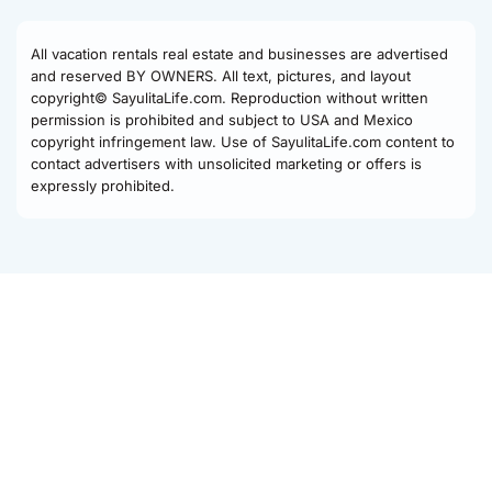
All vacation rentals real estate and businesses are advertised
and reserved BY OWNERS. All text, pictures, and layout
copyright© SayulitaLife.com. Reproduction without written
permission is prohibited and subject to USA and Mexico
copyright infringement law. Use of SayulitaLife.com content to
contact advertisers with unsolicited marketing or offers is
expressly prohibited.