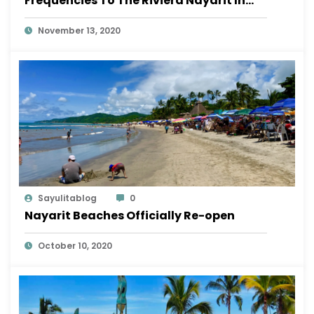
Frequencies To The Riviera Nayarit In
November
November 13, 2020
Sayulitablog
0
Nayarit Beaches Officially Re-open
October 10, 2020