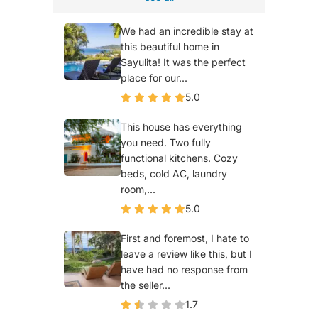
We had an incredible stay at
this beautiful home in
Sayulita! It was the perfect
place for our...
5.0
This house has everything
you need. Two fully
functional kitchens. Cozy
beds, cold AC, laundry
room,...
5.0
First and foremost, I hate to
leave a review like this, but I
have had no response from
the seller...
1.7