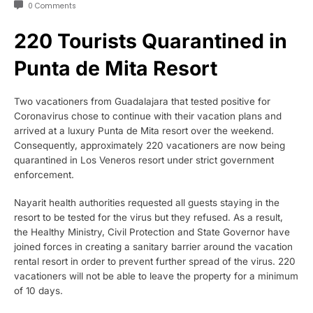
0 Comments
220 Tourists Quarantined in
Punta de Mita Resort
Two vacationers from Guadalajara that tested positive for
Coronavirus chose to continue with their vacation plans and
arrived at a luxury Punta de Mita resort over the weekend.
Consequently, approximately 220 vacationers are now being
quarantined in Los Veneros resort under strict government
enforcement.
Nayarit health authorities requested all guests staying in the
resort to be tested for the virus but they refused. As a result,
the Healthy Ministry, Civil Protection and State Governor have
joined forces in creating a sanitary barrier around the vacation
rental resort in order to prevent further spread of the virus. 220
vacationers will not be able to leave the property for a minimum
of 10 days.