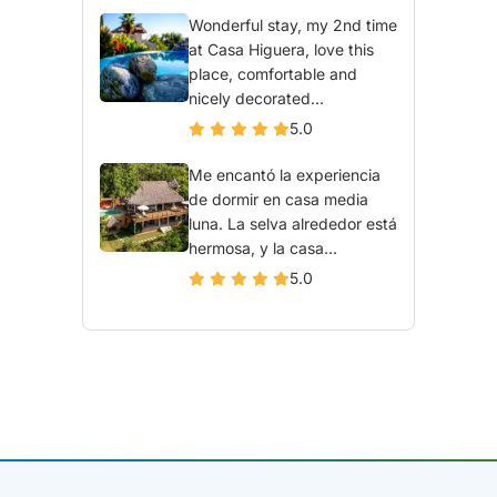
Wonderful stay, my 2nd time
at Casa Higuera, love this
place, comfortable and
nicely decorated...
5.0
Me encantó la experiencia
de dormir en casa media
luna. La selva alrededor está
hermosa, y la casa...
5.0