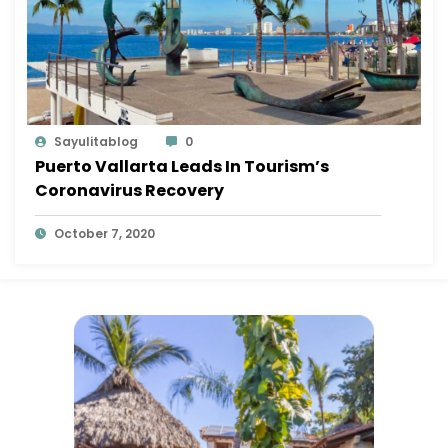
Sayulitablog
0
Puerto Vallarta Leads In Tourism’s
Coronavirus Recovery
October 7, 2020