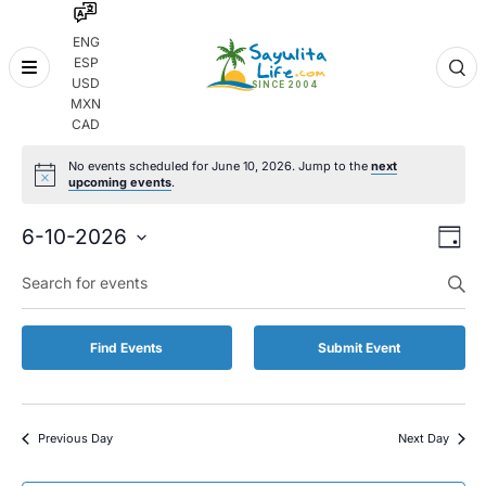
ENG
ESP
Skip
USD
to
MXN
content
CAD
No events scheduled for June 10, 2026. Jump to the
next
upcoming events
.
Even
Eve
6-10-2026
Day
Vie
Select
Enter
Sear
date.
Keyword.
Nav
and
Search
for
Vie
Find Events
Submit Event
Events
by
Navi
Keyword.
Previous Day
Next Day