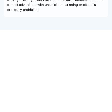
contact advertisers with unsolicited marketing or offers is
expressly prohibited.