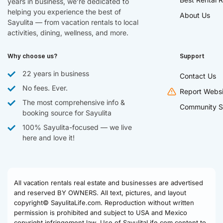
years in business, we’re dedicated to
helping you experience the best of
About Us
Sayulita — from vacation rentals to local
activities, dining, wellness, and more.
Why choose us?
Support
22 years in business
Contact Us
No fees. Ever.
Report Websi
The most comprehensive info &
Community S
booking source for Sayulita
100% Sayulita-focused — we live
here and love it!
All vacation rentals real estate and businesses are advertised
and reserved BY OWNERS. All text, pictures, and layout
copyright© SayulitaLife.com. Reproduction without written
permission is prohibited and subject to USA and Mexico
copyright infringement law. Use of SayulitaLife.com content to