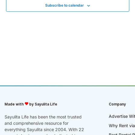
Subscribe to calendar
Made with
by Sayulita Life
Company
Advertise Wi
Sayulita Life has been the most trusted
and comprehensive resource for
Why Rent via
everything Sayulita since 2004. With 22
Best Rental R