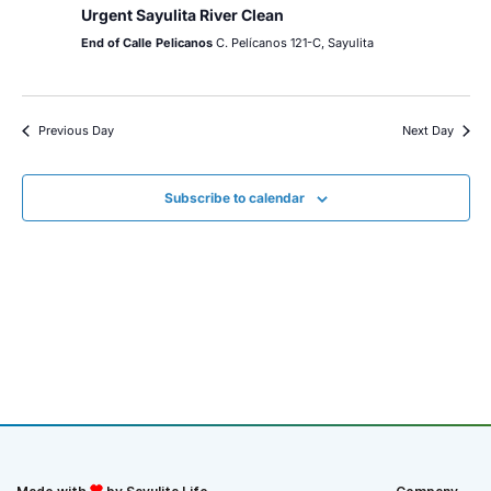
Urgent Sayulita River Clean
End of Calle Pelicanos
C. Pelícanos 121-C, Sayulita
Previous Day
Next Day
Subscribe to calendar