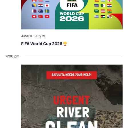
June 11
-
July 19
FIFA World Cup 2026
4:00 pm