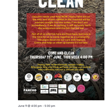
June 11 @ 4:00 pm
-
5:00 pm