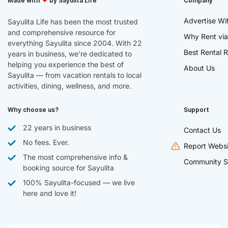
Made with
by Sayulita Life
Company
Advertise Wi
Sayulita Life has been the most trusted
and comprehensive resource for
Why Rent via
everything Sayulita since 2004. With 22
Best Rental R
years in business, we’re dedicated to
helping you experience the best of
About Us
Sayulita — from vacation rentals to local
activities, dining, wellness, and more.
Why choose us?
Support
22 years in business
Contact Us
No fees. Ever.
Report Websi
The most comprehensive info &
Community S
booking source for Sayulita
100% Sayulita-focused — we live
here and love it!