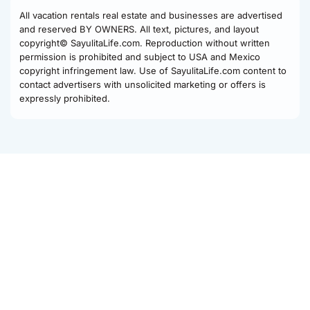
All vacation rentals real estate and businesses are advertised
and reserved BY OWNERS. All text, pictures, and layout
copyright© SayulitaLife.com. Reproduction without written
permission is prohibited and subject to USA and Mexico
copyright infringement law. Use of SayulitaLife.com content to
contact advertisers with unsolicited marketing or offers is
expressly prohibited.