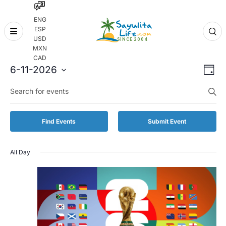
ENG
ESP
Skip
USD
to
MXN
content
CAD
Even
Eve
6-11-2026
Day
Vie
Select
Enter
Sear
date.
Keyword.
Nav
and
Search
for
Vie
Find Events
Submit Event
Events
by
Navi
Keyword.
All Day