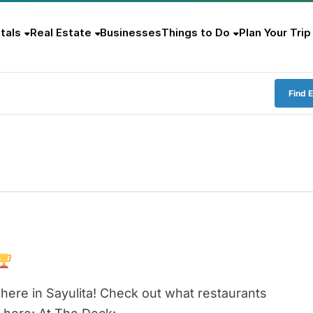
tals
Real Estate
Businesses
Things to Do
Plan Your Trip
Find 
here in Sayulita! Check out what restaurants