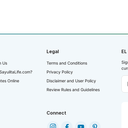
Legal
EL
Sig
h Us
Terms and Conditions
cur
SayulitaLife.com?
Privacy Policy
ates Online
Disclaimer and User Policy
Review Rules and Guidelines
Connect