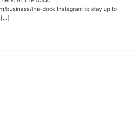
 here: At The Dock:
om/business/the-dock Instagram to stay up to
 […]