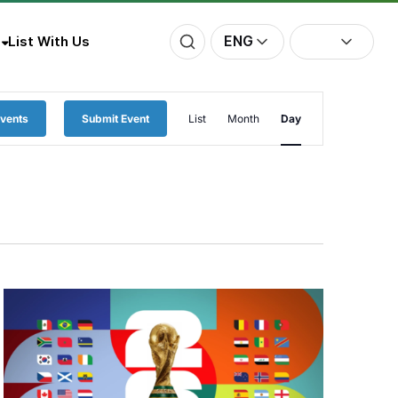
ENG
List With Us
Event
Events
Submit Event
List
Month
Day
Views
Navigation