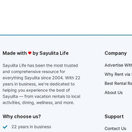
Made with
by Sayulita Life
Company
Advertise Wit
Sayulita Life has been the most trusted
and comprehensive resource for
Why Rent via 
everything Sayulita since 2004. With 22
Best Rental R
years in business, we’re dedicated to
helping you experience the best of
About Us
Sayulita — from vacation rentals to local
activities, dining, wellness, and more.
Why choose us?
Support
22 years in business
Contact Us