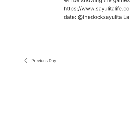
will be showing the games
https://www.sayulitalife.c
date: @thedocksayulita La
Previous Day