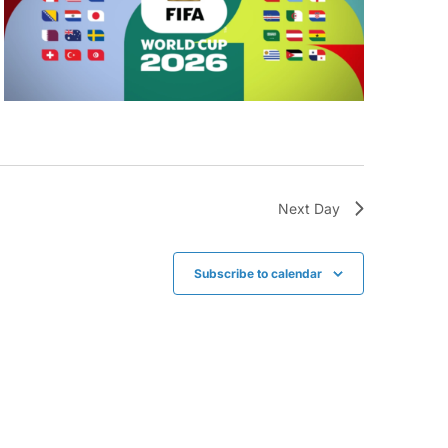
Next Day
Subscribe to calendar