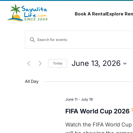
Book A Rental
Explore Ren
Skip
Events
to
Enter
content
Keyword.
Search
Search
for
and
June 13, 2026
Today
Events
Select
Views
by
date.
All Day
Keyword.
Navigation
June 11
-
July 19
FIFA World Cup 2026
Watch the FIFA World Cup 