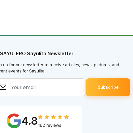
 SAYULERO Sayulita Newsletter
n up for our newsletter to receive articles, news, pictures, and
rent events for Sayulita.
4.8
162 reviews