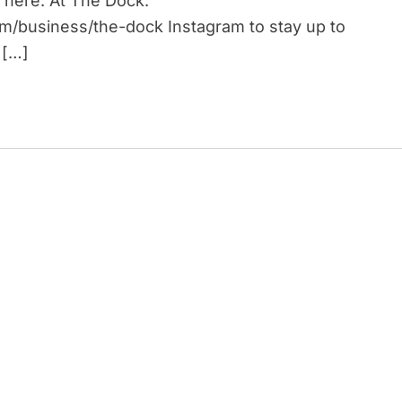
 here: At The Dock:
om/business/the-dock Instagram to stay up to
 […]