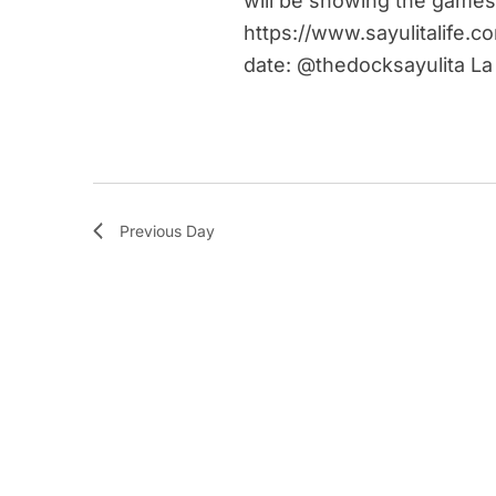
will be showing the games
https://www.sayulitalife.c
date: @thedocksayulita La
Previous Day