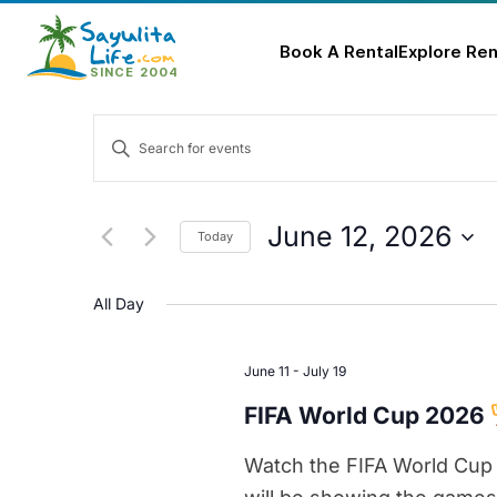
Book A Rental
Explore Ren
Skip
Events
to
Enter
content
Keyword.
Search
Search
for
and
June 12, 2026
Today
Events
Select
Views
by
date.
All Day
Keyword.
Navigation
June 11
-
July 19
FIFA World Cup 2026
Watch the FIFA World Cup 