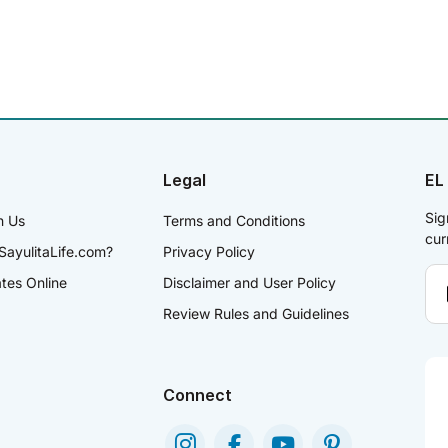
Legal
EL
Sig
h Us
Terms and Conditions
cur
SayulitaLife.com?
Privacy Policy
ates Online
Disclaimer and User Policy
Review Rules and Guidelines
Connect