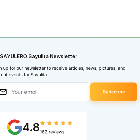
 SAYULERO Sayulita Newsletter
n up for our newsletter to receive articles, news, pictures, and
rent events for Sayulita.
4.8
162 reviews