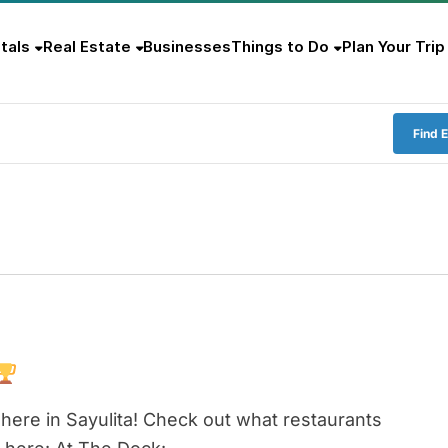
tals
Real Estate
Businesses
Things to Do
Plan Your Trip
Find 
here in Sayulita! Check out what restaurants