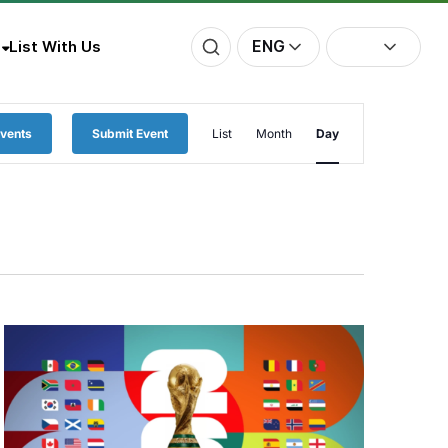
ENG
List With Us
Event
Events
Submit Event
List
Month
Day
Views
Navigation