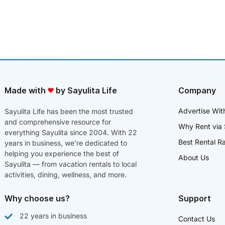
Made with
by Sayulita Life
Company
Advertise Wit
Sayulita Life has been the most trusted
and comprehensive resource for
Why Rent via 
everything Sayulita since 2004. With 22
Best Rental R
years in business, we’re dedicated to
helping you experience the best of
About Us
Sayulita — from vacation rentals to local
activities, dining, wellness, and more.
Why choose us?
Support
22 years in business
Contact Us