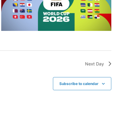
Next Day
Subscribe to calendar