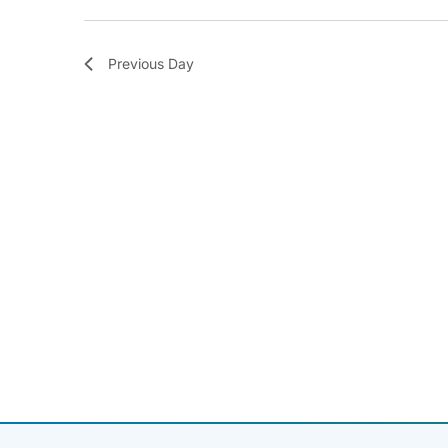
Previous Day