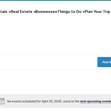
tals
Real Estate
Businesses
Things to Do
Plan Your Trip
Find 
No events scheduled for April 25, 2026. Jump to the
next upcoming event