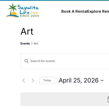
Book A Rental
Explore Ren
Skip
Art
to
content
Events
Art
Events
Enter
Keyword.
Search
Search
for
and
April 25, 2026
Today
Events
Select
Views
by
date.
Keyword.
Navigation