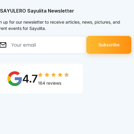
 SAYULERO Sayulita Newsletter
n up for our newsletter to receive articles, news, pictures, and
rent events for Sayulita.
4.7
164 reviews