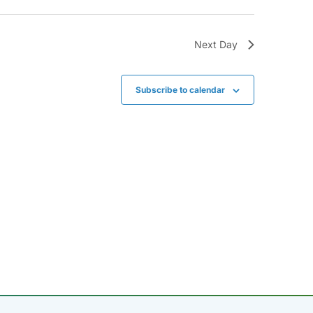
Next Day
Subscribe to calendar