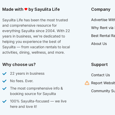
Made with
by Sayulita Life
Company
Advertise Wit
Sayulita Life has been the most trusted
and comprehensive resource for
Why Rent via 
everything Sayulita since 2004. With 22
Best Rental R
years in business, we’re dedicated to
helping you experience the best of
About Us
Sayulita — from vacation rentals to local
activities, dining, wellness, and more.
Why choose us?
Support
22 years in business
Contact Us
No fees. Ever.
Report Websit
The most comprehensive info &
Community Su
booking source for Sayulita
100% Sayulita-focused — we live
here and love it!