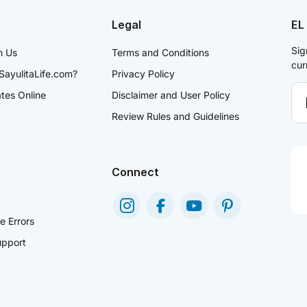
Legal
EL
Sig
h Us
Terms and Conditions
cur
SayulitaLife.com?
Privacy Policy
ates Online
Disclaimer and User Policy
Review Rules and Guidelines
Connect
e Errors
pport