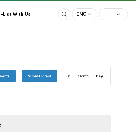
ENG
List With Us
Event
Events
Submit Event
List
Month
Day
Views
Navigation
s
.