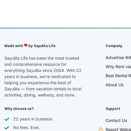
Made with
by Sayulita Life
Company
Advertise Wi
Sayulita Life has been the most trusted
and comprehensive resource for
Why Rent via
everything Sayulita since 2004. With 22
Best Rental R
years in business, we’re dedicated to
helping you experience the best of
About Us
Sayulita — from vacation rentals to local
activities, dining, wellness, and more.
Why choose us?
Support
22 years in business
Contact Us
No fees. Ever.
Report Websi