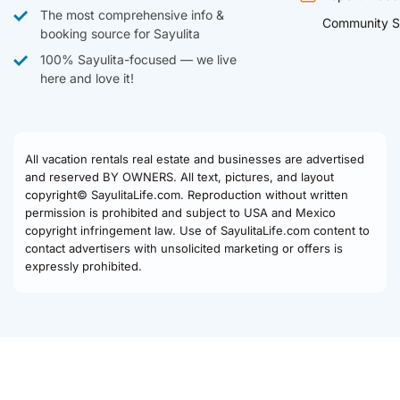
The most comprehensive info &
Community S
booking source for Sayulita
100% Sayulita-focused — we live
here and love it!
All vacation rentals real estate and businesses are advertised
and reserved BY OWNERS. All text, pictures, and layout
copyright© SayulitaLife.com. Reproduction without written
permission is prohibited and subject to USA and Mexico
copyright infringement law. Use of SayulitaLife.com content to
contact advertisers with unsolicited marketing or offers is
expressly prohibited.