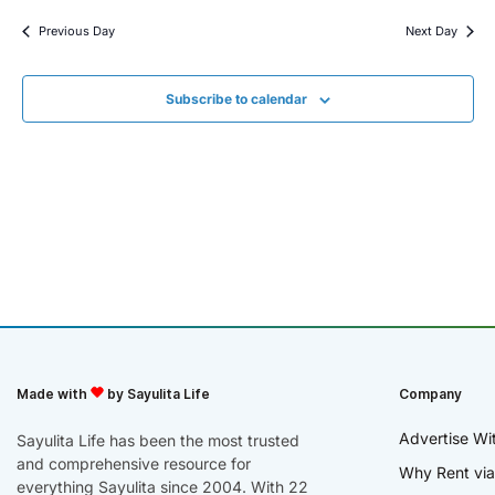
Previous Day
Next Day
Subscribe to calendar
Made with
by Sayulita Life
Company
Advertise Wi
Sayulita Life has been the most trusted
and comprehensive resource for
Why Rent via
everything Sayulita since 2004. With 22