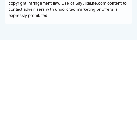
copyright infringement law. Use of SayulitaLife.com content to
contact advertisers with unsolicited marketing or offers is
expressly prohibited.