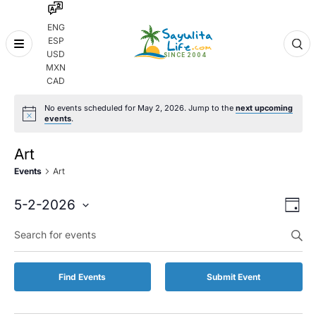
ENG
ESP
Skip
USD
to
MXN
content
CAD
No events scheduled for May 2, 2026. Jump to the
next upcoming
events
.
Art
Events
Art
Even
Eve
5-2-2026
Day
Vie
Select
Enter
Sear
date.
Keyword.
Nav
and
Search
for
Vie
Find Events
Submit Event
Events
by
Navi
Keyword.