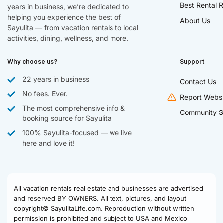
Best Rental R
years in business, we’re dedicated to
helping you experience the best of
About Us
Sayulita — from vacation rentals to local
activities, dining, wellness, and more.
Why choose us?
Support
22 years in business
Contact Us
No fees. Ever.
Report Websi
The most comprehensive info &
Community S
booking source for Sayulita
100% Sayulita-focused — we live
here and love it!
All vacation rentals real estate and businesses are advertised
and reserved BY OWNERS. All text, pictures, and layout
copyright© SayulitaLife.com. Reproduction without written
permission is prohibited and subject to USA and Mexico